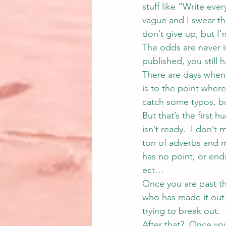
stuff like “Write eve
vague and I swear the
don’t give up, but I’
The odds are never in
published, you still 
There are days when I
is to the point wher
catch some typos, but 
But that’s the first h
isn’t ready.  I don’t 
ton of adverbs and mo
has no point, or ends
ect…
Once you are past tha
who has made it out o
trying to break out.
After that?  Once you