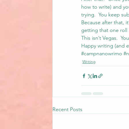
how to write) and you
trying.  You keep sub
Because after that, i
getting that one roll 
This isn’t Vegas.  Yo
Happy writing (and e
#campnanowrimo
#
Writing
Recent Posts