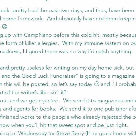
week, pretty bad the past two days, and thus, have been b
ed home from work.  And obviously have not been keepin
y 😦
g up with CampNano before this cold hit, mostly becaus
he form of killer allergies.  With my immune system on ov
 madness, I figured there was no way I’d catch anything.
and pretty useless for writing on my day home sick, but 
es and the Good Luck Fundraiser” is going to a magazin
n this will be posted, so let’s say today 🙂 and I’ll probab
 of the writer’s life, isn’t it?
ut and we get rejected.  We send it to magazines and c
s and agents for books.  We send it to one publisher afte
finished works to the people who already rejected the o
ow when you’ll hit that sweet spot and be just right.
ning on Wednesday for Steve Berry (If he goes home with