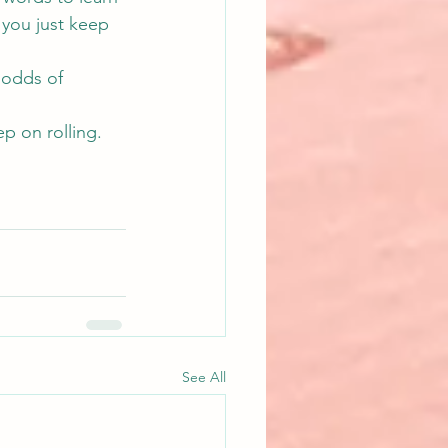
 you just keep 
 odds of 
ep on rolling.
See All