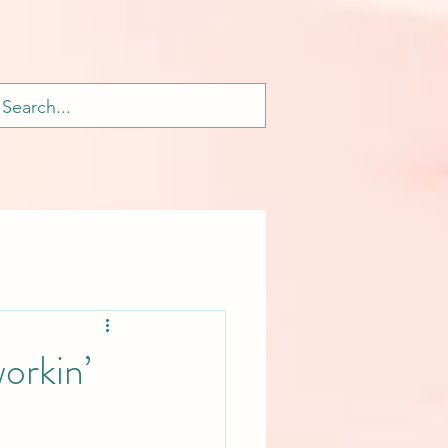
orkin’