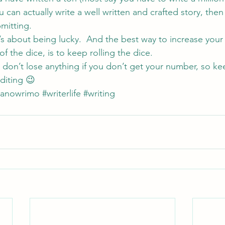
 can actually write a well written and crafted story, then
mitting.
t’s about being lucky.  And the best way to increase your
of the dice, is to keep rolling the dice.
u don’t lose anything if you don’t get your number, so ke
diting 😉
nanowrimo
#writerlife
#writing