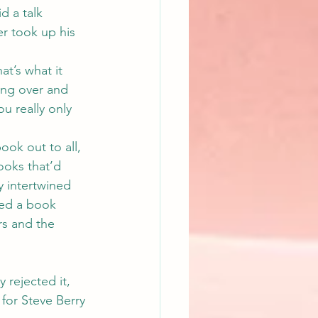
d a talk 
r took up his 
t’s what it 
ing over and 
u really only 
ook out to all, 
ooks that’d 
y intertwined 
ted a book 
rs and the 
 rejected it, 
 for Steve Berry 