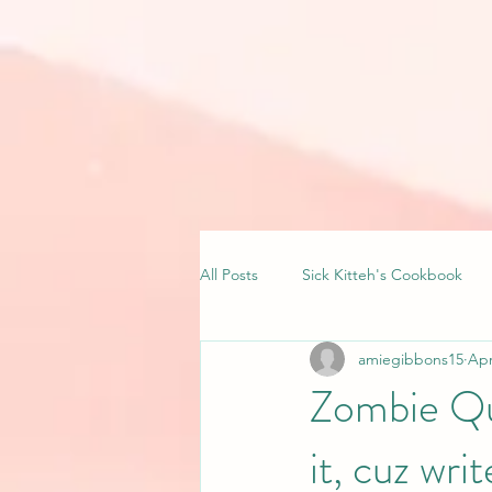
All Posts
Sick Kitteh's Cookbook
amiegibbons15
Apr
Zombie Qua
it, cuz writ