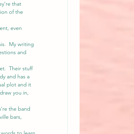
y’re that 
ion of the 
ent, even 
is.  My writing 
estions and 
t.  Their stuff 
rdy and has a 
l plot and it 
 draw you in, 
u’re the band 
ille bars, 
 words to learn 