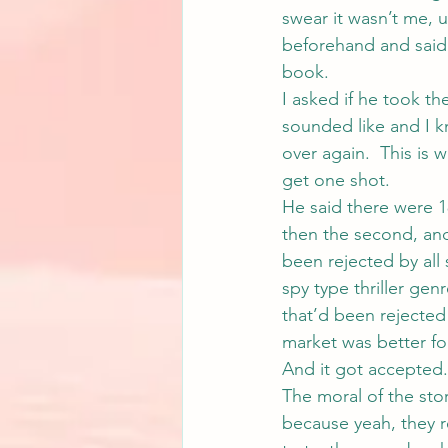
swear it wasn’t me, u
beforehand and said 
book.
I asked if he took t
sounded like and I k
over again.  This is 
get one shot.
He said there were 18
then the second, and 
been rejected by all 
spy type thriller ge
that’d been rejected
market was better for
And it got accepted.
The moral of the stor
because yeah, they rea