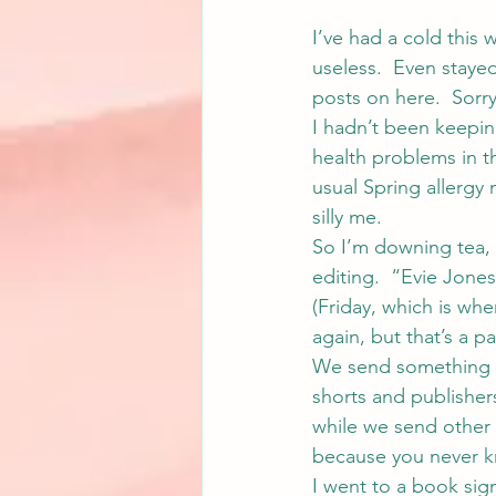
I’ve had a cold this 
useless.  Even stay
posts on here.  Sorr
I hadn’t been keepin
health problems in t
usual Spring allergy
silly me.
So I’m downing tea, 
editing.  “Evie Jon
(Friday, which is whe
again, but that’s a part
We send something o
shorts and publisher
while we send other 
because you never kn
I went to a book sig