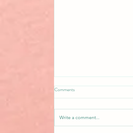
Comments
Write a comment...