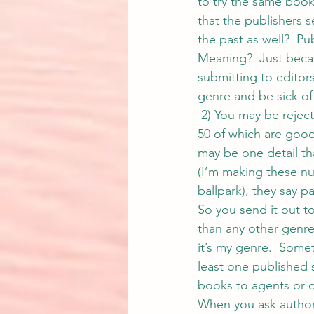
to try the same boo
that the publishers s
the past as well?  P
Meaning?  Just becau
submitting to editors
genre and be sick of
 2) You may be rejec
50 of which are good,
may be one detail th
(I’m making these nu
ballpark), they say pa
So you send it out to 
than any other genre 
it’s my genre.  Somet
least one published s
books to agents or di
When you ask authors 