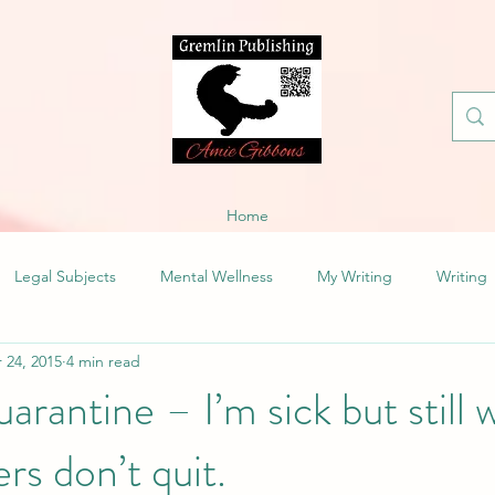
Home
Legal Subjects
Mental Wellness
My Writing
Writing
 24, 2015
4 min read
rantine – I’m sick but still w
ers don’t quit.