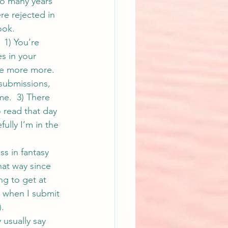
o many years 
re rejected in 
ook.
 1) You’re 
s in your 
re more more. 
 submissions, 
me.  3) There 
 read that day 
lly I’m in the 
ss in fantasy 
hat way since 
ng to get at 
s when I submit 
).
 usually say 