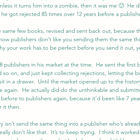
nless it turns him into a zombie, then it was me 🙂  He di
he got rejected 85 times over 12 years before a publishe
he same few books, revised and sent back out, because tha
now publishers don’t like you sending them the same th
why your work has to be perfect before you send it out, yo
 publishers in his market at the time.  He sent the first b
so on, and just kept collecting rejections, letting the b
sit in a drawer.  Until the market opened up to the histor
nre again.  He actually did do the unthinkable and submit
 before to publishers again, because it’d been like 7 yea
 it then.
y isn’t send the same thing into a publisher who’s already
lly don’t like that.  It’s to keep trying.  I think it worked