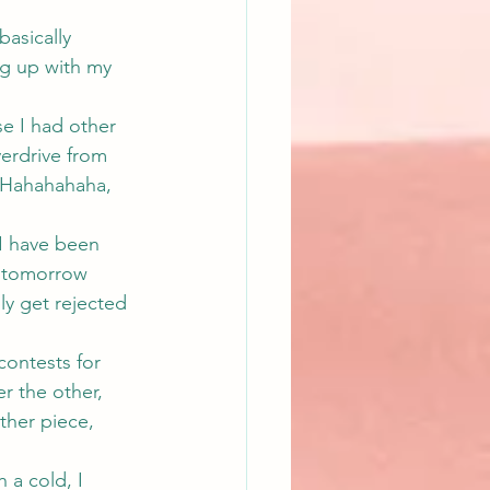
asically 
g up with my 
e I had other 
erdrive from 
  Hahahahaha, 
I have been 
e tomorrow 
ly get rejected 
ontests for 
r the other, 
ther piece, 
 a cold, I 