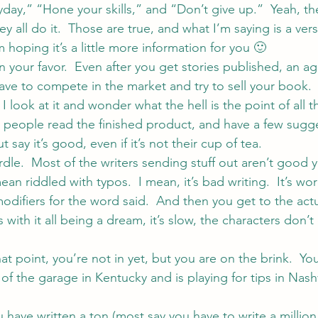
ryday,” “Hone your skills,” and “Don’t give up.”  Yeah, the
y all do it.  Those are true, and what I’m saying is a vers
m hoping it’s a little more information for you 🙂
 your favor.  Even after you get stories published, an ag
have to compete in the market and try to sell your book.
 look at it and wonder what the hell is the point of all th
e people read the finished product, and have a few sugg
say it’s good, even if it’s not their cup of tea.
urdle.  Most of the writers sending stuff out aren’t good ye
mean riddled with typos.  I mean, it’s bad writing.  It’s wo
difiers for the word said.  And then you get to the actua
 with it all being a dream, it’s slow, the characters don’t
t point, you’re not in yet, but you are on the brink.  Yo
f the garage in Kentucky and is playing for tips in Nashv
 have written a ton (most say you have to write a million