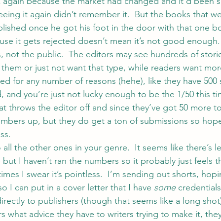
k again because the market had changed and it’d been s
eeing it again didn’t remember it.  But the books that we
ublished once he got his foot in the door with that one b
se it gets rejected doesn’t mean it’s not good enough. 
, not the public.  The editors may see hundreds of storie
 them or just not want that type, while readers want mo
ted for any number of reasons (hehe), like they have 500
 and you’re just not lucky enough to be the 1/50 this ti
at throws the editor off and since they’ve got 50 more to
mbers up, but they do get a ton of submissions so hopefu
ss.
all the other ones in your genre.  It seems like there’s le
but I haven’t ran the numbers so it probably just feels t
imes I swear it’s pointless.  I’m sending out shorts, hopi
o I can put in a cover letter that I have 
some
 credential
rectly to publishers (though that seems like a long shot
what advice they have to writers trying to make it, they