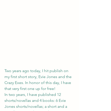
Two years ago today, I hit publish on 
my first short story, 
Evie Jones and the 
Crazy Exes
. In honor of this day, I have 
that very first one up for free!
In two years, I have published
 12 
shorts/novellas and 4 books
: 6 Evie 
Jones shorts/novellas; a short and a 