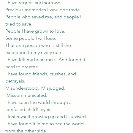
I have regrets and sorrows.
Precious memories I wouldn’t trade.
People who saved me, and people I 
tried to save.
People I have grown to love.
Some people I will lose.
That one person who is still the 
exception to my every rule.
I have felt my heart race.  And found it 
hard to breathe.
I have found friends, crushes, and 
betrayals.
Misunderstood.  Misjudged. 
 Miscommunicated.
I have seen the world through a 
confused child’s eyes.
I lost myself growing up and I survived.
I have found it in me to see the world 
from the other side.