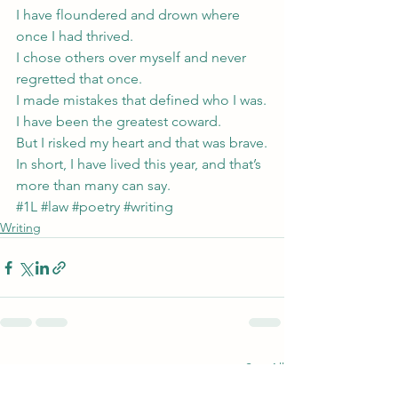
I have floundered and drown where 
once I had thrived.
I chose others over myself and never 
regretted that once.
I made mistakes that defined who I was.
I have been the greatest coward.
But I risked my heart and that was brave.
In short, I have lived this year, and that’s 
more than many can say.
#1L
#law
#poetry
#writing
Writing
See All
Recent Posts