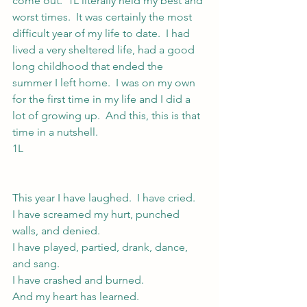
come out.  1L literally held my best and 
worst times.  It was certainly the most 
difficult year of my life to date.  I had 
lived a very sheltered life, had a good 
long childhood that ended the 
summer I left home.  I was on my own 
for the first time in my life and I did a 
lot of growing up.  And this, this is that 
time in a nutshell.
1L
This year I have laughed.  I have cried.
I have screamed my hurt, punched 
walls, and denied.
I have played, partied, drank, dance, 
and sang.
I have crashed and burned.
And my heart has learned.