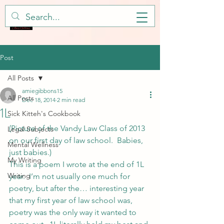
Post
All Posts
amiegibbons15
All Posts
Dec 18, 2014
2 min read
1L
Sick Kitteh's Cookbook
(Picture of the Vandy Law Class of 2013 
Legal Subjects
on our first day of law school.  Babies, 
Mental Wellness
just babies.)
My Writing
This is a poem I wrote at the end of 1L 
Writing
year.  I’m not usually one much for 
poetry, but after the… interesting year 
that my first year of law school was, 
poetry was the only way it wanted to 