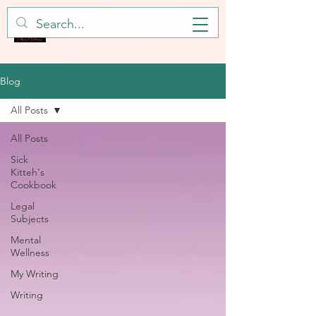
Blog
All Posts
All Posts
Sick
Kitteh's
Cookbook
Legal
Subjects
Mental
Wellness
My Writing
Writing