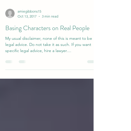
amiegibbons15
Oct 13, 2017
3 min read
Basing Characters on Real People
My usual disclaimer, none of this is meant to be
legal advice. Do not take it as such. If you want
specific legal advice, hire a lawyer....