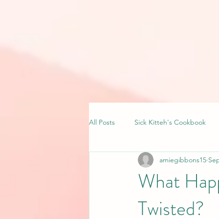
All Posts
Sick Kitteh's Cookbook
amiegibbons15
Sep
What Happ
Twisted?