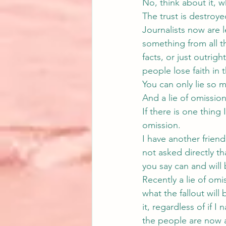
No, think about it, 
The trust is destroye
Journalists now are l
something from all th
facts, or just outrig
people lose faith in 
You can only lie so 
And a lie of omission 
If there is one thing 
omission.
I have another friend
not asked directly th
you say can and will 
Recently a lie of om
what the fallout will
it, regardless of if 
the people are now a