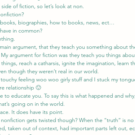
side of fiction, so let’s look at non.
onfiction?
e books, biographies, how to books, news, ect…
e have in common?
thing.
 main argument, that they teach you something about th
. My argument for fiction was they teach you things abo
 things, reach a catharsis, ignite the imagination, learn 
en though they weren’t real in our world.
touchy feeling woo woo girly stuff and I stuck my tongue
e relationship 🙂
re to educate you. To say this is what happened and why,
what’s going on in the world.
ace. It does have its point.
nfiction gets twisted though? When the “truth” is no l
ed, taken out of context, had important parts left out, 