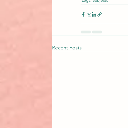
Legal Subjects
Recent Posts