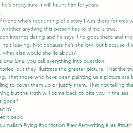
he’s pretty sure it will haunt him for years.
.
f friend who’s recounting of a story I was there for was w
n whether anything this person has told me is true.
en internet dating and he says if he goes there and the 
 he’s leaving. Not because he’s shallow, but because if 
e, what else would she lie about?
e 
one time
, you call everything into question.
ories, but they illustrate the greater picture. That the tr
ing. That those who have been painting us a picture are 
ling to cover them up or justify them. That not telling the
ing but the truth will come back to bite you in the ass.
is gone?
n it?
get it back.
journalism
#lying
#nonfiction
#law
#amwriting
#lies
#truth