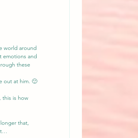
e world around 
ut emotions and 
through these 
 out at him. 🙂
 this is how 
onger that, 
ect…