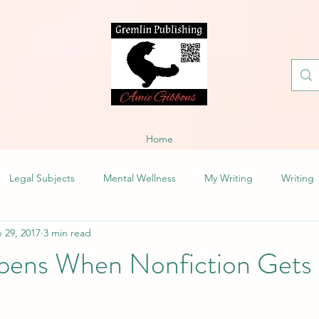
Home
Legal Subjects
Mental Wellness
My Writing
Writing
 29, 2017
3 min read
ens When Nonfiction Gets