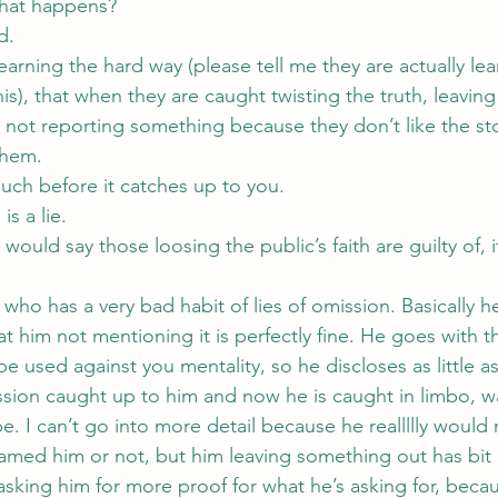
what happens?
d.
earning the hard way (please tell me they are actually lea
is), that when they are caught twisting the truth, leaving
ht not reporting something because they don’t like the story
them.
much before it catches up to you.
is a lie.
I would say those loosing the public’s faith are guilty of, it’
 who has a very bad habit of lies of omission. Basically he 
at him not mentioning it is perfectly fine. He goes with t
be used against you mentality, so he discloses as little a
ission caught up to him and now he is caught in limbo, wa
 be. I can’t go into more detail because he reallllly would
I named him or not, but him leaving something out has bit 
sking him for more proof for what he’s asking for, beca