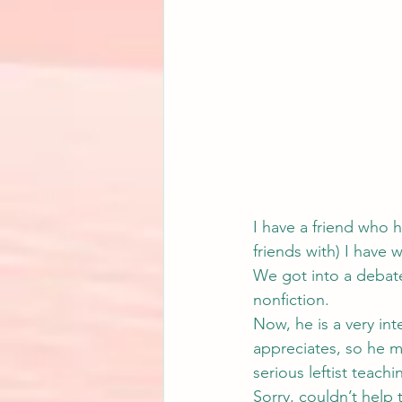
I have a friend who ho
friends with) I have w
We got into a debate
nonfiction.
Now, he is a very in
appreciates, so he m
serious leftist teach
Sorry, couldn’t help 