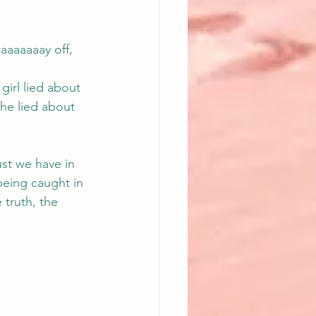
aaaaaaay off, 
girl lied about 
she lied about 
ust we have in 
being caught in 
 truth, the 