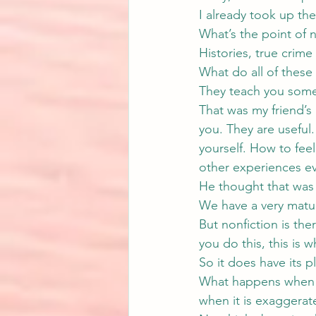
I already took up the 
What’s the point of n
Histories, true crim
What do all of thes
They teach you some
That was my friend’s
you. They are useful
yourself. How to feel
other experiences ev
He thought that was 
We have a very matur
But nonfiction is the
you do this, this is 
So it does have its pl
What happens when no
when it is exaggerat