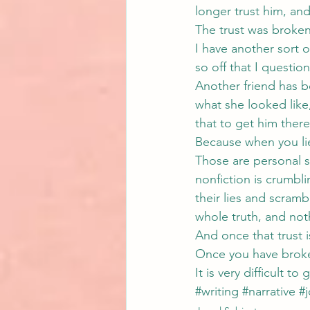
longer trust him, and 
The trust was broken
I have another sort o
so off that I questio
Another friend has be
what she looked like,
that to get him ther
Because when you li
Those are personal st
nonfiction is crumbl
their lies and scramb
whole truth, and noth
And once that trust 
Once you have broke
It is very difficult to 
#writing
#narrative
#