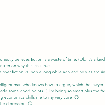
nestly believes fiction is a waste of time. (Ok, it’s a kind 
ritten on 
why this isn’t true
.
 over fiction vs. non a long while ago and he was arguin
telligent man who knows how to argue, which the lawyer 
ade some good points. (Him being so smart plus the fact
ing economics chills me to my very core  🙂
the digression. 🙂