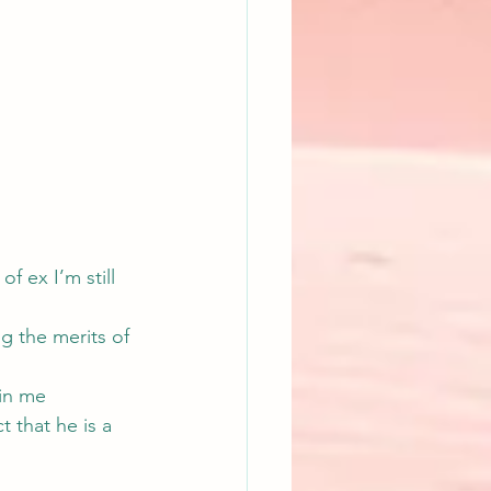
of ex I’m still 
g the merits of 
in me 
 that he is a 