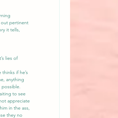
rning 
 out pertinent 
 it tells, 
s lies of 
thinks if he’s 
he, anything 
s possible.
iting to see 
 not appreciate 
him in the ass, 
use they no 