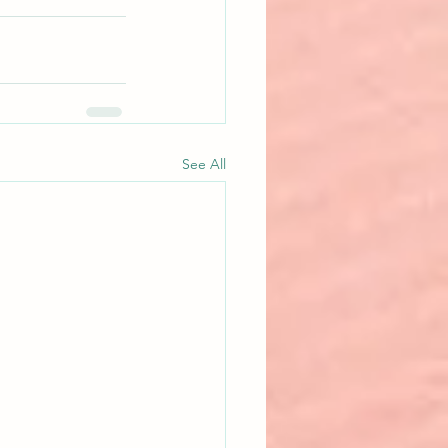
See All