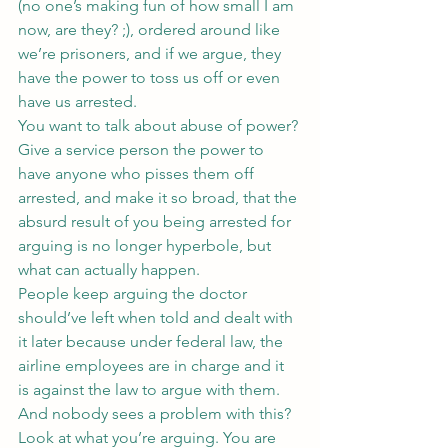
(no one’s making fun of how small I am 
now, are they? ;), ordered around like 
we’re prisoners, and if we argue, they 
have the power to toss us off or even 
have us arrested.
You want to talk about abuse of power? 
Give a service person the power to 
have anyone who pisses them off 
arrested, and make it so broad, that the 
absurd result of you being arrested for 
arguing is no longer hyperbole, but 
what can actually happen.
People keep arguing the doctor 
should’ve left when told and dealt with 
it later because under federal law, the 
airline employees are in charge and it 
is against the law to argue with them.
And nobody sees a problem with this? 
Look at what you’re arguing. You are 