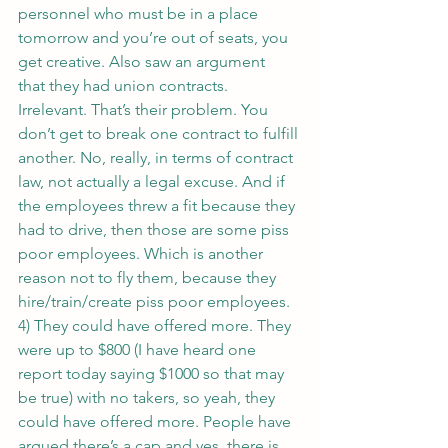
personnel who must be in a place 
tomorrow and you’re out of seats, you 
get creative. Also saw an argument 
that they had union contracts. 
Irrelevant. That’s their problem. You 
don’t get to break one contract to fulfill 
another. No, really, in terms of contract 
law, not actually a legal excuse. And if 
the employees threw a fit because they 
had to drive, then those are some piss 
poor employees. Which is another 
reason not to fly them, because they 
hire/train/create piss poor employees.
4) They could have offered more. They 
were up to $800 (I have heard one 
report today saying $1000 so that may 
be true) with no takers, so yeah, they 
could have offered more. People have 
argued there’s a cap and yes, there is. 