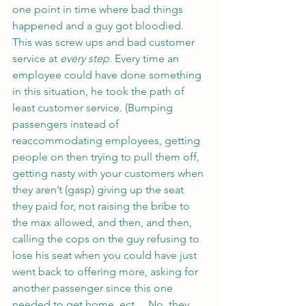
one point in time where bad things 
happened and a guy got bloodied. 
This was screw ups and bad customer 
service at 
every step
. Every time an 
employee could have done something 
in this situation, he took the path of 
least customer service. (Bumping 
passengers instead of 
reaccommodating employees, getting 
people on then trying to pull them off, 
getting nasty with your customers when 
they aren’t (gasp) giving up the seat 
they paid for, not raising the bribe to 
the max allowed, and then, and then, 
calling the cops on the guy refusing to 
lose his seat when you could have just 
went back to offering more, asking for 
another passenger since this one 
needed to get home, ect… No, they 