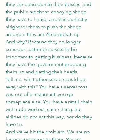
they are beholden to their bosses, and 
the public are these annoying sheep 
they have to heard, and it is perfectly 
alright for them to push the sheep 
around if they aren’t cooperating.
And why? Because they no longer 
consider customer service to be 
important to getting business, because 
they have the government propping 
them up and patting their heads.
Tell me, what other service could get 
away with this? You have a server toss 
you out of a restaurant, you go 
someplace else. You have a retail chain 
with rude workers, same thing. But 
airlines do not act this way, nor do they 
have to.
And we’ve hit the problem. We are no 
longer customers to them. We are 