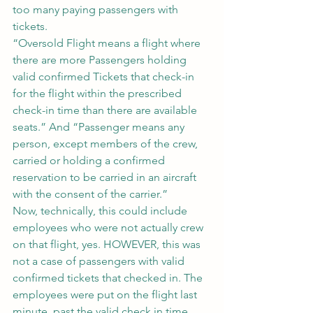
too many paying passengers with 
tickets.
“Oversold Flight means a flight where 
there are more Passengers holding 
valid confirmed Tickets that check-in 
for the flight within the prescribed 
check-in time than there are available 
seats.” And “Passenger means any 
person, except members of the crew, 
carried or holding a confirmed 
reservation to be carried in an aircraft 
with the consent of the carrier.”
Now, technically, this could include 
employees who were not actually crew 
on that flight, yes. HOWEVER, this was 
not a case of passengers with valid 
confirmed tickets that checked in. The 
employees were put on the flight last 
minute, past the valid check in time, 