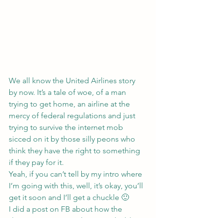
We all know the United Airlines story 
by now. It’s a tale of woe, of a man 
trying to get home, an airline at the 
mercy of federal regulations and just 
trying to survive the internet mob 
sicced on it by those silly peons who 
think they have the right to something 
if they pay for it.
Yeah, if you can’t tell by my intro where 
I’m going with this, well, it’s okay, you’ll 
get it soon and I’ll get a chuckle 🙂
I did a post on FB about how the 