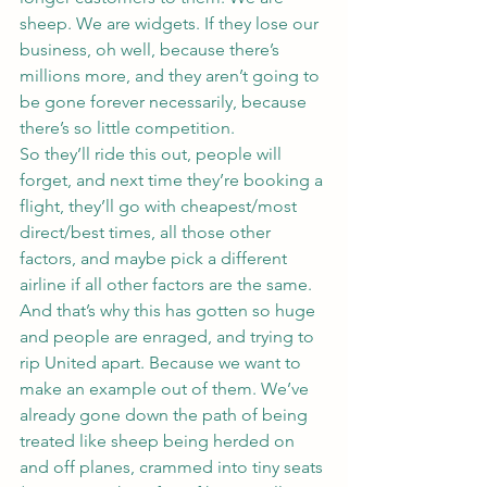
sheep. We are widgets. If they lose our 
business, oh well, because there’s 
millions more, and they aren’t going to 
be gone forever necessarily, because 
there’s so little competition.
So they’ll ride this out, people will 
forget, and next time they’re booking a 
flight, they’ll go with cheapest/most 
direct/best times, all those other 
factors, and maybe pick a different 
airline if all other factors are the same.
And that’s why this has gotten so huge 
and people are enraged, and trying to 
rip United apart. Because we want to 
make an example out of them. We’ve 
already gone down the path of being 
treated like sheep being herded on 
and off planes, crammed into tiny seats 