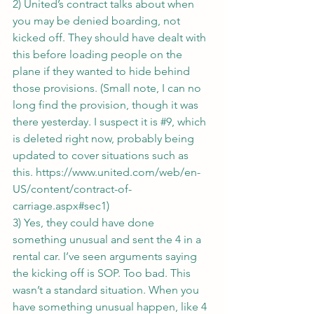
2) United’s contract talks about when 
you may be denied boarding, not 
kicked off. They should have dealt with 
this before loading people on the 
plane if they wanted to hide behind 
those provisions. (Small note, I can no 
long find the provision, though it was 
there yesterday. I suspect it is 
#9
, which 
is deleted right now, probably being 
updated to cover situations such as 
this. 
https://www.united.com/web/en-
US/content/contract-of-
carriage.aspx#sec1
)
3) Yes, they could have done 
something unusual and sent the 4 in a 
rental car. I’ve seen arguments saying 
the kicking off is SOP. Too bad. This 
wasn’t a standard situation. When you 
have something unusual happen, like 4 