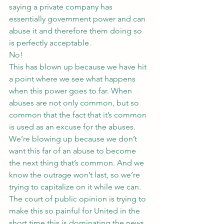
saying a private company has 
essentially government power and can 
abuse it and therefore them doing so 
is perfectly acceptable.
No!
This has blown up because we have hit 
a point where we see what happens 
when this power goes to far. When 
abuses are not only common, but so 
common that the fact that it’s common 
is used as an excuse for the abuses.
We’re blowing up because we don’t 
want this far of an abuse to become 
the next thing that’s common. And we 
know the outrage won’t last, so we’re 
trying to capitalize on it while we can.
The court of public opinion is trying to 
make this so painful for United in the 
short time this is dominating the news 