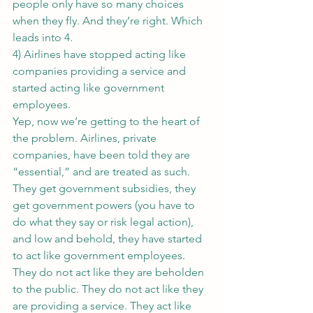
people only have so many choices 
when they fly. And they’re right. Which 
leads into 4.
4) Airlines have stopped acting like 
companies providing a service and 
started acting like government 
employees.
Yep, now we’re getting to the heart of 
the problem. Airlines, private 
companies, have been told they are 
“essential,” and are treated as such. 
They get government subsidies, they 
get government powers (you have to 
do what they say or risk legal action), 
and low and behold, they have started 
to act like government employees.
They do not act like they are beholden 
to the public. They do not act like they 
are providing a service. They act like 