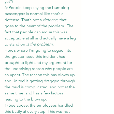
yet?)
6) People keep saying the bumping 
passengers is normal like that’s a 
defense. That’s not a 
defense
, that 
goes to the heart of the problem! The 
fact that people can argue this was 
acceptable at all and actually have a leg 
to stand on 
is the problem
.
Here’s where I’m going to segue into 
the greater issue this incident has 
brought to light and my argument for 
the underlying reason why people are 
so upset. The reason this has blown up 
and United is getting dragged through 
the mud is complicated, and not at the 
same time, and has a few factors 
leading to the blow up.
1) See above, the employees handled 
this badly at every step. This was not 