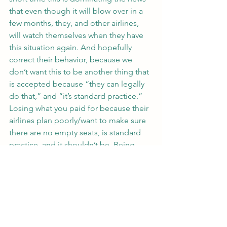
that even though it will blow over in a 
few months, they, and other airlines, 
will watch themselves when they have 
this situation again. And hopefully 
correct their behavior, because we 
don’t want this to be another thing that 
is accepted because “they can legally 
do that,” and “it’s standard practice.”
Losing what you paid for because their 
airlines plan poorly/want to make sure 
there are no empty seats, is standard 
practice, and it shouldn’t be. Being 
treated like a prisoner with the airline 
employees as wardens is standard 
practice, and it shouldn’t be. Losing 
what you paid for because some airline 
employee is on a power trip is standard 
practice, and it shouldn’t be.