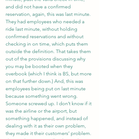
and did not have a confirmed 
reservation, again, this was last minute.
They had employees who needed a 
ride last minute, without holding 
confirmed reservations and without 
checking in on time, which puts them 
outside the definition. That takes them 
out of the provisions discussing why 
you may be booted when they 
overbook (which I think is BS, but more 
on that further down.) And, this was 
employees being put on last minute 
because something went wrong. 
Someone screwed up. I don’t know if it 
was the airline or the airport, but 
something happened, and instead of 
dealing with it as their own problem, 
they made it their customers’ problem.