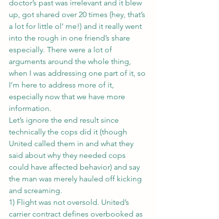
doctor’s past was irrelevant and it blew 
up, got shared over 20 times (hey, that’s 
a lot for little ol’ me!) and it really went 
into the rough in one friend’s share 
especially. There were a lot of 
arguments around the whole thing, 
when I was addressing one part of it, so 
I’m here to address more of it, 
especially now that we have more 
information.
Let’s ignore the end result since 
technically the cops did it (though 
United called them in and what they 
said about why they needed cops 
could have affected behavior) and say 
the man was merely hauled off kicking 
and screaming.
1) Flight was not oversold. United’s 
carrier contract defines overbooked as 