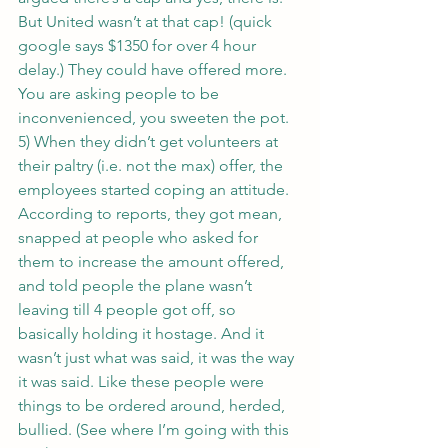
But United wasn’t at that cap! (quick 
google says $1350 for over 4 hour 
delay.) They could have offered more. 
You are asking people to be 
inconvenienced, you sweeten the pot.
5) When they didn’t get volunteers at 
their paltry (i.e. not the max) offer, the 
employees started coping an attitude. 
According to reports, they got mean, 
snapped at people who asked for 
them to increase the amount offered, 
and told people the plane wasn’t 
leaving till 4 people got off, so 
basically holding it hostage. And it 
wasn’t just what was said, it was the way 
it was said. Like these people were 
things to be ordered around, herded, 
bullied. (See where I’m going with this 