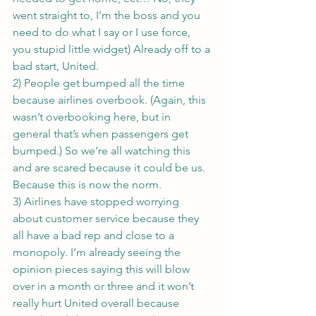
went straight to, I’m the boss and you 
need to do what I say or I use force, 
you stupid little widget) Already off to a 
bad start, United.
2) People get bumped all the time 
because airlines overbook. (Again, this 
wasn’t overbooking here, but in 
general that’s when passengers get 
bumped.) So we’re all watching this 
and are scared because it could be us. 
Because this is now the norm.
3) Airlines have stopped worrying 
about customer service because they 
all have a bad rep and close to a 
monopoly. I’m already seeing the 
opinion pieces saying this will blow 
over in a month or three and it won’t 
really hurt United overall because 