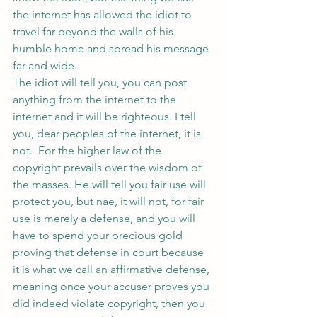
the internet has allowed the idiot to 
travel far beyond the walls of his 
humble home and spread his message 
far and wide.
The idiot will tell you, you can post 
anything from the internet to the 
internet and it will be righteous. I tell 
you, dear peoples of the internet, it is 
not.  For the higher law of the 
copyright prevails over the wisdom of 
the masses. He will tell you fair use will 
protect you, but nae, it will not, for fair 
use is merely a defense, and you will 
have to spend your precious gold 
proving that defense in court because 
it is what we call an affirmative defense, 
meaning once your accuser proves you 
did indeed violate copyright, then you 