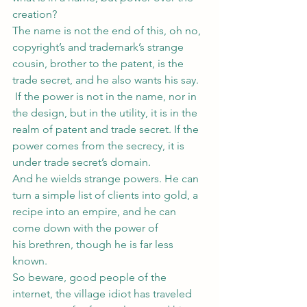
creation?
The name is not the end of this, oh no, 
copyright’s and trademark’s strange 
cousin, brother to the patent, is the 
trade secret, and he also wants his say. 
 If the power is not in the name, nor in 
the design, but in the utility, it is in the 
realm of patent and trade secret. If the 
power comes from the secrecy, it is 
under trade secret’s domain.
And he wields strange powers. He can 
turn a simple list of clients into gold, a 
recipe into an empire, and he can 
come down with the power of 
his brethren, though he is far less 
known.
So beware, good people of the 
internet, the village idiot has traveled 