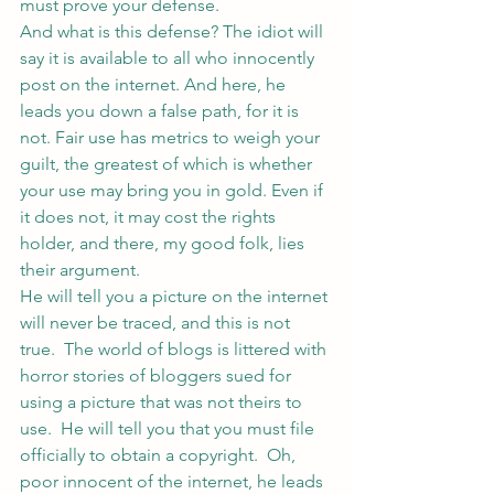
must prove your defense.
And what is this defense? The idiot will 
say it is available to all who innocently 
post on the internet. And here, he 
leads you down a false path, for it is 
not. Fair use has metrics to weigh your 
guilt, the greatest of which is whether 
your use may bring you in gold. Even if 
it does not, it may cost the rights 
holder, and there, my good folk, lies 
their argument.
He will tell you a picture on the internet 
will never be traced, and this is not 
true.  The world of blogs is littered with 
horror stories of bloggers sued for 
using a picture that was not theirs to 
use.  He will tell you that you must file 
officially to obtain a copyright.  Oh, 
poor innocent of the internet, he leads 