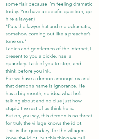
some flair because I’m feeling dramatic 
today. You have a specific question, go 
hire a lawyer.)
*Puts the lawyer hat and melodramatic, 
somehow coming out like a preacher’s 
tone on.*
Ladies and gentlemen of the internet, I 
present to you a pickle, nae, a 
quandary. I ask of you to stop, and 
think before you ink.
For we have a demon amongst us and 
that demon’s name is ignorance. He 
has a big mouth, no idea what he’s 
talking about and no clue just how 
stupid the rest of us think he is.
But oh, you say, this demon is no threat 
for truly the village knows the idiot.
This is the quandary, for the villagers 
know the idiot, but this thing we call 