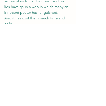
amongst us for far too long, and his 
lies have spun a web in which many an 
innocent poster has languished.
And it has cost them much time and 
gold.
(Okay, got a little silly with that one, 
couldn’t help it. And don’t forget my 
month of deals leading up to the 
release of Psychic Undercover, coming 
this Sunday!  
Evie Jones and the 
Rockey Roulette 
and 
One in Infinity
 are 
both on sale for $0.99 for the week.)
#IPlaw
#copyright
#idiots
#copyrightinfringement
#trademark
#tradesecrets
#law
#IP
#lawyer
Legal Subjects