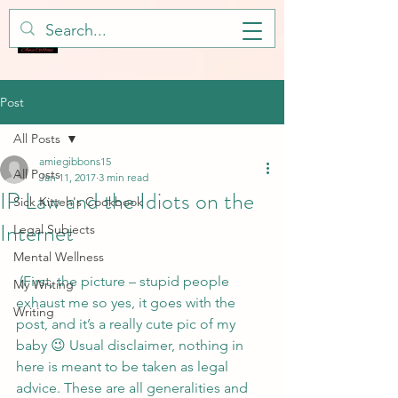
Post
All Posts
amiegibbons15
All Posts
Jan 11, 2017
3 min read
IP Law and the Idiots on the
Sick Kitteh's Cookbook
Internet
Legal Subjects
Mental Wellness
 (First, the picture – stupid people 
My Writing
exhaust me so yes, it goes with the 
Writing
post, and it’s a really cute pic of my 
baby 😉 Usual disclaimer, nothing in 
here is meant to be taken as legal 
advice. These are all generalities and 