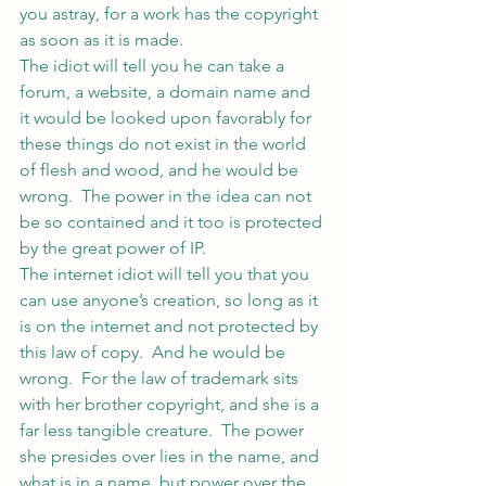
you astray, for a work has the copyright 
as soon as it is made.
The idiot will tell you he can take a 
forum, a website, a domain name and 
it would be looked upon favorably for 
these things do not exist in the world 
of flesh and wood, and he would be 
wrong.  The power in the idea can not 
be so contained and it too is protected 
by the great power of IP.
The internet idiot will tell you that you 
can use anyone’s creation, so long as it 
is on the internet and not protected by 
this law of copy.  And he would be 
wrong.  For the law of trademark sits 
with her brother copyright, and she is a 
far less tangible creature.  The power 
she presides over lies in the name, and 
what is in a name, but power over the 