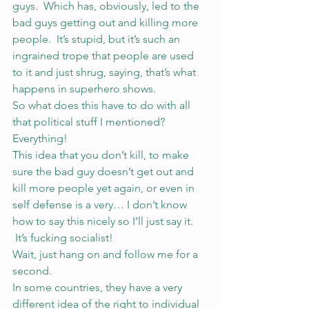
guys.  Which has, obviously, led to the 
bad guys getting out and killing more 
people.  It’s stupid, but it’s such an 
ingrained trope that people are used 
to it and just shrug, saying, that’s what 
happens in superhero shows.
So what does this have to do with all 
that political stuff I mentioned?
Everything!
This idea that you don’t kill, to make 
sure the bad guy doesn’t get out and 
kill more people yet again, or even in 
self defense is a very… I don’t know 
how to say this nicely so I’ll just say it. 
 It’s fucking socialist!
Wait, just hang on and follow me for a 
second.
In some countries, they have a very 
different idea of the right to individual 