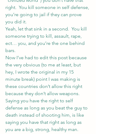
“civilized world”) you don’t have that 
right.  You kill someone in self defense, 
you’re going to jail if they can prove 
you did it.
Yeah, let that sink in a second.  You kill 
someone trying to kill, assault, rape, 
ect… you, and you’re the one behind 
bars.
Now I’ve had to edit this post because 
the very obvious (to me at least, but 
hey, I wrote the original in my 15 
minute break) point I was making is 
these countries don’t allow this right 
because they don’t allow weapons.
Saying you have the right to self 
defense as long as you beat the guy to 
death instead of shooting him, is like 
saying you have that right as long as 
you are a big, strong, healthy man. 