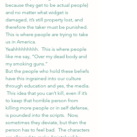
because they get to be actual people) 
and no matter what widget is 
damaged, it’s still property lost, and 
therefore the taker must be punished.
This is where people are trying to take 
us in America.
Yeahhhhhhhhh.  This is where people 
like me say, “Over my dead body and 
my smoking guns.”
But the people who hold these beliefs 
have this ingrained into our culture 
through education and yes, the media. 
 This idea that you can’t kill, even if it’s 
to keep that horrible person from 
killing more people or in self defense, 
is pounded into the scripts.  Now, 
sometimes they deviate, but then the 
person has to feel bad.  The characters 