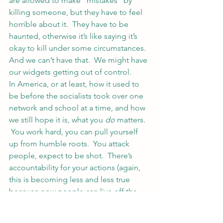
are allowed to make “mistakes” by 
killing someone, but they have to feel 
horrible about it.  They have to be 
haunted, otherwise it’s like saying it’s 
okay to kill under some circumstances.
And we can’t have that.  We might have 
our widgets getting out of control.
In America, or at least, how it used to 
be before the socialists took over one 
network and school at a time, and how 
we still hope it is, what you 
do
 matters. 
 You work hard, you can pull yourself 
up from humble roots.  You attack 
people, expect to be shot.  There’s 
accountability for your actions (again, 
this is becoming less and less true 
because now people can live off the 
government forever or argue they 
couldn’t help but become a criminal 