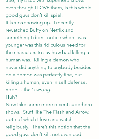
See, my issue with superhero shows, 
even though I LOVE them, is this whole 
good guys don’t kill spiel.
It keeps showing up.  I recently 
rewatched Buffy on Netflix and 
something I didn’t notice when I was 
younger was this ridiculous need for 
the characters to say how bad killing a 
human was.  Killing a demon who 
never did anything to anybody besides 
be a demon was perfectly fine, but 
killing a human, even in self defense, 
nope… that’s 
wrong
.
Huh?
Now take some more recent superhero 
shows.  Stuff like The Flash and Arrow, 
both of which I love and watch 
religiously.  There’s this notion that the 
good guys don’t kill, not even bad 