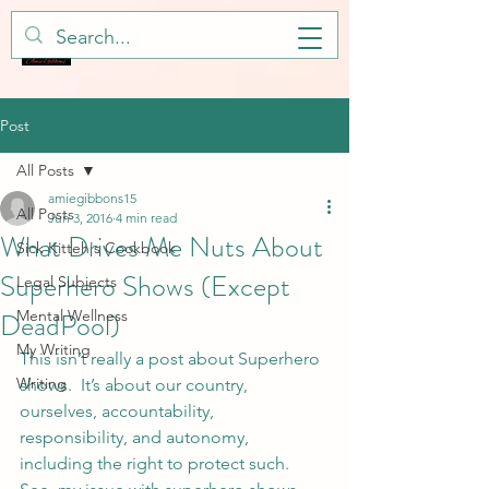
Post
All Posts
amiegibbons15
All Posts
Jun 3, 2016
4 min read
What Drives Me Nuts About
Sick Kitteh's Cookbook
Superhero Shows (Except
Legal Subjects
DeadPool)
Mental Wellness
My Writing
This isn’t really a post about Superhero 
Writing
shows.  It’s about our country, 
ourselves, accountability, 
responsibility, and autonomy, 
including the right to protect such.