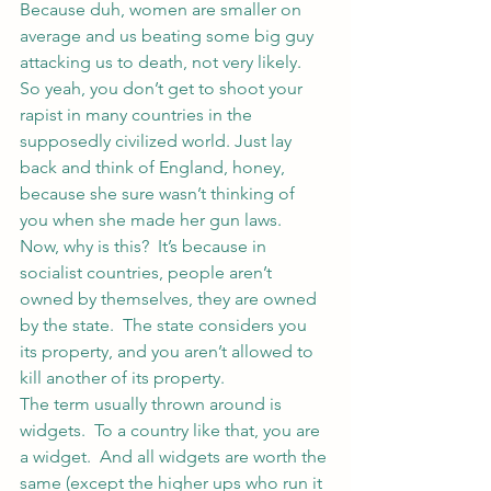
Because duh, women are smaller on 
average and us beating some big guy 
attacking us to death, not very likely.
So yeah, you don’t get to shoot your 
rapist in many countries in the 
supposedly civilized world. Just lay 
back and think of England, honey, 
because she sure wasn’t thinking of 
you when she made her gun laws.
Now, why is this?  It’s because in 
socialist countries, people aren’t 
owned by themselves, they are owned 
by the state.  The state considers you 
its property, and you aren’t allowed to 
kill another of its property.
The term usually thrown around is 
widgets.  To a country like that, you are 
a widget.  And all widgets are worth the 
same (except the higher ups who run it 