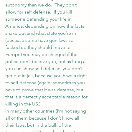
autonomy than we do.  They don’t 
allow for self defense.  If you kill 
someone defending your life in 
America, depending on how the facts 
shake out and what state you’re in 
(because some have gun laws so 
fucked up they should move to 
Europe) you may be charged if the 
police don’t believe you, but as long as 
you can show self defense, you don’t 
get put in jail, because you have a right 
to self defense (again, sometimes you 
have to prove that it was defense, but 
that is a perfectly acceptable reason for 
killing in the US.)
In many other countries (I’m not saying 
all of them because I don’t know all 
their laws, but in the bulk of the 