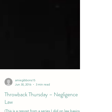
amiegibbons15
Jun 30, 2016
3 min read
Throwback Thursday – Negligence
Law