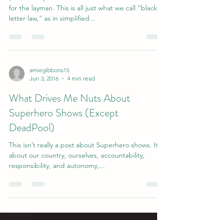
(This is a repost from a series I did on law basics
for the layman. This is all just what we call “black
letter law,” as in simplified...
amiegibbons15
Jun 3, 2016
4 min read
What Drives Me Nuts About
Superhero Shows (Except
DeadPool)
This isn’t really a post about Superhero shows. It’s
about our country, ourselves, accountability,
responsibility, and autonomy,...