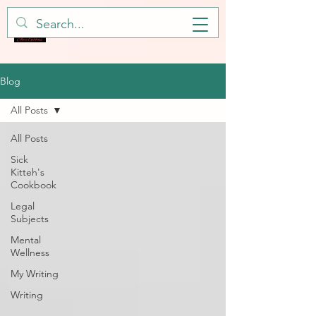
Blog
All Posts
All Posts
Sick
Kitteh's
Cookbook
Legal
Subjects
Mental
Wellness
My Writing
Writing