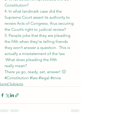
Constitution?
4. In what landmark case did the 
Supreme Court assert its authority to 
review Acts of Congress, thus securing 
the Court’s right to judicial review?
5. People joke that they are pleading 
the fifth when they’re telling friends 
they won’t answer a question.  This is 
actually a misstatement of the law. 
 What does pleading the fifth 
really mean?
There ya go, ready, set, answer! 🙂
#Constitution
#law
#legal
#trivia
Legal Subjects