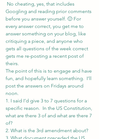
 No cheating, yes, that includes 
Googling and reading prior comments 
before you answer yourself. 🙂 For 
every answer correct, you get me to 
answer something on your blog, like 
critiquing a piece, and anyone who 
gets all questions of the week correct 
gets me re-posting a recent post of 
theirs.
The point of this is to engage and have 
fun, and hopefully learn something.  I’ll 
post the answers on Fridays around 
noon.
1. I said I’d give 3 to 7 questions for a 
specific reason.  In the US Constitution, 
what are there 3 of and what are there 7 
of?
2. What is the 3rd amendment about?
3. What document preceded the US 