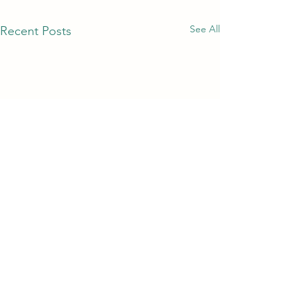
See All
Recent Posts