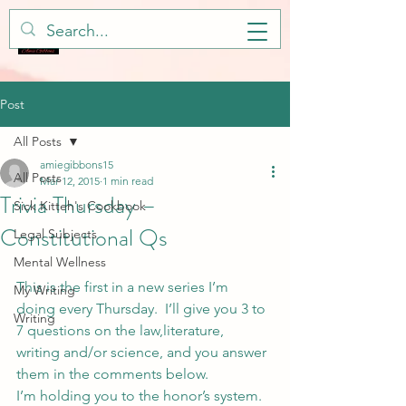
Post
All Posts
amiegibbons15
All Posts
Mar 12, 2015
1 min read
Trivia Thursday –
Sick Kitteh's Cookbook
Constitutional Qs
Legal Subjects
Mental Wellness
This is the first in a new series I’m 
My Writing
doing every Thursday.  I’ll give you 3 to 
Writing
7 questions on the law,literature, 
writing and/or science, and you answer 
them in the comments below.
I’m holding you to the honor’s system. 