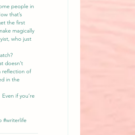
some people in 
ow that’s 
t the first 
make magically 
ist, who just 
atch?
t doesn’t 
reflection of 
d in the 
 Even if you’re 
o
#writerlife