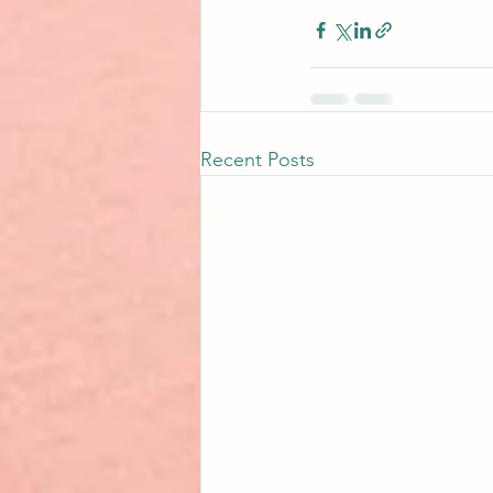
Recent Posts