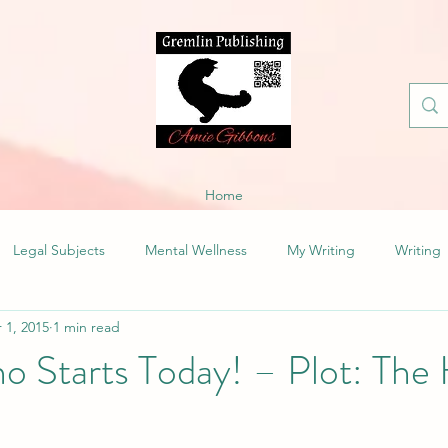
Home
Legal Subjects
Mental Wellness
My Writing
Writing
 1, 2015
1 min read
 Starts Today! – Plot: The 