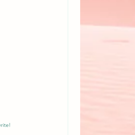
rite!