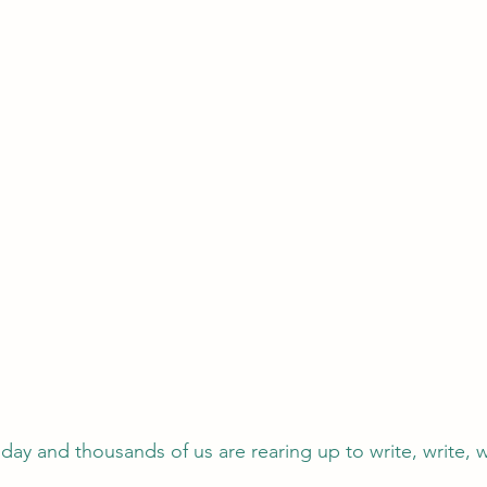
ay and thousands of us are rearing up to write, write, w