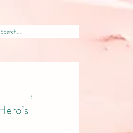
Hero’s