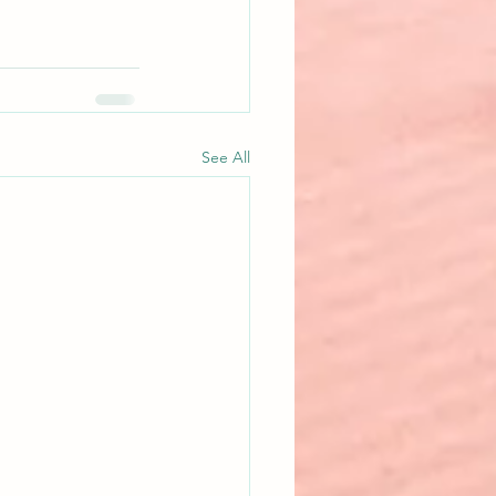
See All