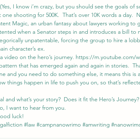
(Yes, I know i’m crazy, but you should see the goals of 
 one shooting for 500K.  That’s over 10K words a day.  N
Patent Magic, an urban fantasy about lawyers working to ge
tented when a Senator steps in and introduces a bill to 
gorically unpatentable, forcing the group to hire a lobby
in character’s ex.
a video on the hero’s journey. https://m.youtube.com/w
tern that has emerged again and again in stories.  Tha
e and you need to do something else, it means this is a 
 things happen in life to push you on, so that’s reflecte
 and what’s your story?  Does it fit the Hero’s Journey? 
 I want to hear from you.
ood luck!
galfiction
#law
#campnanowrimo
#amwriting
#nanowrim