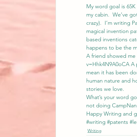
My word goal is 65K 
my cabin.  We’ve got
crazy).  I’m writing 
magical invention pa
based inventions cate
happens to be the ma
A friend showed me 
v=Hhk4N9A0oCA A pat
mean it has been don
human nature and how
stories we love.
What’s your word goal
not doing CampNano,
Happy Writing and g
#writing
#patents
#le
Writing