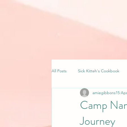
All Posts
Sick Kitteh's Cookbook
amiegibbons15
Apr
Camp Nano
Journey