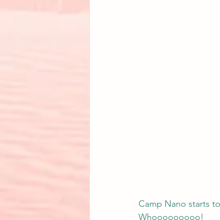
Camp Nano starts tod
Whooooooooo!