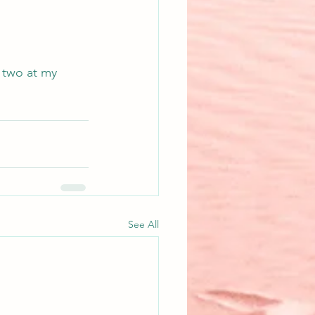
 two at my 
See All