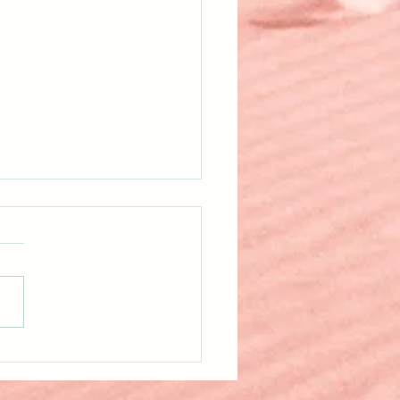
itten!