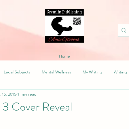
Home
Legal Subjects
Mental Wellness
My Writing
Writing
 15, 2015
1 min read
s 3 Cover Reveal