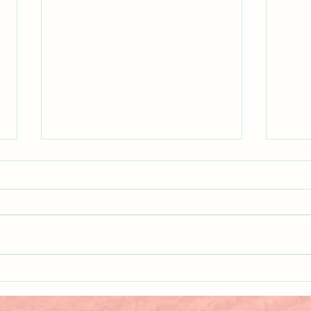
New K
New Release!