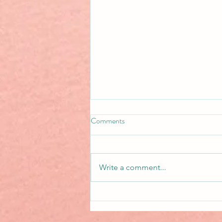
Comments
New Release!
Write a comment...