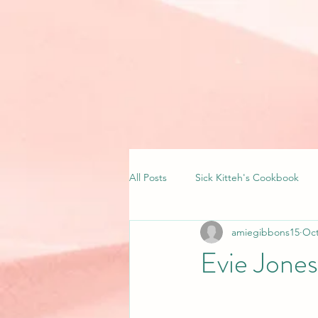
All Posts
Sick Kitteh's Cookbook
amiegibbons15
Oct
Evie Jone