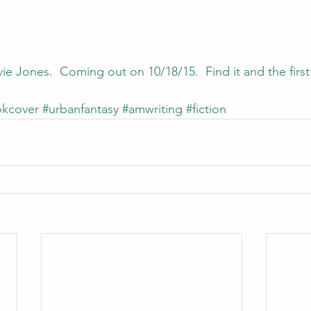
ie Jones.  Coming out on 10/18/15.  Find it and the first
kcover
#urbanfantasy
#amwriting
#fiction