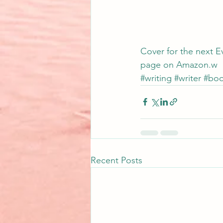
Cover for the next Ev
page 
on Amazon.w
#writing
#writer
#boo
Recent Posts