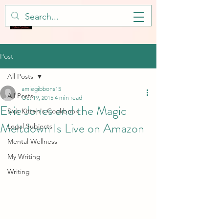
Post
All Posts
amiegibbons15
All Posts
Oct 19, 2015
4 min read
Evie Jones and the Magic
Sick Kitteh's Cookbook
Meltdown Is Live on Amazon
Legal Subjects
Mental Wellness
My Writing
Writing