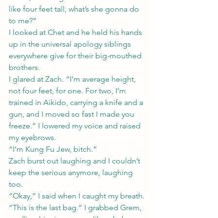
like four feet tall, what’s she gonna do 
to me?”
I looked at Chet and he held his hands 
up in the universal apology siblings 
everywhere give for their big-mouthed 
brothers.
I glared at Zach. “I’m average height, 
not four feet, for one. For two, I’m 
trained in Aikido, carrying a knife and a 
gun, and I moved so fast I made you 
freeze.” I lowered my voice and raised 
my eyebrows.
“I’m Kung Fu Jew, bitch.”
Zach burst out laughing and I couldn’t 
keep the serious anymore, laughing 
too.
“Okay,” I said when I caught my breath. 
“This is the last bag.” I grabbed Grem, 