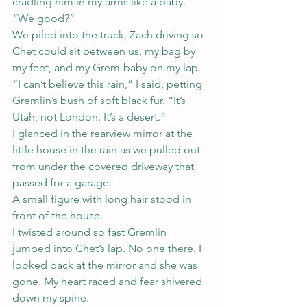
cradling him in my arms like a baby. 
“We good?”
We piled into the truck, Zach driving so 
Chet could sit between us, my bag by 
my feet, and my Grem-baby on my lap.
“I can’t believe this rain,” I said, petting 
Gremlin’s bush of soft black fur. “It’s 
Utah, not London. It’s a desert.”
I glanced in the rearview mirror at the 
little house in the rain as we pulled out 
from under the covered driveway that 
passed for a garage.
A small figure with long hair stood in 
front of the house.
I twisted around so fast Gremlin 
jumped into Chet’s lap. No one there. I 
looked back at the mirror and she was 
gone. My heart raced and fear shivered 
down my spine.