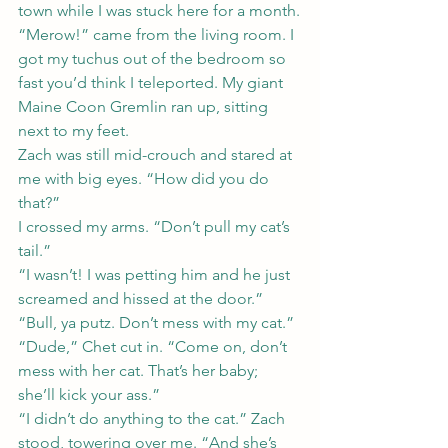
town while I was stuck here for a month.
“Merow!” came from the living room. I 
got my tuchus out of the bedroom so 
fast you’d think I teleported. My giant 
Maine Coon Gremlin ran up, sitting 
next to my feet.
Zach was still mid-crouch and stared at 
me with big eyes. “How did you do 
that?”
I crossed my arms. “Don’t pull my cat’s 
tail.”
“I wasn’t! I was petting him and he just 
screamed and hissed at the door.”
“Bull, ya putz. Don’t mess with my cat.”
“Dude,” Chet cut in. “Come on, don’t 
mess with her cat. That’s her baby; 
she’ll kick your ass.”
“I didn’t do anything to the cat.” Zach 
stood, towering over me. “And she’s 