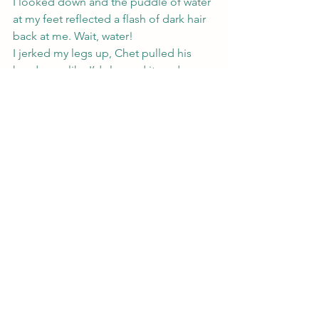
I looked down and the puddle of water 
at my feet reflected a flash of dark hair 
back at me. Wait, water!
I jerked my legs up, Chet pulled his 
hand away like I’d slapped it, and 
Gremlin jumped into Zach’s lap. Zach 
swerved with a curse and pulled the 
truck back into the lane. A blink later 
the water was gone.
An empty chip bag, two water bottles 
and a smattering of papers decorated 
the truck floor, and that was it.
“What the fuck?” Zach said. “Did you 
see a spider or something?”
Chet shot me a worried look and 
Gremlin climbed over him back to me.
“I’m seeing things,” I said. “Sorry guys.”
“Seeing things, like you’re off your 
meds?” Zach asked.