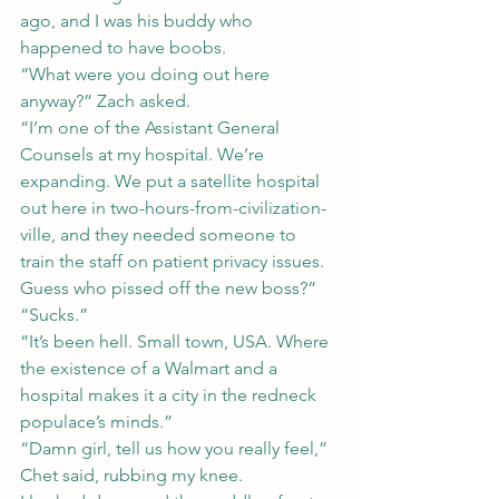
ago, and I was his buddy who 
happened to have boobs.
“What were you doing out here 
anyway?” Zach asked.
“I’m one of the Assistant General 
Counsels at my hospital. We’re 
expanding. We put a satellite hospital 
out here in two-hours-from-civilization-
ville, and they needed someone to 
train the staff on patient privacy issues. 
Guess who pissed off the new boss?”
“Sucks.”
“It’s been hell. Small town, USA. Where 
the existence of a Walmart and a 
hospital makes it a city in the redneck 
populace’s minds.”
“Damn girl, tell us how you really feel,” 
Chet said, rubbing my knee.