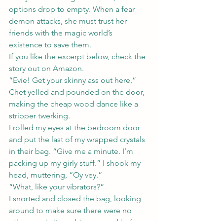
options drop to empty. When a fear 
demon attacks, she must trust her 
friends with the magic world’s 
existence to save them.
If you like the excerpt below, check the 
story out on 
Amazon
. 
“Evie! Get your skinny ass out here,” 
Chet yelled and pounded on the door, 
making the cheap wood dance like a 
stripper twerking.
I rolled my eyes at the bedroom door 
and put the last of my wrapped crystals 
in their bag. “Give me a minute. I’m 
packing up my girly stuff.” I shook my 
head, muttering, “Oy vey.”
“What, like your vibrators?”
I snorted and closed the bag, looking 
around to make sure there were no 