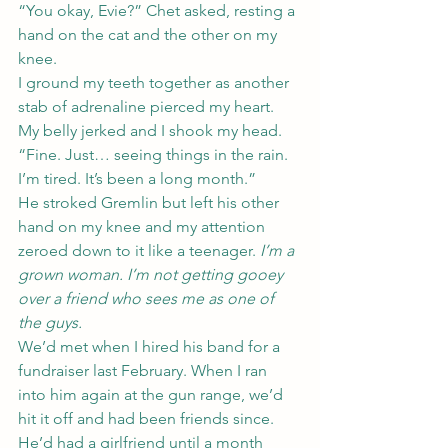
“You okay, Evie?” Chet asked, resting a 
hand on the cat and the other on my 
knee.
I ground my teeth together as another 
stab of adrenaline pierced my heart. 
My belly jerked and I shook my head. 
“Fine. Just… seeing things in the rain. 
I’m tired. It’s been a long month.”
He stroked Gremlin but left his other 
hand on my knee and my attention 
zeroed down to it like a teenager. 
I’m a 
grown woman. I’m not getting gooey 
over a friend who sees me as one of 
the guys.
We’d met when I hired his band for a 
fundraiser last February. When I ran 
into him again at the gun range, we’d 
hit it off and had been friends since. 
He’d had a girlfriend until a month 