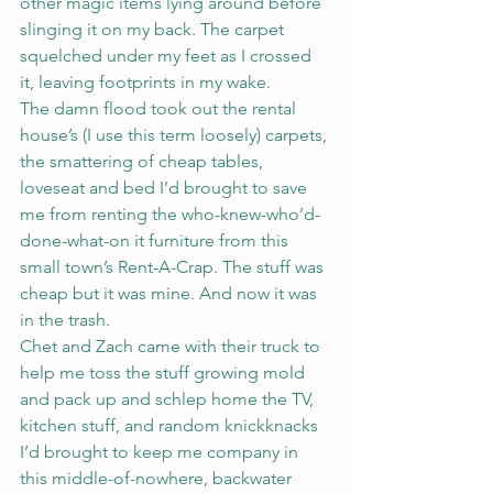
other magic items lying around before 
slinging it on my back. The carpet 
squelched under my feet as I crossed 
it, leaving footprints in my wake.
The damn flood took out the rental 
house’s (I use this term loosely) carpets, 
the smattering of cheap tables, 
loveseat and bed I’d brought to save 
me from renting the who-knew-who’d-
done-what-on it furniture from this 
small town’s Rent-A-Crap. The stuff was 
cheap but it was mine. And now it was 
in the trash.
Chet and Zach came with their truck to 
help me toss the stuff growing mold 
and pack up and schlep home the TV, 
kitchen stuff, and random knickknacks 
I’d brought to keep me company in 
this middle-of-nowhere, backwater 