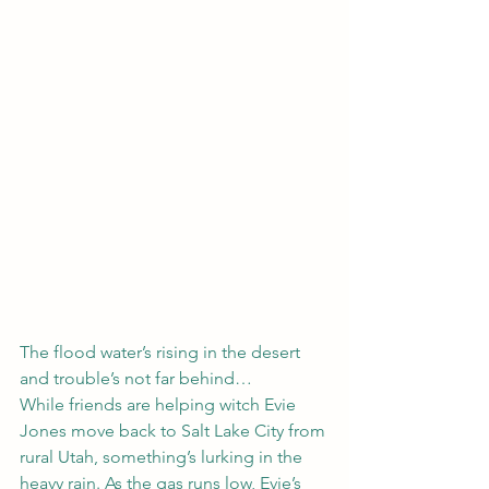
The flood water’s rising in the desert 
and trouble’s not far behind…
While friends are helping witch Evie 
Jones move back to Salt Lake City from 
rural Utah, something’s lurking in the 
heavy rain. As the gas runs low, Evie’s 