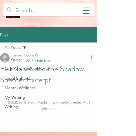
Post
All Posts
amiegibbons15
All Posts
Sep 22, 2015
4 min read
Evie Jones and the Shadow
Sick Kitteh's Cookbook
Shooter Excerpt
Legal Subjects
Mental Wellness
My Writing
©2022 by Gremlin Publishing. Proudly created with
Writing
Wix.com