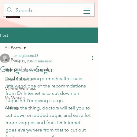
Post
All Posts
amiegibbons15
All Posts
May 12, 2016
1 min read
Going Low Sugar
Sick Kitteh's Cookbook
I’ve been having some health issues 
Legal Subjects
lately and one of the recommdations 
Mental Wellness
from Dr Internet is to cut down on 
My Writing
sugar. So I’m giving it a go.
Writing
Here’s the thing, doctors will tell you to 
cut down on added sugar, and eat a lot 
more veggies and fruit. Dr Internet 
goes everywhere from that to cut out 