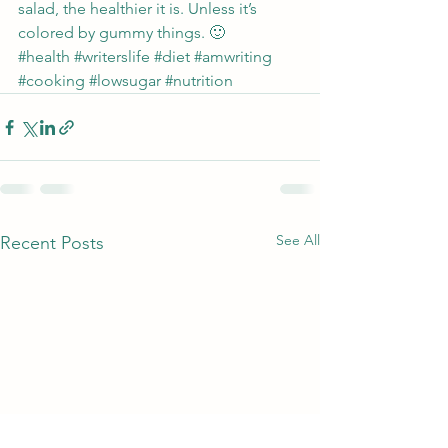
salad, the healthier it is. Unless it’s 
colored by gummy things. 🙂
#health
#writerslife
#diet
#amwriting
#cooking
#lowsugar
#nutrition
See All
Recent Posts