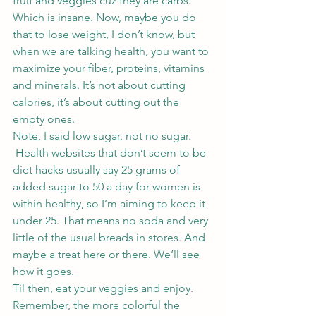
fruit and veggies cuz they are carbs.
Which is insane. Now, maybe you do 
that to lose weight, I don’t know, but 
when we are talking health, you want to 
maximize your fiber, proteins, vitamins 
and minerals. It’s not about cutting 
calories, it’s about cutting out the 
empty ones.
Note, I said low sugar, not no sugar. 
 Health websites that don’t seem to be 
diet hacks usually say 25 grams of 
added sugar to 50 a day for women is 
within healthy, so I’m aiming to keep it 
under 25. That means no soda and very 
little of the usual breads in stores. And 
maybe a treat here or there. We’ll see 
how it goes.
Til then, eat your veggies and enjoy. 
Remember, the more colorful the 