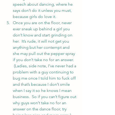
speech about dancing, where he 
says don’t do it unless you must, 
because girls do love it.
Once you are on the floor, never 
ever sneak up behind a girl you 
don’t know and start grinding on 
her.  It’s rude, it will not get you 
anything but her contempt and 
she may pull out the pepper spray 
if you don’t take no for an answer. 
 (Ladies, side note, I’ve never had a 
problem with a guy continuing to 
bug me once I told him to fuck off 
and that’s because I don’t smile 
when I say it so he knows I mean 
business.  So if you can’t figure out 
why guys won’t take no for an 
answer on the dance floor, try 