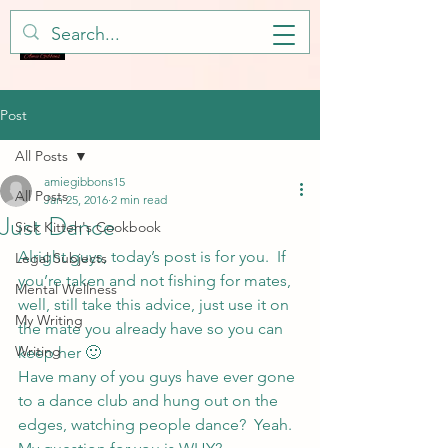
Post
All Posts
amiegibbons15
All Posts
Jan 25, 2016
2 min read
Just Dance
Sick Kitteh's Cookbook
Alright guys, today’s post is for you.  If 
Legal Subjects
you’re taken and not fishing for mates, 
Mental Wellness
well, still take this advice, just use it on 
My Writing
the mate you already have so you can 
Writing
keep her 🙂
Have many of you guys have ever gone 
to a dance club and hung out on the 
edges, watching people dance?  Yeah.