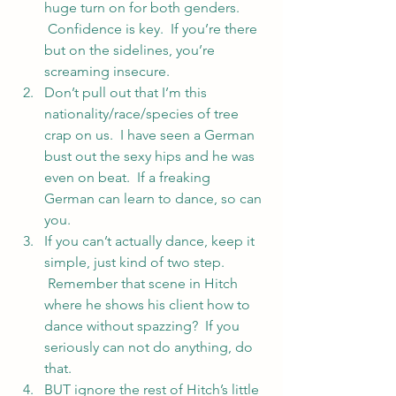
huge turn on for both genders. 
 Confidence is key.  If you’re there 
but on the sidelines, you’re 
screaming insecure.
Don’t pull out that I’m this 
nationality/race/species of tree 
crap on us.  I have seen a German 
bust out the sexy hips and he was 
even on beat.  If a freaking 
German can learn to dance, so can 
you.
If you can’t actually dance, keep it 
simple, just kind of two step. 
 Remember that scene in Hitch 
where he shows his client how to 
dance without spazzing?  If you 
seriously can not do anything, do 
that.
BUT ignore the rest of Hitch’s little 