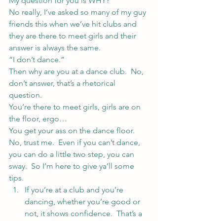
My question for you is WHY?
No really, I’ve asked so many of my guy 
friends this when we’ve hit clubs and 
they are there to meet girls and their 
answer is always the same.
“I don’t dance.”
Then why are you at a dance club.  No, 
don’t answer, that’s a rhetorical 
question.
You’re there to meet girls, girls are on 
the floor, ergo…
You get your ass on the dance floor.
No, trust me.  Even if you can’t dance, 
you can do a little two step, you can 
sway.  So I’m here to give ya’ll some 
tips.
If you’re at a club and you’re 
dancing, whether you’re good or 
not, it shows confidence.  That’s a 