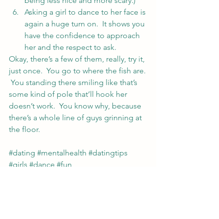
being less nice and more scary.)
Asking a girl to dance to her face is 
again a huge turn on.  It shows you 
have the confidence to approach 
her and the respect to ask.
Okay, there’s a few of them, really, try it, 
just once.  You go to where the fish are. 
 You standing there smiling like that’s 
some kind of pole that’ll hook her 
doesn’t work.  You know why, because 
there’s a whole line of guys grinning at 
the floor.
#dating
#mentalhealth
#datingtips
#girls
#dance
#fun