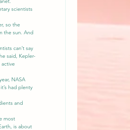
anet.
tary scientists 
er, so the 
m the sun. And 
tists can’t say 
he said, Kepler-
active 
y year, NASA 
it’s had plenty 
edients and 
he most 
arth, is about 