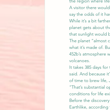
the region where life
A visitor there would
say the odds of it ha
While it’s a bit farthe
planet gets about th
that sunlight would b
The planet “almost ce
what it’s made of. Bu
452b’s atmosphere wo
volcanoes.
It takes 385 days for 
said. And because it’
of time to brew life, 
“That’s substantial o
conditions for life ex
Before the discovery
Earthlike, according