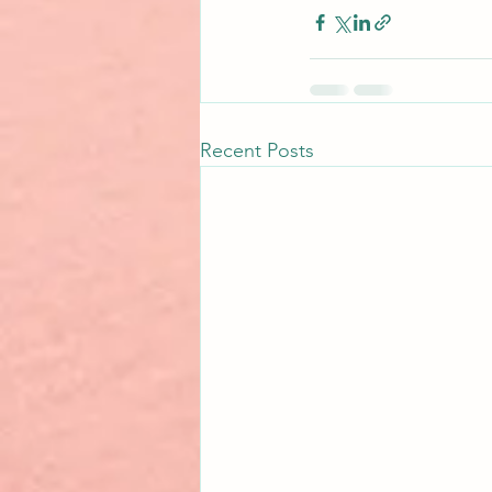
Recent Posts