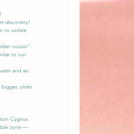
!
t-discovery/
n to violate 
lder cousin”: 
milar to our 
ater and air, 
bigger, older 
ation Cygnus. 
table zone — 