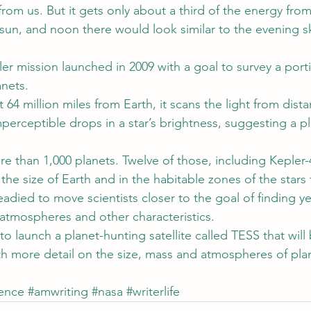
from us. But it gets only about a third of the energy from 
sun, and noon there would look similar to the evening 
er mission launched in 2009 with a goal to survey a porti
anets.
64 million miles from Earth, it scans the light from distan
perceptible drops in a star’s brightness, suggesting a p
re than 1,000 planets. Twelve of those, including Kepler-
the size of Earth and in the habitable zones of the stars 
eadied to move scientists closer to the goal of finding y
 atmospheres and other characteristics.
o launch a planet-hunting satellite called TESS that will 
th more detail on the size, mass and atmospheres of plan
ience
#amwriting
#nasa
#writerlife