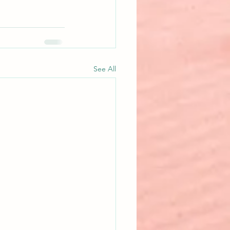
See All