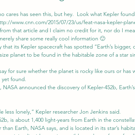
o cares has seen this, but hey.  Look what Kepler found
ttp://www.cnn.com/2015/07/23/us/feat-nasa-kepler-plane
rom that article and I claim no credit for it, nor do I mea
merely share some really cool information 🙂
that its Kepler spacecraft has spotted “Earth’s bigger, o
-size planet to be found in the habitable zone of a star si
 for sure whether the planet is rocky like ours or has w
h yet found.
, NASA announced the discovery of Kepler-452b, Earth’s 
ttle less lonely,” Kepler researcher Jon Jenkins said.
2b, is about 1,400 light-years from Earth in the constell
 than Earth, NASA says, and is located in its star’s habi