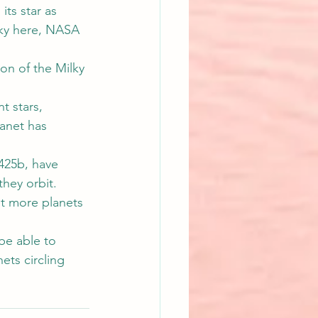
its star as 
sky here, NASA 
on of the Milky 
t stars, 
lanet has 
425b, have 
they orbit.
et more planets 
be able to 
ets circling 