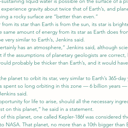
-sustaining liquid water is possible on the surface of a pl
 experience gravity about twice that of Earth’s, and plane
ving a rocky surface are “better than even.”
r from its star than Earth is from the sun, its star is bright
e same amount of energy from its star as Earth does fro
e very similar to Earth’s, Jenkins said.
rtainly has an atmosphere,” Jenkins said, although scien
t if the assumptions of planetary geologists are correct, 
uld probably be thicker than Earth’s, and it would have 
the planet to orbit its star, very similar to Earth’s 365-da
s spent so long orbiting in this zone — 6 billion years — 
Jenkins said.
pportunity for life to arise, should all the necessary ingr
ist on this planet,” he said in a statement.
 of this planet, one called Kepler-186f was considered t
 to NASA. That planet, no more than a 10th bigger than E