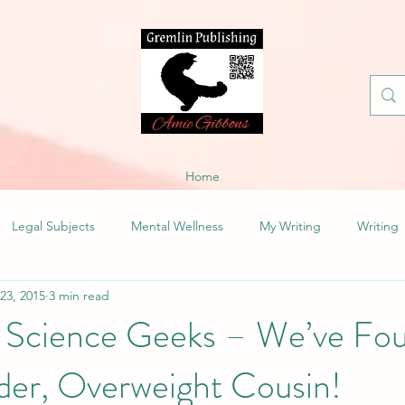
Home
Legal Subjects
Mental Wellness
My Writing
Writing
 23, 2015
3 min read
 Science Geeks – We’ve Fo
der, Overweight Cousin!