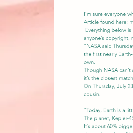
I’m sure everyone wh
Article found here: 
h
 Everything below is f
anyone’s copyright, 
“NASA said Thursday 
the first nearly Earth
own.
Though NASA can’t say
it’s the closest matc
On Thursday, July 23
cousin.
“Today, Earth is a li
The planet, Kepler-45
It’s about 60% bigger