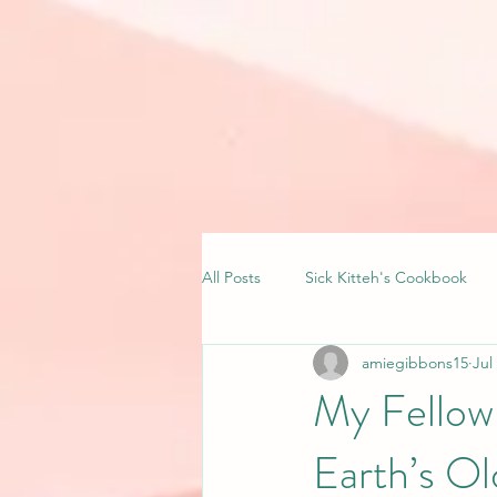
All Posts
Sick Kitteh's Cookbook
amiegibbons15
Jul
My Fellow
Earth’s Ol