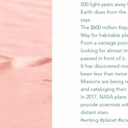
500 light-years away 
Earth does from the 
says.
The $600 million Kepl
Way for habitable pl
From a vantage point 
looking for almost im
passed in front of it.
It has discovered mo
been less than twice 
Missions are being r
and cataloging their
In 2017, NASA plans t
provide scientists wi
distant stars.
#writing
#planet
#sc