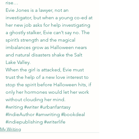
rise…
Evie Jones is a lawyer, not an 
investigator, but when a young co-ed at 
her new job asks for help investigating 
a ghostly stalker, Evie can’t say no. The 
spirit’s strength and the magical 
imbalances grow as Halloween nears 
and natural disasters shake the Salt 
Lake Valley.
When the girl is attacked, Evie must 
trust the help of a new love interest to 
stop the spirit before Halloween hits, if 
only her hormones would let her work 
without clouding her mind.
#writing
#writer
#urbanfantasy
#IndieAuthor
#amwriting
#bookdeal
#indiepublishing
#writerlife
My Writing