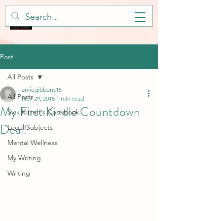
Post
All Posts
amiegibbons15
All Posts
Nov 29, 2015
1 min read
My First Kindle Countdown
Sick Kitteh's Cookbook
Deal!
Legal Subjects
Mental Wellness
My Writing
Writing