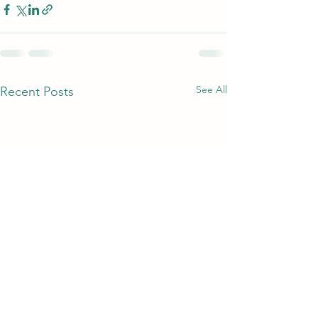
See All
Recent Posts