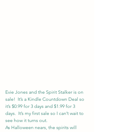
Evie Jones and the Spirit Stalker 
is on 
sale!  It’s a Kindle Countdown Deal so 
it’s $0.99 for 3 days and $1.99 for 3 
days.  It’s my first sale so I can’t wait to 
see how it turns out.
As Halloween nears, the spirits will 