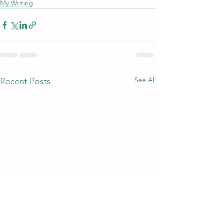
My Writing
See All
Recent Posts