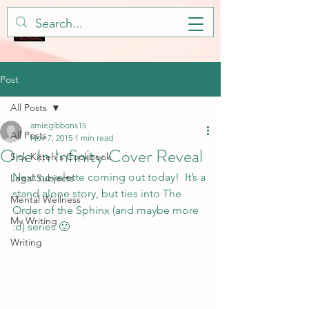
Post
All Posts
amiegibbons15
All Posts
Nov 7, 2015
1 min read
One In Infinity Cover Reveal
Sick Kitteh's Cookbook
Next novelette coming out today!  It’s a 
Legal Subjects
stand alone story, but ties into The 
Mental Wellness
Order of the Sphinx (and maybe more 
My Writing
:o) series 🙂
Writing