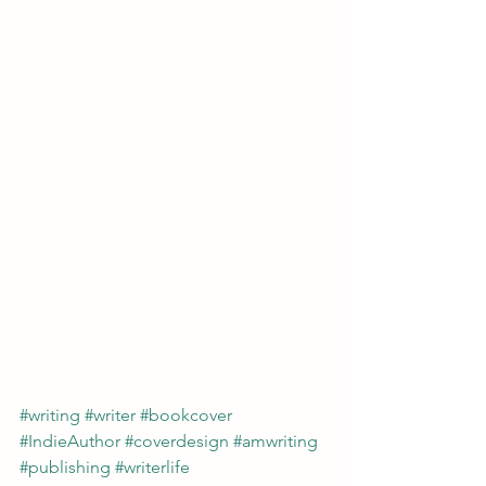
#writing
#writer
#bookcover
#IndieAuthor
#coverdesign
#amwriting
#publishing
#writerlife