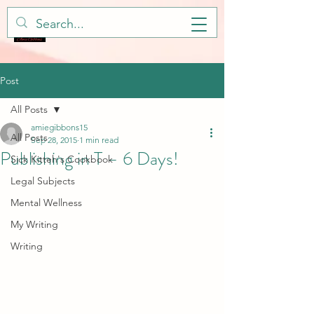
Post
All Posts
amiegibbons15
All Posts
Sep 28, 2015
1 min read
Publishing in T – 6 Days!
Sick Kitteh's Cookbook
Legal Subjects
Mental Wellness
My Writing
Writing