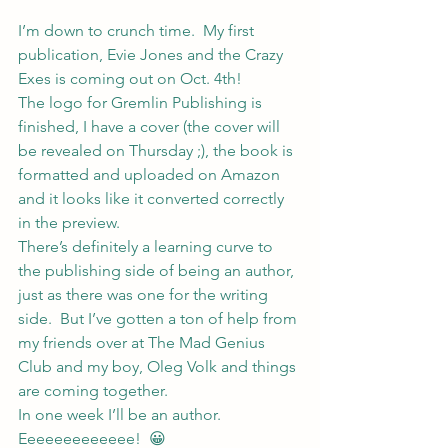
I’m down to crunch time.  My first 
publication, Evie Jones and the Crazy 
Exes is coming out on Oct. 4th!
The logo for Gremlin Publishing is 
finished, I have a cover (the cover will 
be revealed on Thursday ;), the book is 
formatted and uploaded on Amazon 
and it looks like it converted correctly 
in the preview.
There’s definitely a learning curve to 
the publishing side of being an author, 
just as there was one for the writing 
side.  But I’ve gotten a ton of help from 
my friends over at 
The Mad Genius 
Club
 and my boy, 
Oleg Volk
 and things 
are coming together.
In one week I’ll be an author.  
Eeeeeeeeeeeee!  😀