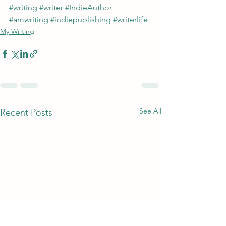
#writing
#writer
#IndieAuthor
#amwriting
#indiepublishing
#writerlife
My Writing
See All
Recent Posts