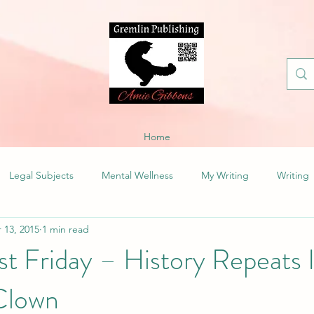
Home
Legal Subjects
Mental Wellness
My Writing
Writing
 13, 2015
1 min read
t Friday – History Repeats I
Clown