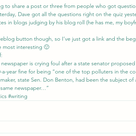
ng to share a post or three from people who got questio
sterday, Dave got all the questions right on the quiz yest
stes in blogs judging by his blog roll (he has me, my boyf
eblog button though, so I’ve just got a link and the beg
e most interesting 🙂
f
:
newspaper is crying foul after a state senator proposed
a-year fine for being “one of the top polluters in the cou
maker, state Sen. Don Benton, had been the subject of a
 the same newspaper…”
ics
#writing