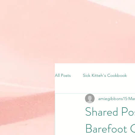
All Posts
Sick Kitteh's Cookbook
amiegibbons15
Mar
Shared Pos
Barefoot 