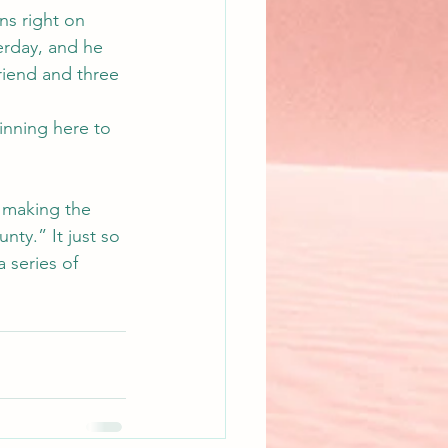
ns right on 
erday, and he 
riend and three 
inning here to 
 making the 
nty.” It just so 
 series of 