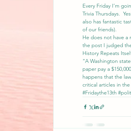
Every Friday I’m goi
Trivia Thursdays.  Ye
also has fantastic ta
of our friends).
He does not have a r
the post I judged th
History Repeats Itsel
“A Washington state 
paper pay a $150,000-
happens that the law
critical articles in
#Fridaythe13th
#polit