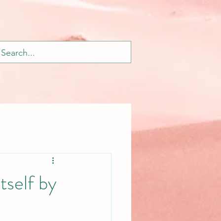
tself by