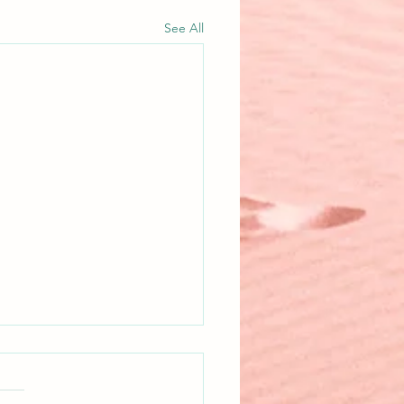
See All