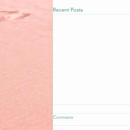
Recent Posts
Comments