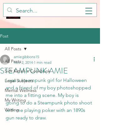
Post
All Posts
amiegibbons15
All Posts
Nov 2, 2014
1 min read
STEAMPUNK AMIE
Sick Kitteh's Cookbook
I was a steampunk girl for Halloween 
Legal Subjects
and a friend of my boy photoshopped 
Mental Wellness
me into a fitting scene. My boy is 
My Writing
going to do a Steampunk photo shoot 
Writing
with me playing poker with an 1890s 
gun ready to draw. 