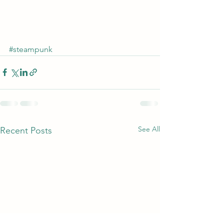
#steampunk
See All
Recent Posts