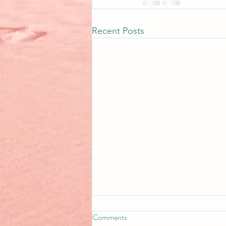
Recent Posts
Comments