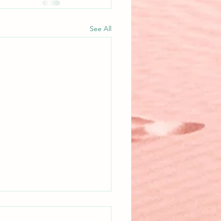
See All