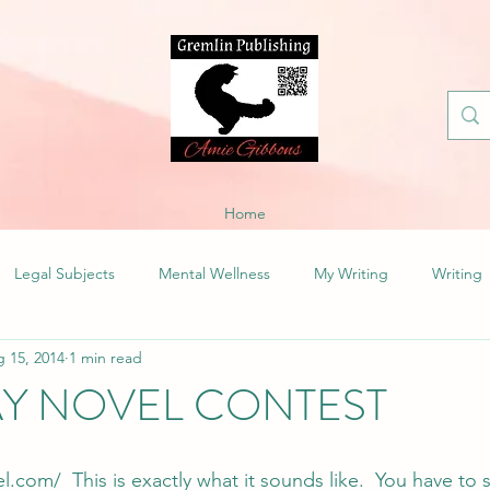
Home
Legal Subjects
Mental Wellness
My Writing
Writing
 15, 2014
1 min read
AY NOVEL CONTEST
l.com/ 
 This is exactly what it sounds like.  You have to