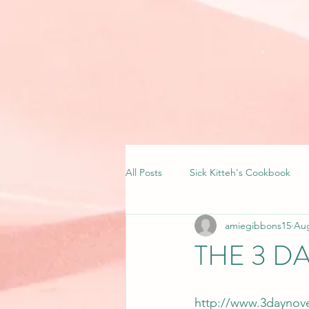
All Posts
Sick Kitteh's Cookbook
amiegibbons15
Aug
THE 3 D
http://www.3daynove