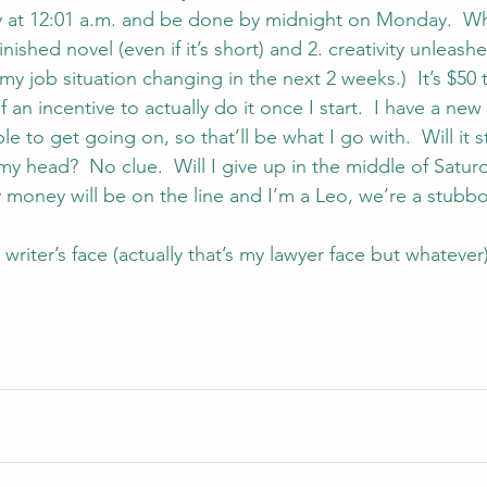
day at 12:01 a.m. and be done by midnight on Monday.  
finished novel (even if it’s short) and 2. creativity unleash
 my job situation changing in the next 2 weeks.)  It’s $50 
f an incentive to actually do it once I start.  I have a new
le to get going on, so that’ll be what I go with.  Will it st
my head?  No clue.  Will I give up in the middle of Satu
 money will be on the line and I’m a Leo, we’re a stubb
writer’s face (actually that’s my lawyer face but whatever