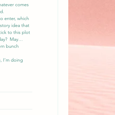
Whatever comes 
ed.
to enter, which 
 story idea that 
ick to this plot 
rday?  May… 
orn bunch 
), I’m doing 