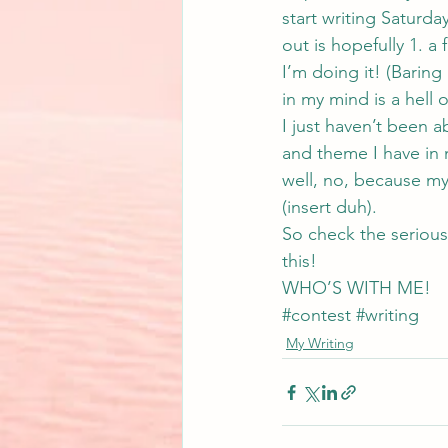
start writing Satur
out is hopefully 1. a 
I’m doing it! (Baring
in my mind is a hell o
I just haven’t been ab
and theme I have in 
well, no, because my
(insert duh).
So check the serious 
this!
WHO’S WITH ME!
#contest
#writing
My Writing