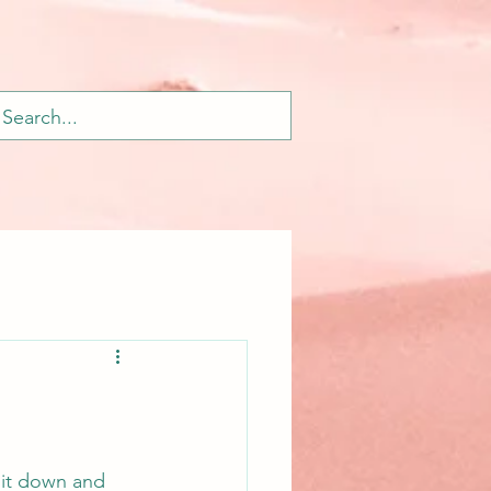
 sit down and 