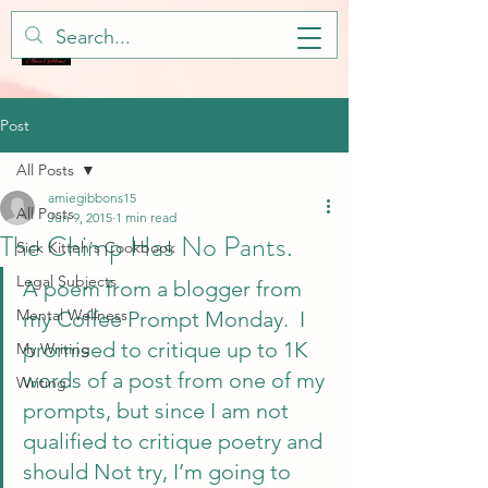
Post
All Posts
amiegibbons15
All Posts
Jun 9, 2015
1 min read
The Chimp Has No Pants.
Sick Kitteh's Cookbook
Legal Subjects
A poem from a blogger from 
Mental Wellness
my Coffee Prompt Monday.  I 
promised to critique up to 1K 
My Writing
words of a post from one of my 
Writing
prompts, but since I am not 
qualified to critique poetry and 
should Not try, I’m going to 