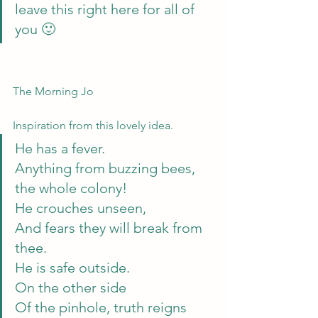
leave this right here for all of 
you 🙂
The Morning Jo
Inspiration from this lovely idea.
He has a fever.
Anything from buzzing bees,
the whole colony!
He crouches unseen,
And fears they will break from 
thee.
He is safe outside.
On the other side
Of the pinhole, truth reigns 