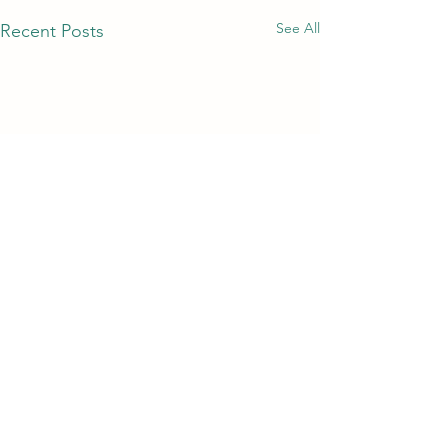
See All
Recent Posts
Comments