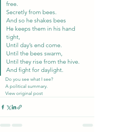
free.
Secretly from bees.
And so he shakes bees
He keeps them in his hand 
tight,
Until day’s end come.
Until the bees swarm,
Until they rise from the hive.
And fight for daylight. 
Do you see what I see? 
A political summary.
View original post