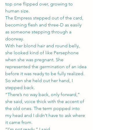
top one flipped over, growing to 
human size.
The Empress stepped out of the card, 
becoming flesh and three-D as easily 
as someone stepping through a 
doorway.
With her blond hair and round belly, 
she looked kind of like Persephone 
when she was pregnant. She 
represented the germination of an idea 
before it was ready to be fully realized.
So when she held out her hand, I 
stepped back.
“There’s no way back, only forward,” 
she said, voice thick with the accent of 
the old ones. The term popped into 
my head and I didn’t have to ask where 
it came from.
“I’m not ready,” I said.