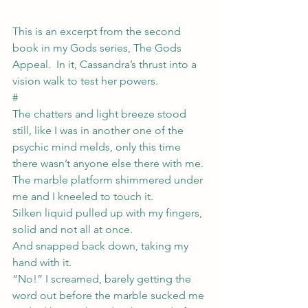
This is an excerpt from the second 
book in my Gods series, The Gods 
Appeal.  In it, Cassandra’s thrust into a 
vision walk to test her powers.
#
The chatters and light breeze stood 
still, like I was in another one of the 
psychic mind melds, only this time 
there wasn’t anyone else there with me. 
The marble platform shimmered under 
me and I kneeled to touch it.
Silken liquid pulled up with my fingers, 
solid and not all at once.
And snapped back down, taking my 
hand with it.
“No!” I screamed, barely getting the 
word out before the marble sucked me 