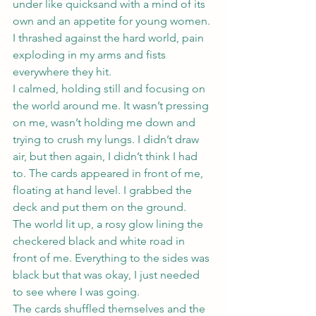
under like quicksand with a mind of its 
own and an appetite for young women.
I thrashed against the hard world, pain 
exploding in my arms and fists 
everywhere they hit.
I calmed, holding still and focusing on 
the world around me. It wasn’t pressing 
on me, wasn’t holding me down and 
trying to crush my lungs. I didn’t draw 
air, but then again, I didn’t think I had 
to. The cards appeared in front of me, 
floating at hand level. I grabbed the 
deck and put them on the ground.
The world lit up, a rosy glow lining the 
checkered black and white road in 
front of me. Everything to the sides was 
black but that was okay, I just needed 
to see where I was going.
The cards shuffled themselves and the 