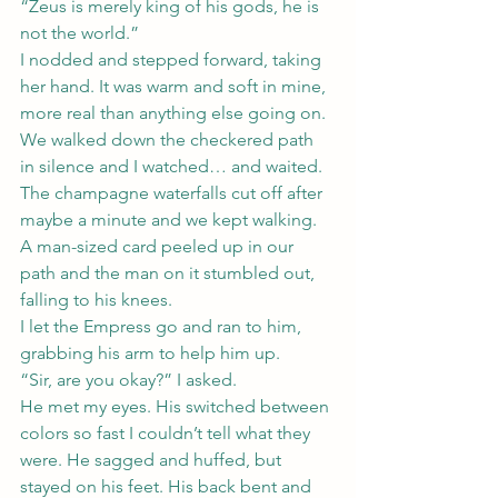
“Zeus is merely king of his gods, he is 
not the world.”
I nodded and stepped forward, taking 
her hand. It was warm and soft in mine, 
more real than anything else going on.
We walked down the checkered path 
in silence and I watched… and waited.
The champagne waterfalls cut off after 
maybe a minute and we kept walking. 
A man-sized card peeled up in our 
path and the man on it stumbled out, 
falling to his knees.
I let the Empress go and ran to him, 
grabbing his arm to help him up.
“Sir, are you okay?” I asked.
He met my eyes. His switched between 
colors so fast I couldn’t tell what they 
were. He sagged and huffed, but 
stayed on his feet. His back bent and 