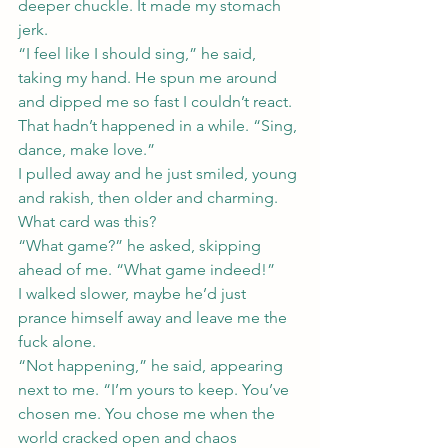
deeper chuckle. It made my stomach 
jerk.
“I feel like I should sing,” he said, 
taking my hand. He spun me around 
and dipped me so fast I couldn’t react. 
That hadn’t happened in a while. “Sing, 
dance, make love.”
I pulled away and he just smiled, young 
and rakish, then older and charming.
What card was this?
“What game?” he asked, skipping 
ahead of me. “What game indeed!”
I walked slower, maybe he’d just 
prance himself away and leave me the 
fuck alone.
“Not happening,” he said, appearing 
next to me. “I’m yours to keep. You’ve 
chosen me. You chose me when the 
world cracked open and chaos 