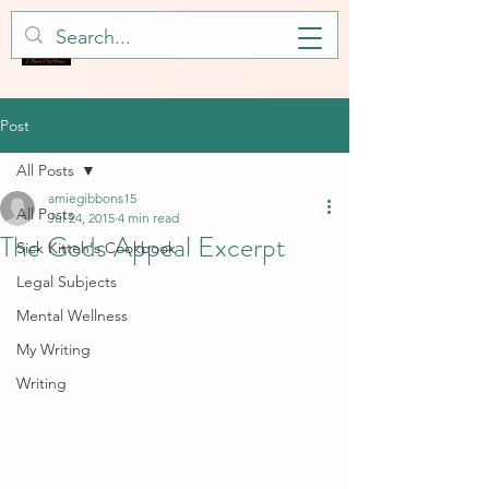
Post
All Posts
amiegibbons15
All Posts
Jul 24, 2015
4 min read
The Gods Appeal Excerpt
Sick Kitteh's Cookbook
Legal Subjects
Mental Wellness
My Writing
Writing