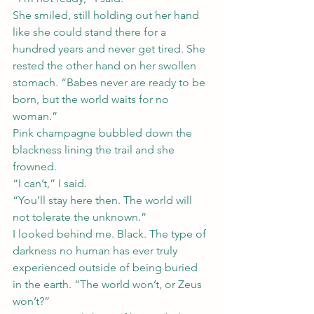
She smiled, still holding out her hand 
like she could stand there for a 
hundred years and never get tired. She 
rested the other hand on her swollen 
stomach. “Babes never are ready to be 
born, but the world waits for no 
woman.”
Pink champagne bubbled down the 
blackness lining the trail and she 
frowned.
“I can’t,” I said.
“You’ll stay here then. The world will 
not tolerate the unknown.”
I looked behind me. Black. The type of 
darkness no human has ever truly 
experienced outside of being buried 
in the earth. “The world won’t, or Zeus 
won’t?”