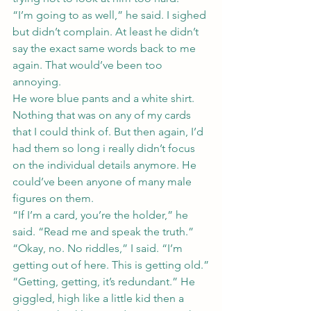
“I’m going to as well,” he said. I sighed 
but didn’t complain. At least he didn’t 
say the exact same words back to me 
again. That would’ve been too 
annoying.
He wore blue pants and a white shirt. 
Nothing that was on any of my cards 
that I could think of. But then again, I’d 
had them so long i really didn’t focus 
on the individual details anymore. He 
could’ve been anyone of many male 
figures on them.
“If I’m a card, you’re the holder,” he 
said. “Read me and speak the truth.”
“Okay, no. No riddles,” I said. “I’m 
getting out of here. This is getting old.”
“Getting, getting, it’s redundant.” He 
giggled, high like a little kid then a 