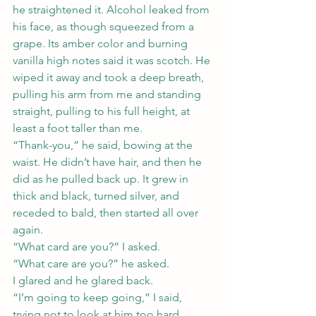
he straightened it. Alcohol leaked from 
his face, as though squeezed from a 
grape. Its amber color and burning 
vanilla high notes said it was scotch. He 
wiped it away and took a deep breath, 
pulling his arm from me and standing 
straight, pulling to his full height, at 
least a foot taller than me.
“Thank-you,” he said, bowing at the 
waist. He didn’t have hair, and then he 
did as he pulled back up. It grew in 
thick and black, turned silver, and 
receded to bald, then started all over 
again.
“What card are you?” I asked.
“What care are you?” he asked.
I glared and he glared back.
“I’m going to keep going,” I said, 
trying not to look at him too hard.