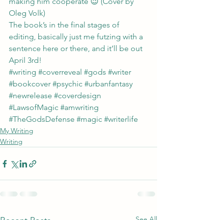
making him cooperate 😉 (Cover by 
Oleg Volk
)
The book’s in the final stages of 
editing, basically just me futzing with a 
sentence here or there, and it’ll be out 
April 3rd!
#writing
#coverreveal
#gods
#writer
#bookcover
#psychic
#urbanfantasy
#newrelease
#coverdesign
#LawsofMagic
#amwriting
#TheGodsDefense
#magic
#writerlife
My Writing
Writing
See All