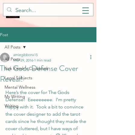
Post
All Posts
amiegibbons15
All Posts
Mar 29, 2016
1 min read
The Gods Defense Cover
Sick Kitteh's Cookbook
Reveal!
Legal Subjects
Mental Wellness
Here’s the cover for The Gods 
My Writing
Defense!  Eeeeeeeee.  I’m pretty 
Writing
happy with it.  Took a bit to convince 
the cover designer to add the tarot 
cards since he thought they made the 
cover cluttered, but I have ways of 