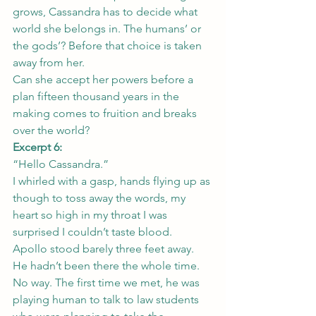
grows, Cassandra has to decide what 
world she belongs in. The humans’ or 
the gods’? Before that choice is taken 
away from her.
Can she accept her powers before a 
plan fifteen thousand years in the 
making comes to fruition and breaks 
over the world?
Excerpt 6:
“Hello Cassandra.”
I whirled with a gasp, hands flying up as 
though to toss away the words, my 
heart so high in my throat I was 
surprised I couldn’t taste blood.
Apollo stood barely three feet away.
He hadn’t been there the whole time. 
No way. The first time we met, he was 
playing human to talk to law students 