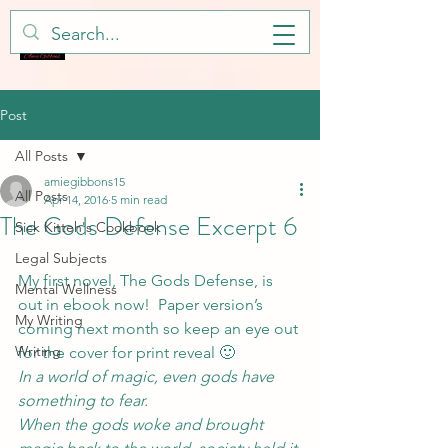
Post
All Posts
amiegibbons15
All Posts
Apr 14, 2016
5 min read
The Gods Defense Excerpt 6
Sick Kitteh's Cookbook
Legal Subjects
My first novel, 
The Gods Defense
, is 
Mental Wellness
out in ebook now!  Paper version’s 
My Writing
coming next month so keep an eye out 
Writing
for the cover for print reveal 🙂
In a world of magic, even gods have 
something to fear. 
When the gods woke and brought 