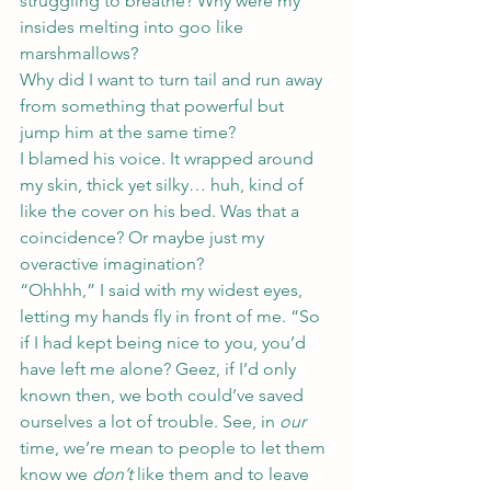
struggling to breathe? Why were my 
insides melting into goo like 
marshmallows?
Why did I want to turn tail and run away 
from something that powerful but 
jump him at the same time?
I blamed his voice. It wrapped around 
my skin, thick yet silky… huh, kind of 
like the cover on his bed. Was that a 
coincidence? Or maybe just my 
overactive imagination?
“Ohhhh,” I said with my widest eyes, 
letting my hands fly in front of me. “So 
if I had kept being nice to you, you’d 
have left me alone? Geez, if I’d only 
known then, we both could’ve saved 
ourselves a lot of trouble. See, in 
our
time, we’re mean to people to let them 
know we 
don’t
 like them and to leave 