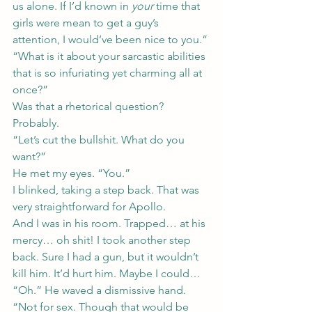
us alone. If I’d known in 
your
 time that 
girls were mean to get a guy’s 
attention, I would’ve been nice to you.”
“What is it about your sarcastic abilities 
that is so infuriating yet charming all at 
once?”
Was that a rhetorical question? 
Probably.
“Let’s cut the bullshit. What do you 
want?”
He met my eyes. “You.”
I blinked, taking a step back. That was 
very straightforward for Apollo.
And I was in his room. Trapped… at his 
mercy… oh shit! I took another step 
back. Sure I had a gun, but it wouldn’t 
kill him. It’d hurt him. Maybe I could…
“Oh.” He waved a dismissive hand. 
“Not for sex. Though that would be 