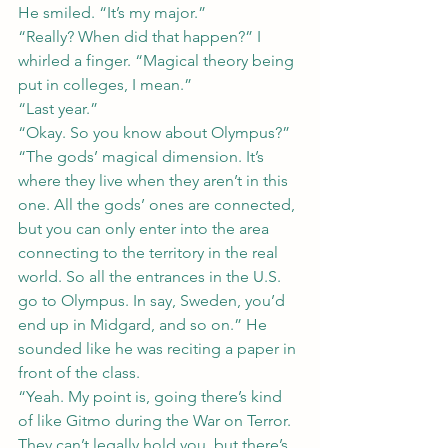
He smiled. “It’s my major.”
“Really? When did that happen?” I 
whirled a finger. “Magical theory being 
put in colleges, I mean.”
“Last year.”
“Okay. So you know about Olympus?”
“The gods’ magical dimension. It’s 
where they live when they aren’t in this 
one. All the gods’ ones are connected, 
but you can only enter into the area 
connecting to the territory in the real 
world. So all the entrances in the U.S. 
go to Olympus. In say, Sweden, you’d 
end up in Midgard, and so on.” He 
sounded like he was reciting a paper in 
front of the class.
“Yeah. My point is, going there’s kind 
of like Gitmo during the War on Terror. 
They can’t legally hold you, but there’s 