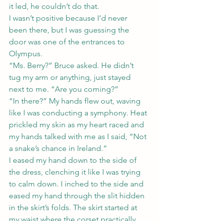
it led, he couldn’t do that.
I wasn’t positive because I’d never 
been there, but I was guessing the 
door was one of the entrances to 
Olympus.
“Ms. Berry?” Bruce asked. He didn’t 
tug my arm or anything, just stayed 
next to me. “Are you coming?”
“In there?” My hands flew out, waving 
like I was conducting a symphony. Heat 
prickled my skin as my heart raced and 
my hands talked with me as I said, “Not 
a snake’s chance in Ireland.”
I eased my hand down to the side of 
the dress, clenching it like I was trying 
to calm down. I inched to the side and 
eased my hand through the slit hidden 
in the skirt’s folds. The skirt started at 
my waist where the corset practically 