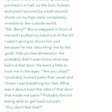
pinched it in half, so the belt, holster, 
and pistol secured by a belt around 
shorts on my hips were completely 
invisible to the outside world.
“Ms. Berry?” Bruce stepped in front of 
me and I pulled my hand out of the slit. 
I wasn’t going to shoot him just 
because he was ‘escorting’ me to the 
gods’ little pocket dimension. He 
probably didn’t even know what was 
behind that door. He bent a little to 
look me in the eyes. “Are you okay?”
I probably looked paler than usual and 
I knew I was breathing too fast. What 
was it about even the 
idea
 of that door 
that made me panic? Probably the not 
being able to get back out part.
“You don’t feel that?”