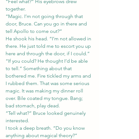
“Feel what?” His eyebrows drew 
together.
“Magic. I’m not going through that 
door, Bruce. Can you go in there and 
tell Apollo to come out?”
He shook his head. “I’m not allowed in 
there. He just told me to escort you up 
here and through the door, if I could.”
“If you could? He thought I’d be able 
to tell.” Something about that 
bothered me. Fire tickled my arms and 
I rubbed them. That was some serious 
magic. It was making my dinner roll 
over. Bile coated my tongue. Bang; 
bad stomach, play dead.
“Tell what?” Bruce looked genuinely 
interested.
I took a deep breath. “Do you know 
anything about magical theory?”