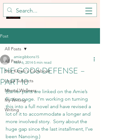
Post
All Posts
amiegibbons15
All Posts
Nov 6, 2014
5 min read
THE GODS DEFENSE –
Sick Kitteh's Cookbook
PART 10
Legal Subjects
Mental Wellness
(Earlier parts are linked on the Amie’s 
Fiction page.  I’m working on turning 
My Writing
this into a full novel and have revised a 
Writing
lot of it to accommodate a longer and 
more involved story.  Sorry about the 
huge gap since the last installment, I’ve 
been Nanoing.)