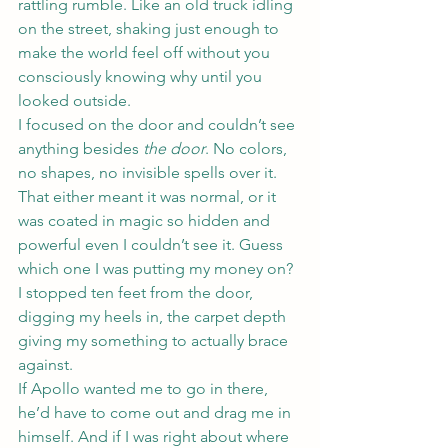
rattling rumble. Like an old truck idling 
on the street, shaking just enough to 
make the world feel off without you 
consciously knowing why until you 
looked outside.
I focused on the door and couldn’t see 
anything besides 
the door
. No colors, 
no shapes, no invisible spells over it. 
That either meant it was normal, or it 
was coated in magic so hidden and 
powerful even I couldn’t see it. Guess 
which one I was putting my money on?
I stopped ten feet from the door, 
digging my heels in, the carpet depth 
giving my something to actually brace 
against.
If Apollo wanted me to go in there, 
he’d have to come out and drag me in 
himself. And if I was right about where 