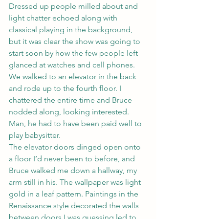
Dressed up people milled about and 
light chatter echoed along with 
classical playing in the background, 
but it was clear the show was going to 
start soon by how the few people left 
glanced at watches and cell phones. 
We walked to an elevator in the back 
and rode up to the fourth floor. I 
chattered the entire time and Bruce 
nodded along, looking interested. 
Man, he had to have been paid well to 
play babysitter.
The elevator doors dinged open onto 
a floor I’d never been to before, and 
Bruce walked me down a hallway, my 
arm still in his. The wallpaper was light 
gold in a leaf pattern. Paintings in the 
Renaissance style decorated the walls 
between doors I was guessing led to 