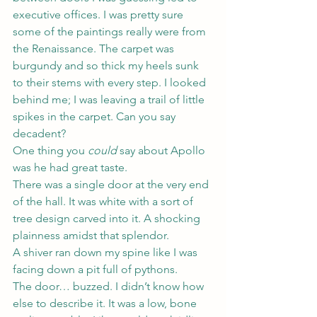
executive offices. I was pretty sure 
some of the paintings really were from 
the Renaissance. The carpet was 
burgundy and so thick my heels sunk 
to their stems with every step. I looked 
behind me; I was leaving a trail of little 
spikes in the carpet. Can you say 
decadent?
One thing you 
could
 say about Apollo 
was he had great taste.
There was a single door at the very end 
of the hall. It was white with a sort of 
tree design carved into it. A shocking 
plainness amidst that splendor.
A shiver ran down my spine like I was 
facing down a pit full of pythons.
The door… buzzed. I didn’t know how 
else to describe it. It was a low, bone 