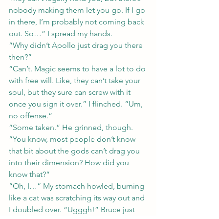
nobody making them let you go. If I go 
in there, I’m probably not coming back 
out. So…” I spread my hands.
“Why didn’t Apollo just drag you there 
then?”
“Can’t. Magic seems to have a lot to do 
with free will. Like, they can’t take your 
soul, but they sure can screw with it 
once you sign it over.” I flinched. “Um, 
no offense.”
“Some taken.” He grinned, though. 
“You know, most people don’t know 
that bit about the gods can’t drag you 
into their dimension? How did you 
know that?”
“Oh, I…” My stomach howled, burning 
like a cat was scratching its way out and 
I doubled over. “Ugggh!” Bruce just 