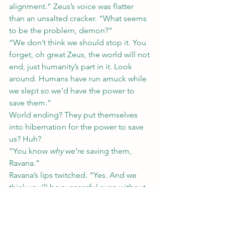
alignment.” Zeus’s voice was flatter 
than an unsalted cracker. “What seems 
to be the problem, demon?”
“We don’t think we should stop it. You 
forget, oh great Zeus, the world will not 
end, just humanity’s part in it. Look 
around. Humans have run amuck while 
we slept so we’d have the power to 
save them.”
World ending? They put themselves 
into hibernation for the power to save 
us? Huh?
“You know 
why
 we’re saving them, 
Ravana.”
Ravana’s lips twitched. “Yes. And we 
think you’ll be successful even without 
us.”
Zeus clenched his jaw as whispers 
erupted around the table. “If you think 