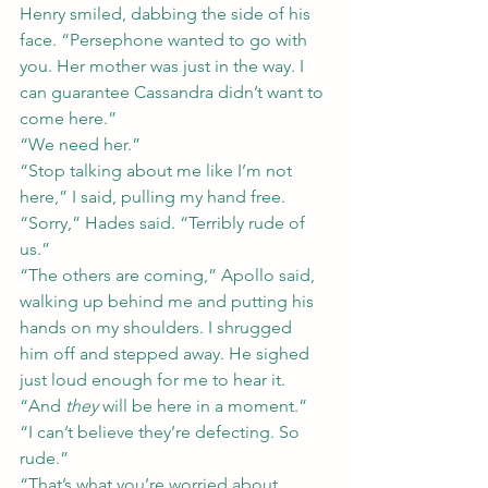
Henry smiled, dabbing the side of his 
face. “Persephone wanted to go with 
you. Her mother was just in the way. I 
can guarantee Cassandra didn’t want to 
come here.”
“We need her.”
“Stop talking about me like I’m not 
here,” I said, pulling my hand free.
“Sorry,” Hades said. “Terribly rude of 
us.”
“The others are coming,” Apollo said, 
walking up behind me and putting his 
hands on my shoulders. I shrugged 
him off and stepped away. He sighed 
just loud enough for me to hear it. 
“And 
they
 will be here in a moment.”
“I can’t believe they’re defecting. So 
rude.”
“That’s what you’re worried about, 