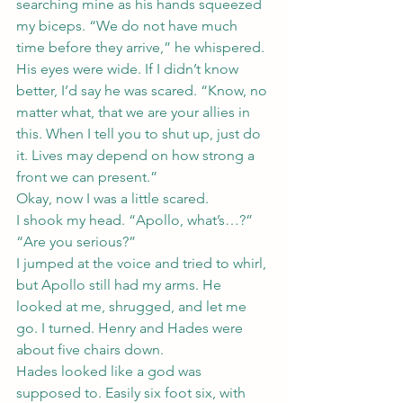
searching mine as his hands squeezed 
my biceps. “We do not have much 
time before they arrive,” he whispered. 
His eyes were wide. If I didn’t know 
better, I’d say he was scared. “Know, no 
matter what, that we are your allies in 
this. When I tell you to shut up, just do 
it. Lives may depend on how strong a 
front we can present.”
Okay, now I was a little scared.
I shook my head. “Apollo, what’s…?”
“Are you serious?”
I jumped at the voice and tried to whirl, 
but Apollo still had my arms. He 
looked at me, shrugged, and let me 
go. I turned. Henry and Hades were 
about five chairs down.
Hades looked like a god was 
supposed to. Easily six foot six, with 