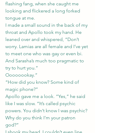
flashing fang, when she caught me 
looking and flickered a long forked 
tongue at me.
I made a small sound in the back of my 
throat and Apollo took my hand. He 
leaned over and whispered, “Don’t 
worry. Lamias are all female and I’ve yet 
to meet one who was gay or even bi. 
And Sarasha’s much too pragmatic to 
try to hurt you.”
Oooooookay.”
“How did you know? Some kind of 
magic phone?”
Apollo gave me a look. “Yes,” he said 
like I was slow. “It’s called psychic 
powers. You didn’t know I was psychic? 
Why do you think I’m your patron 
god?”
I shook my head. I couldn’t even line 