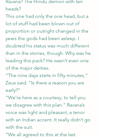
Ravana? The Hindu demon with ten 
heads?
This one had only the one head, but a 
lot of stuff had been blown out of 
proportion or outright changed in the 
years the gods had been asleep. I 
doubted his status was much different 
than in the stories, though. Why was he 
leading this pack? He wasn’t even one 
of the major deities.
“The nine days starts in fifty minutes,” 
Zeus said. “Is there a reason you are 
early?”
“We’re here as a courtesy, to tell you 
we disagree with this plan.” Ravana’s 
voice was light and pleasant, a tenor 
with an Indian accent. It really didn’t go 
with the suit.
“We all agreed to this at the last 