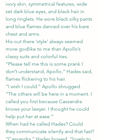
ivory skin, symmetrical features, wide 
set dark blue eyes, and black hair in 
long ringlets. He wore black silky pants 
and blue flames danced over his bare 
chest and arms.
His out there ‘style’ always seemed 
more godlike to me than Apollo’s 
classy suits and colorful ties.
“Please tell me this is some prank I 
don’t understand, Apollo,” Hades said, 
flames flickering to his hair.
“I wish I could.” Apollo shrugged. 
“The others will be here in a moment. I 
called you first because Cassandra 
knows your lawyer. I thought he could 
help put her at ease.”
When had he called Hades? Could 
they communicate silently and that fast?
“Cassandra,” Hades bowed, “lovely to 