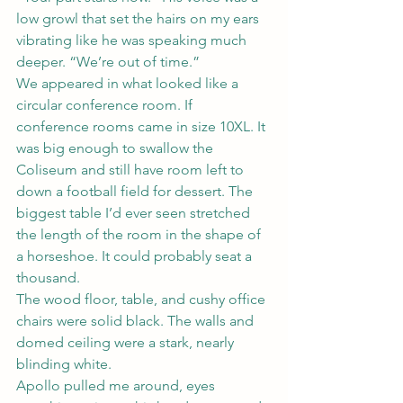
low growl that set the hairs on my ears 
vibrating like he was speaking much 
deeper. “We’re out of time.”
We appeared in what looked like a 
circular conference room. If 
conference rooms came in size 10XL. It 
was big enough to swallow the 
Coliseum and still have room left to 
down a football field for dessert. The 
biggest table I’d ever seen stretched 
the length of the room in the shape of 
a horseshoe. It could probably seat a 
thousand.
The wood floor, table, and cushy office 
chairs were solid black. The walls and 
domed ceiling were a stark, nearly 
blinding white.
Apollo pulled me around, eyes 