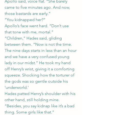
Apollo said, voice flat. “She barely 
came to five minutes ago. And now, 
those bastards are early.”
“You kidnapped her?”
Apollo’s face went hard. “Don’t use 
that tone with me, mortal.”
“Children,” Hades said, gliding 
between them. “Now is not the time. 
The nine days starts in less than an hour 
and we have a very confused young 
lady in our midst.” He took my hand 
off Henry’s wrist, giving it a comforting 
squeeze. Shocking how the torturer of 
the gods was so gentle outside his 
‘underworld.’
Hades patted Henry’s shoulder with his 
other hand, still holding mine. 
“Besides, you say kidnap like it’s a bad 
thing. Some girls like that.”