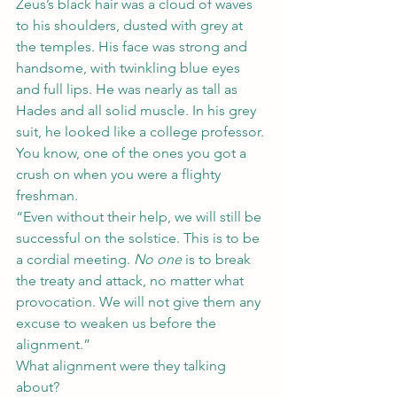
Zeus’s black hair was a cloud of waves 
to his shoulders, dusted with grey at 
the temples. His face was strong and 
handsome, with twinkling blue eyes 
and full lips. He was nearly as tall as 
Hades and all solid muscle. In his grey 
suit, he looked like a college professor. 
You know, one of the ones you got a 
crush on when you were a flighty 
freshman.
“Even without their help, we will still be 
successful on the solstice. This is to be 
a cordial meeting. 
No one
 is to break 
the treaty and attack, no matter what 
provocation. We will not give them any 
excuse to weaken us before the 
alignment.”
What alignment were they talking 
about?