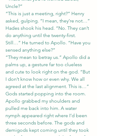
Uncle?”
“This is just a meeting, right?” Henry 
asked, gulping. “I mean, they’re not…”
Hades shook his head. “No. They can’t 
do anything until the twenty-first. 
Still…” He turned to Apollo. “Have you 
sensed anything else?”
“They mean to betray us.” Apollo did a 
palms up, a gesture far too clueless 
and cute to look right on the god. “But 
I don’t know how or even why. We all 
agreed at the last alignment. This is…”
Gods started popping into the room. 
Apollo grabbed my shoulders and 
pulled me back into him. A water 
nymph appeared right where I’d been 
three seconds before. The gods and 
demigods kept coming until they took 