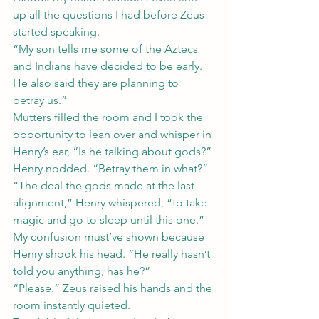
up all the questions I had before Zeus 
started speaking.
“My son tells me some of the Aztecs 
and Indians have decided to be early. 
He also said they are planning to 
betray us.”
Mutters filled the room and I took the 
opportunity to lean over and whisper in 
Henry’s ear, “Is he talking about gods?” 
Henry nodded. “Betray them in what?”
“The deal the gods made at the last 
alignment,” Henry whispered, “to take 
magic and go to sleep until this one.” 
My confusion must’ve shown because 
Henry shook his head. “He really hasn’t 
told you anything, has he?”
“Please.” Zeus raised his hands and the 
room instantly quieted.