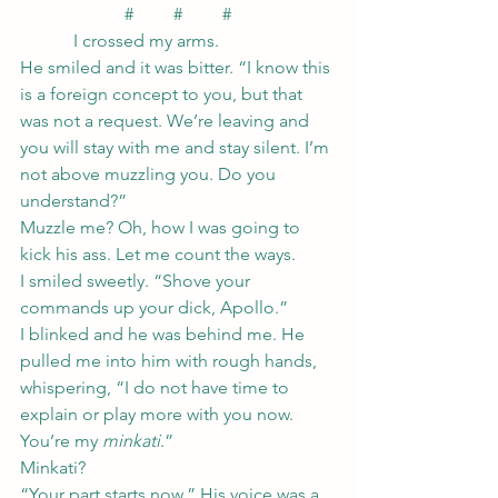
#         #         #
            I crossed my arms.
He smiled and it was bitter. “I know this 
is a foreign concept to you, but that 
was not a request. We’re leaving and 
you will stay with me and stay silent. I’m 
not above muzzling you. Do you 
understand?”
Muzzle me? Oh, how I was going to 
kick his ass. Let me count the ways.
I smiled sweetly. “Shove your 
commands up your dick, Apollo.”
I blinked and he was behind me. He 
pulled me into him with rough hands, 
whispering, “I do not have time to 
explain or play more with you now. 
You’re my 
minkati
.”
Minkati?
“Your part starts now.” His voice was a 