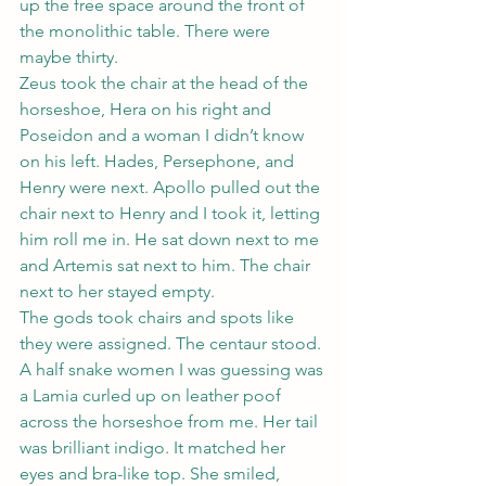
up the free space around the front of 
the monolithic table. There were 
maybe thirty.
Zeus took the chair at the head of the 
horseshoe, Hera on his right and 
Poseidon and a woman I didn’t know 
on his left. Hades, Persephone, and 
Henry were next. Apollo pulled out the 
chair next to Henry and I took it, letting 
him roll me in. He sat down next to me 
and Artemis sat next to him. The chair 
next to her stayed empty.
The gods took chairs and spots like 
they were assigned. The centaur stood. 
A half snake women I was guessing was 
a Lamia curled up on leather poof 
across the horseshoe from me. Her tail 
was brilliant indigo. It matched her 
eyes and bra-like top. She smiled, 