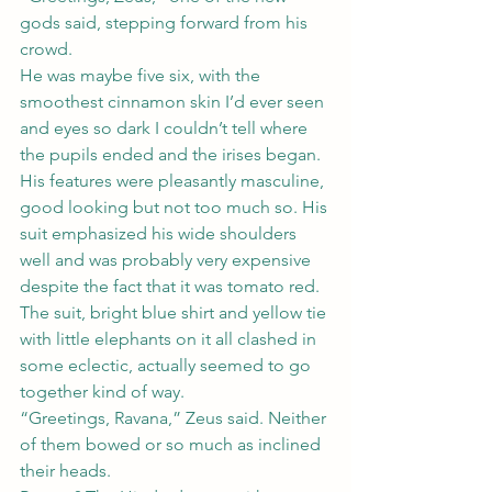
gods said, stepping forward from his 
crowd.
He was maybe five six, with the 
smoothest cinnamon skin I’d ever seen 
and eyes so dark I couldn’t tell where 
the pupils ended and the irises began. 
His features were pleasantly masculine, 
good looking but not too much so. His 
suit emphasized his wide shoulders 
well and was probably very expensive 
despite the fact that it was tomato red. 
The suit, bright blue shirt and yellow tie 
with little elephants on it all clashed in 
some eclectic, actually seemed to go 
together kind of way.
“Greetings, Ravana,” Zeus said. Neither 
of them bowed or so much as inclined 
their heads.