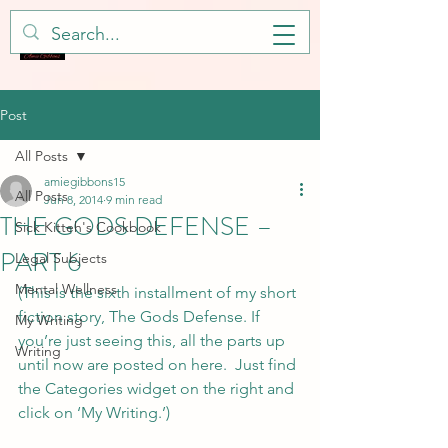
Post
All Posts
amiegibbons15
All Posts
Jun 8, 2014
9 min read
THE GODS DEFENSE –
Sick Kitteh's Cookbook
PART 6
Legal Subjects
Mental Wellness
(This is the sixth installment of my short 
fiction story, The Gods Defense. If 
My Writing
you’re just seeing this, all the parts up 
Writing
until now are posted on here.  Just find 
the Categories widget on the right and 
click on ‘My Writing.’)