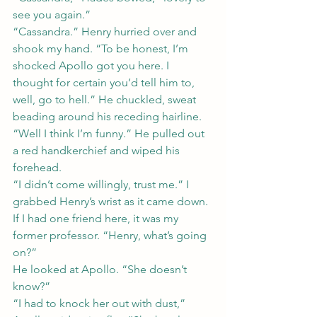
see you again.”
“Cassandra.” Henry hurried over and 
shook my hand. “To be honest, I’m 
shocked Apollo got you here. I 
thought for certain you’d tell him to, 
well, go to hell.” He chuckled, sweat 
beading around his receding hairline. 
“Well I think I’m funny.” He pulled out 
a red handkerchief and wiped his 
forehead.
“I didn’t come willingly, trust me.” I 
grabbed Henry’s wrist as it came down. 
If I had one friend here, it was my 
former professor. “Henry, what’s going 
on?”
He looked at Apollo. “She doesn’t 
know?”
“I had to knock her out with dust,” 