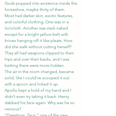
Gods popped into existence inside the 
horseshoe, maybe thirty of them.
Most had darker skin, exotic features, 
and colorful clothing. One was in a 
loincloth. Another was stark naked 
except for a bright yellow belt with 
knives hanging off it like pleats. How 
did she walk without cutting herself? 
They all had weapons clipped to their 
hips and over their backs, and I was 
betting there were more hidden.
The air in the room changed, became 
solid, like I could’ve scooped it out 
with a spoon and licked it up.
Apollo kept a hold of my hand and I 
didn’t even try taking it back. Henry 
dabbed his face again. Why was he so 
nervous?
“Greetings, Zeus,” one of the new 