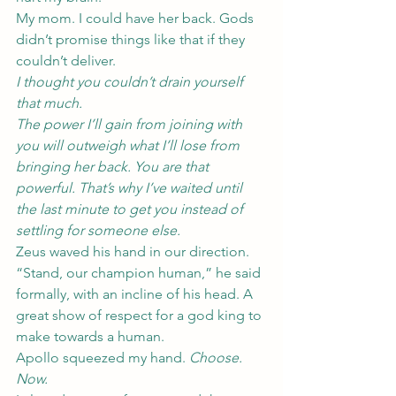
My mom. I could have her back. Gods 
didn’t promise things like that if they 
couldn’t deliver.
I thought you couldn’t drain yourself 
that much.
The power I’ll gain from joining with 
you will outweigh what I’ll lose from 
bringing her back. You are that 
powerful. That’s why I’ve waited until 
the last minute to get you instead of 
settling for someone else.
Zeus waved his hand in our direction. 
“Stand, our champion human,” he said 
formally, with an incline of his head. A 
great show of respect for a god king to 
make towards a human.
Apollo squeezed my hand. 
Choose. 
Now.