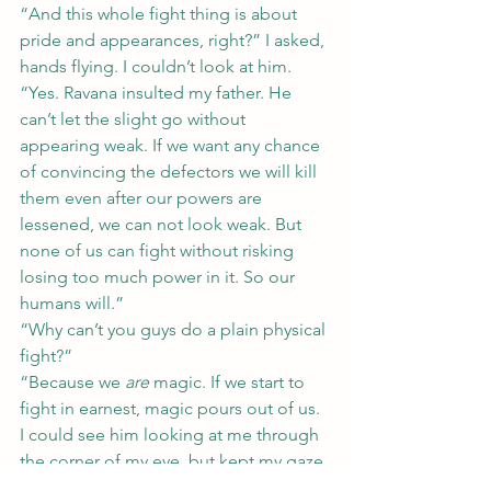
“And this whole fight thing is about 
pride and appearances, right?” I asked, 
hands flying. I couldn’t look at him.
“Yes. Ravana insulted my father. He 
can’t let the slight go without 
appearing weak. If we want any chance 
of convincing the defectors we will kill 
them even after our powers are 
lessened, we can not look weak. But 
none of us can fight without risking 
losing too much power in it. So our 
humans will.”
“Why can’t you guys do a plain physical 
fight?”
“Because we 
are
 magic. If we start to 
fight in earnest, magic pours out of us.
I could see him looking at me through 
the corner of my eye, but kept my gaze 
glued to the stands. “So Ravana and 