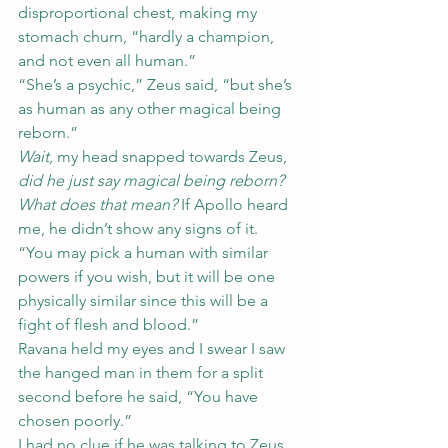
disproportional chest, making my 
stomach churn, “hardly a champion, 
and not even all human.”
“She’s a psychic,” Zeus said, “but she’s 
as human as any other magical being 
reborn.”
Wait
, my head snapped towards Zeus, 
did he just say magical being reborn? 
What does that mean? 
If Apollo heard 
me, he didn’t show any signs of it.
“You may pick a human with similar 
powers if you wish, but it will be one 
physically similar since this will be a 
fight of flesh and blood.”
Ravana held my eyes and I swear I saw 
the hanged man in them for a split 
second before he said, “You have 
chosen poorly.”
I had no clue if he was talking to Zeus 