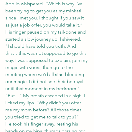
Apollo whispered. “Which is why I’ve 
been trying to get you as my minkati 
since I met you. I thought if you saw it 
as just a job offer, you would take it.”
His finger paused on my tail-bone and 
started a slow journey up. I shivered.
“I should have told you truth. And 
this… this was not supposed to go this 
way. I was supposed to explain, join my 
magic with yours, then go to the 
meeting where we’d all start bleeding 
our magic. I did not see their betrayal 
until that moment in my bedroom.”
“But…” My breath escaped in a sigh. I 
licked my lips. “Why didn’t you offer 
me my mom before? All those times 
you tried to get me to talk to you?”
He took his finger away, resting his 
hands on my hips, thumbs grazing my 