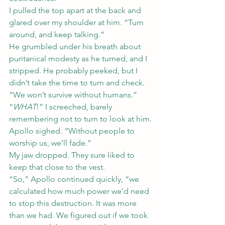
I pulled the top apart at the back and 
glared over my shoulder at him. “Turn 
around, and keep talking.”
He grumbled under his breath about 
puritanical modesty as he turned, and I 
stripped. He probably peeked, but I 
didn’t take the time to turn and check.
“We won’t survive without humans.”
“
WHAT
!” I screeched, barely 
remembering not to turn to look at him.
Apollo sighed. “Without people to 
worship us, we’ll fade.”
My jaw dropped. They sure liked to 
keep that close to the vest.
“So,” Apollo continued quickly, “we 
calculated how much power we’d need 
to stop this destruction. It was more 
than we had. We figured out if we took 