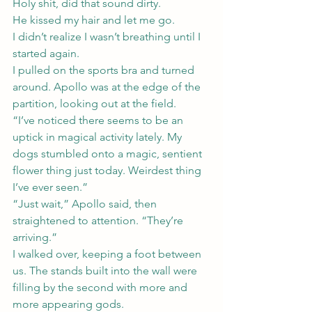
Holy shit, did that sound dirty.
He kissed my hair and let me go.
I didn’t realize I wasn’t breathing until I 
started again.
I pulled on the sports bra and turned 
around. Apollo was at the edge of the 
partition, looking out at the field.
“I’ve noticed there seems to be an 
uptick in magical activity lately. My 
dogs stumbled onto a magic, sentient 
flower thing just today. Weirdest thing 
I’ve ever seen.”
“Just wait,” Apollo said, then 
straightened to attention. “They’re 
arriving.”
I walked over, keeping a foot between 
us. The stands built into the wall were 
filling by the second with more and 
more appearing gods.