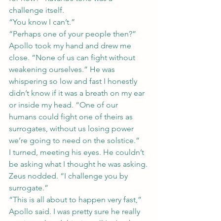
challenge itself.
“You know I can’t.”
“Perhaps one of your people then?”
Apollo took my hand and drew me 
close. “None of us can fight without 
weakening ourselves.” He was 
whispering so low and fast I honestly 
didn’t know if it was a breath on my ear 
or inside my head. “One of our 
humans could fight one of theirs as 
surrogates, without us losing power 
we’re going to need on the solstice.”
I turned, meeting his eyes. He couldn’t 
be asking what I thought he was asking.
Zeus nodded. “I challenge you by 
surrogate.”
“This is all about to happen very fast,” 
Apollo said. I was pretty sure he really 