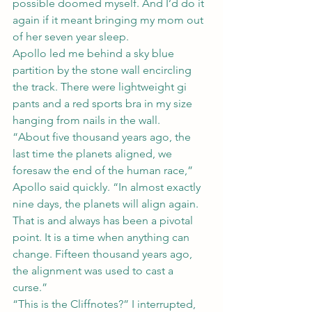
possible doomed myself. And I’d do it 
again if it meant bringing my mom out 
of her seven year sleep.
Apollo led me behind a sky blue 
partition by the stone wall encircling 
the track. There were lightweight gi 
pants and a red sports bra in my size 
hanging from nails in the wall.
“About five thousand years ago, the 
last time the planets aligned, we 
foresaw the end of the human race,” 
Apollo said quickly. “In almost exactly 
nine days, the planets will align again. 
That is and always has been a pivotal 
point. It is a time when anything can 
change. Fifteen thousand years ago, 
the alignment was used to cast a 
curse.”
“This is the Cliffnotes?” I interrupted, 