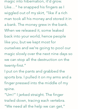
magic into hibernation, it’d grow. 
Like…” he snapped his fingers as I 
wiggled out of my skirt, “like if a rich 
man took all his money and stored it in 
a bank. The money grew in the bank. 
When we released it, some leaked 
back into your world, hence people 
like you, but we kept most for 
ourselves and we’re going to pool our 
magic slowly over the next nine days so 
we can stop all the destruction on the 
twenty-first.”
I put on the pants and grabbed the 
sports bra. I pulled it on my arms and a 
finger pressed into the middle of my 
spine.
“Um!” I jerked straight. The finger 
trailed down, tracing each vertebra.
“We need all the help we can get,” 