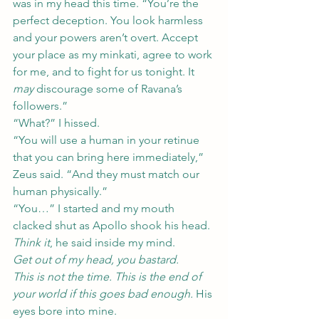
was in my head this time. “You’re the 
perfect deception. You look harmless 
and your powers aren’t overt. Accept 
your place as my minkati, agree to work 
for me, and to fight for us tonight. It 
may
 discourage some of Ravana’s 
followers.”
“What?” I hissed.
“You will use a human in your retinue 
that you can bring here immediately,” 
Zeus said. “And they must match our 
human physically.”
“You…” I started and my mouth 
clacked shut as Apollo shook his head.
Think it
, he said inside my mind.
Get out of my head, you bastard.
This is not the time. This is the end of 
your world if this goes bad enough.
 His 
eyes bore into mine.