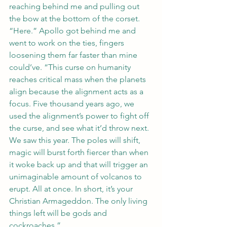
reaching behind me and pulling out 
the bow at the bottom of the corset.
“Here.” Apollo got behind me and 
went to work on the ties, fingers 
loosening them far faster than mine 
could’ve. “This curse on humanity 
reaches critical mass when the planets 
align because the alignment acts as a 
focus. Five thousand years ago, we 
used the alignment’s power to fight off 
the curse, and see what it’d throw next. 
We saw this year. The poles will shift, 
magic will burst forth fiercer than when 
it woke back up and that will trigger an 
unimaginable amount of volcanos to 
erupt. All at once. In short, it’s your 
Christian Armageddon. The only living 
things left will be gods and 
cockroaches.”