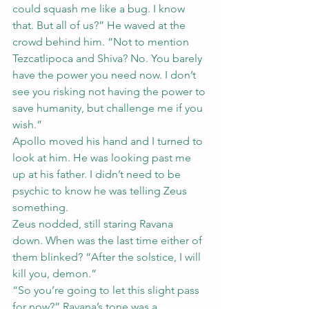
could squash me like a bug. I know 
that. But all of us?” He waved at the 
crowd behind him. “Not to mention 
Tezcatlipoca and Shiva? No. You barely 
have the power you need now. I don’t 
see you risking not having the power to 
save humanity, but challenge me if you 
wish.”
Apollo moved his hand and I turned to 
look at him. He was looking past me 
up at his father. I didn’t need to be 
psychic to know he was telling Zeus 
something.
Zeus nodded, still staring Ravana 
down. When was the last time either of 
them blinked? “After the solstice, I will 
kill you, demon.”
“So you’re going to let this slight pass 
for now?” Ravana’s tone was a 