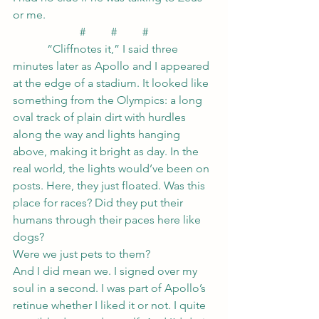
or me.
#         #         #
            “Cliffnotes it,” I said three 
minutes later as Apollo and I appeared 
at the edge of a stadium. It looked like 
something from the Olympics: a long 
oval track of plain dirt with hurdles 
along the way and lights hanging 
above, making it bright as day. In the 
real world, the lights would’ve been on 
posts. Here, they just floated. Was this 
place for races? Did they put their 
humans through their paces here like 
dogs?
Were we just pets to them?
And I did mean we. I signed over my 
soul in a second. I was part of Apollo’s 
retinue whether I liked it or not. I quite 