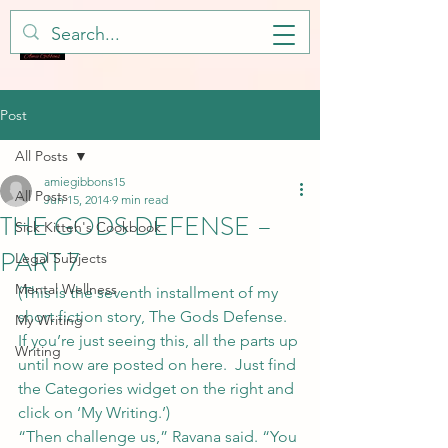
Post
All Posts
amiegibbons15
All Posts
Jun 15, 2014
9 min read
THE GODS DEFENSE –
Sick Kitteh's Cookbook
PART 7
Legal Subjects
Mental Wellness
(This is the seventh installment of my 
short fiction story, The Gods Defense. 
My Writing
If you’re just seeing this, all the parts up 
Writing
until now are posted on here.  Just find 
the Categories widget on the right and 
click on ‘My Writing.’)
“Then challenge us,” Ravana said. “You 