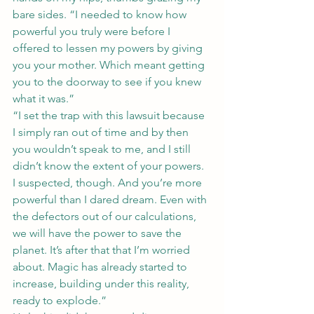
bare sides. “I needed to know how 
powerful you truly were before I 
offered to lessen my powers by giving 
you your mother. Which meant getting 
you to the doorway to see if you knew 
what it was.”
“I set the trap with this lawsuit because 
I simply ran out of time and by then 
you wouldn’t speak to me, and I still 
didn’t know the extent of your powers. 
I suspected, though. And you’re more 
powerful than I dared dream. Even with 
the defectors out of our calculations, 
we will have the power to save the 
planet. It’s after that that I’m worried 
about. Magic has already started to 
increase, building under this reality, 
ready to explode.”