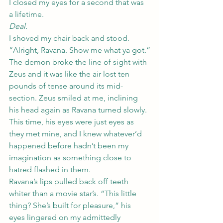
I closed my eyes for a second that was 
a lifetime.
Deal.
I shoved my chair back and stood. 
“Alright, Ravana. Show me what ya got.”
The demon broke the line of sight with 
Zeus and it was like the air lost ten 
pounds of tense around its mid-
section. Zeus smiled at me, inclining 
his head again as Ravana turned slowly. 
This time, his eyes were just eyes as 
they met mine, and I knew whatever’d 
happened before hadn’t been my 
imagination as something close to 
hatred flashed in them.
Ravana’s lips pulled back off teeth 
whiter than a movie star’s. “This little 
thing? She’s built for pleasure,” his 
eyes lingered on my admittedly 