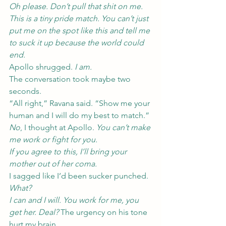
Oh please. Don’t pull that shit on me. 
This is a tiny pride match. You can’t just 
put me on the spot like this and tell me 
to suck it up because the world could 
end.
Apollo shrugged. 
I am.
The conversation took maybe two 
seconds.
“All right,” Ravana said. “Show me your 
human and I will do my best to match.”
No
, I thought at Apollo. 
You can’t make 
me work or fight for you.
If you agree to this, I’ll bring your 
mother out of her coma.
I sagged like I’d been sucker punched.
What?
I can and I will. You work for me, you 
get her. Deal?
 The urgency on his tone 
hurt my brain.