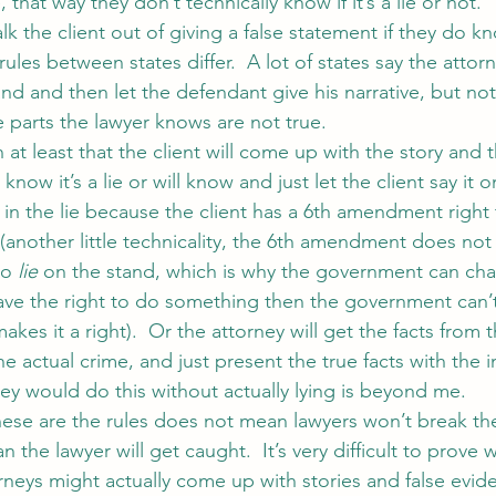
that way they don’t technically know if it’s a lie or not.  
lk the client out of giving a false statement if they do kn
 rules between states differ.  A lot of states say the attor
d and then let the defendant give his narrative, but not
 parts the lawyer knows are not true.
 at least that the client will come up with the story and t
 know it’s a lie or will know and just let the client say it 
 in the lie because the client has a 6th amendment right 
 (another little technicality, the 6th amendment does not 
to 
lie
 on the stand, which is why the government can c
 have the right to do something then the government can’
makes it a right).  Or the attorney will get the facts from t
 the actual crime, and just present the true facts with the 
ey would do this without actually lying is beyond me.
ese are the rules does not mean lawyers won’t break th
n the lawyer will get caught.  It’s very difficult to prove 
neys might actually come up with stories and false evide