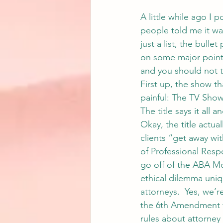
A little while ago I p
people told me it was
just a list, the bull
on some major points 
and you should not ta
First up, the show t
painful: The TV Sho
The title says it all 
Okay, the title actua
clients “get away wit
of Professional Respon
go off of the ABA Mo
ethical dilemma uniq
attorneys.  Yes, we’re
the 6th Amendment th
rules about attorney 