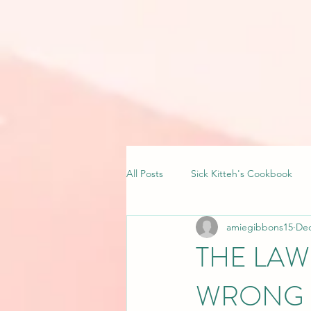
All Posts
Sick Kitteh's Cookbook
amiegibbons15
Dec
THE LAW
WRONG 