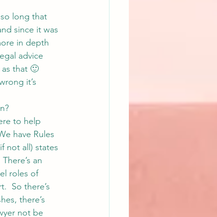
 so long that 
and since it was 
more in depth 
egal advice 
t as that 🙂
rong it’s 
in?
ere to help 
  We have Rules 
 not all) states 
 There’s an 
l roles of 
t.  So there’s 
hes, there’s 
awyer not be 