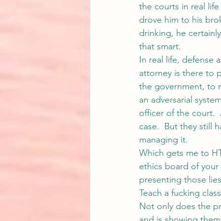
the courts in real li
drove him to his bro
drinking, he certainl
that smart.
In real life, defense 
attorney is there to 
the government, to 
an adversarial syste
officer of the court.
case.  But they still 
managing it.
Which gets me to HT
ethics board of your 
presenting those lies
Teach a fucking class
Not only does the pro
and is showing them h