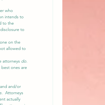
yer who 
on intends to 
 to the 
disclosure to 
eone on the 
not allowed to 
e attorneys 
do.
e best ones are 
tand and/or 
ie.  Attorneys 
ent actually 