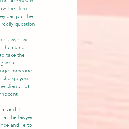
The attorney is 
ow the client 
ney can put the 
 really question 
he lawyer will 
on the stand 
to take the 
give a 
hange someone 
t charge you 
he client, not 
innocent 
em and it 
what the lawyer 
nce and lie to 