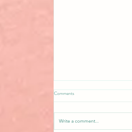
Comments
Write a comment...