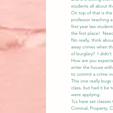
students all about th
On top of that is th
professor teaching a 
first year law studen
the first place!  Need
No really, think abou
away crimes when th
of burglary?  I didn’
How are you expected 
enter the house with 
to commit a crime ins
This one really bugs
class, but had it be 
were applying.
1Ls have set classes
Criminal, Property, 