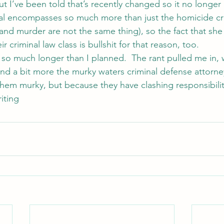
ut I’ve been told that’s recently changed so it no longer
minal encompasses so much more than just the homicide cr
and murder are not the same thing), so the fact that she 
r criminal law class is bullshit for that reason, too.
o much longer than I planned.  The rant pulled me in, w
nd a bit more the murky waters criminal defense attorney
em murky, but because they have clashing responsibilit
iting