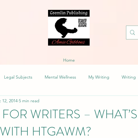
Home
Legal Subjects
Mental Wellness
My Writing
Writing
 12, 2014
5 min read
 FOR WRITERS – WHAT’S
WITH HTGAWM?