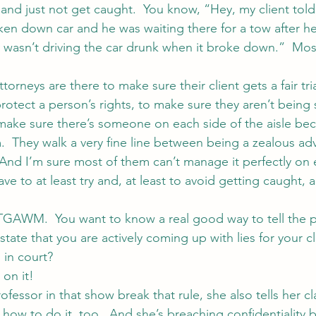
fe and just not get caught.  You know, “Hey, my client told
ken down car and he was waiting there for a tow after h
y wasn’t driving the car drunk when it broke down.”  Most
attorneys are there to make sure their client gets a fair tri
protect a person’s rights, to make sure they aren’t being
make sure there’s someone on each side of the aisle be
m.  They walk a very fine line between being a zealous a
  And I’m sure most of them can’t manage it perfectly on 
have to at least try and, at least to avoid getting caught,
GAWM.  You want to know a real good way to tell the p
state that you are actively coming up with lies for your c
 in court?
 on it!
fessor in that show break that rule, she also tells her c
ow to do it, too.  And she’s breaching confidentiality by