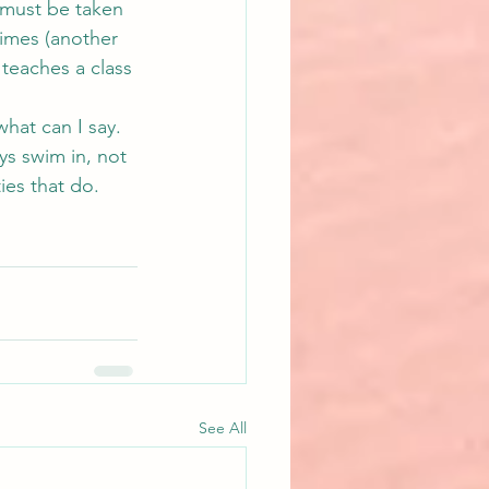
 must be taken 
imes (another 
teaches a class 
hat can I say. 
s swim in, not 
ies that do.
See All