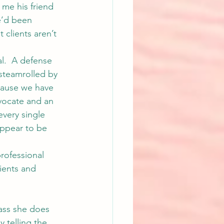
 me his friend 
e’d been 
 clients aren’t 
al.  A defense 
 steamrolled by 
cause we have 
dvocate and an 
every single 
 appear to be 
rofessional 
lients and 
lass she does 
 telling the 