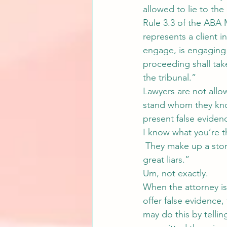
allowed to lie to the
Rule 3.3 of the ABA 
represents a client 
engage, is engaging 
proceeding shall tak
the tribunal.”
Lawyers are not allo
stand whom they know
present false evidenc
I know what you’re th
 They make up a stor
great liars.”
Um, not exactly.
When the attorney is
offer false evidence, 
may do this by telling