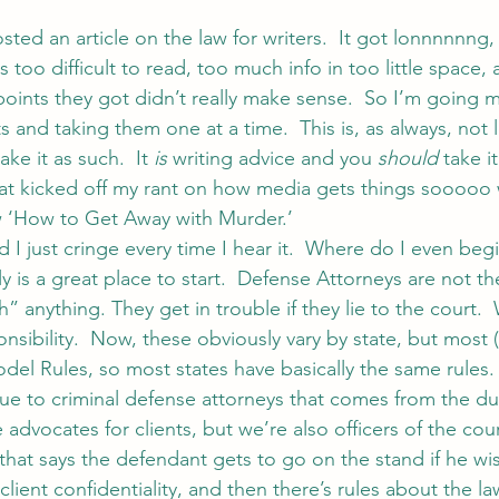
osted an article on the law for writers.  It got lonnnnnng,
 too difficult to read, too much info in too little space, 
et points they got didn’t really make sense.  So I’m going 
and taking them one at a time.  This is, as always, not l
ke it as such.  It 
is
 writing advice and you 
should
 take i
hat kicked off my rant on how media gets things sooooo w
w ‘How to Get Away with Murder.’
and I just cringe every time I hear it.  Where do I even beg
lly is a great place to start.  Defense Attorneys are not th
h” anything. They get in trouble if they lie to the court.
sibility.  Now, these obviously vary by state, but most (if
del Rules, so most states have basically the same rules. 
ue to criminal defense attorneys that comes from the due
 advocates for clients, but we’re also officers of the cour
at says the defendant gets to go on the stand if he wis
client confidentiality, and then there’s rules about the l