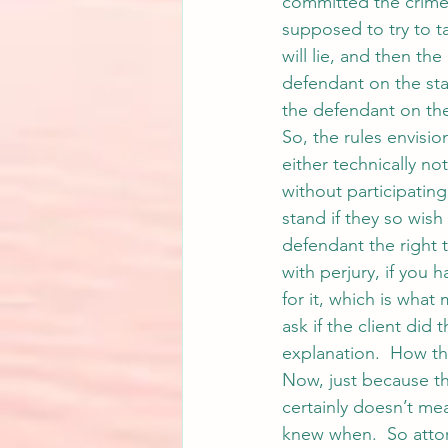
committed the crime, 
supposed to try to ta
will lie, and then the
defendant on the stan
the defendant on the
So, the rules envision
either technically not
without participating
stand if they so wish
defendant the right 
with perjury, if you
for it, which is what 
ask if the client did
explanation.  How th
Now, just because th
certainly doesn’t mea
knew when.  So attor