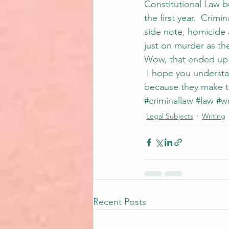
Constitutional Law b
the first year.  Cri
side note, homicide 
just on murder as thei
Wow, that ended up s
 I hope you understa
because they make th
#criminallaw
#law
#wr
Legal Subjects
Writing
Recent Posts