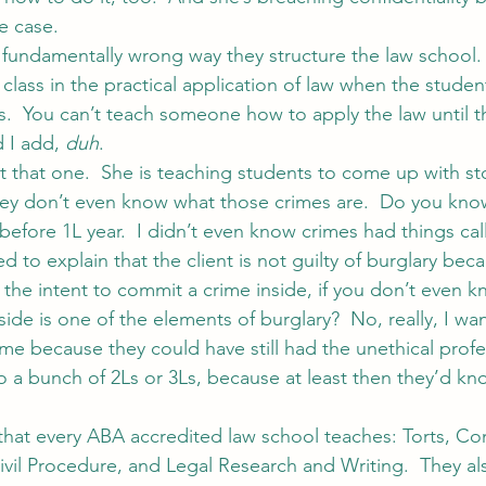
e case.
e fundamentally wrong way they structure the law school.
class in the practical application of law when the student
ts.  You can’t teach someone how to apply the law until t
 I add, 
duh
.
t that one.  She is teaching students to come up with sto
ey don’t even know what those crimes are.  Do you kno
t before 1L year.  I didn’t even know crimes had things ca
to explain that the client is not guilty of burglary bec
the intent to commit a crime inside, if you don’t even kn
ide is one of the elements of burglary?  No, really, I wa
 me because they could have still had the unethical profe
to a bunch of 2Ls or 3Ls, because at least then they’d kn
 that every ABA accredited law school teaches: Torts, Con
Civil Procedure, and Legal Research and Writing.  They al