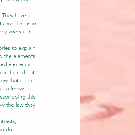
  They have a 
s are 1Ls, as in 
hey know it in 
ries to explain 
w the elements 
lled elements.
ause he did not 
ow that intent 
nt to know.
ssor doing this 
ow the law they 
tracts, 
so do 