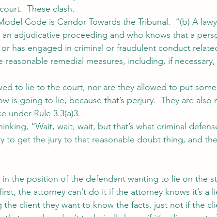
 court.  These clash.
Model Code is Candor Towards the Tribunal.  “(b) A law
in an adjudicative proceeding and who knows that a pers
or has engaged in criminal or fraudulent conduct related
e reasonable remedial measures, including, if necessary, 
wed to lie to the court, nor are they allowed to put som
 is going to lie, because that’s perjury.  They are also 
e under Rule 3.3(a)3.
inking, “Wait, wait, wait, but that’s what criminal defens
y to get the jury to that reasonable doubt thing, and th
 in the position of the defendant wanting to lie on the s
first, the attorney can’t do it if the attorney knows it’s a l
 the client they want to know the facts, just not if the cli