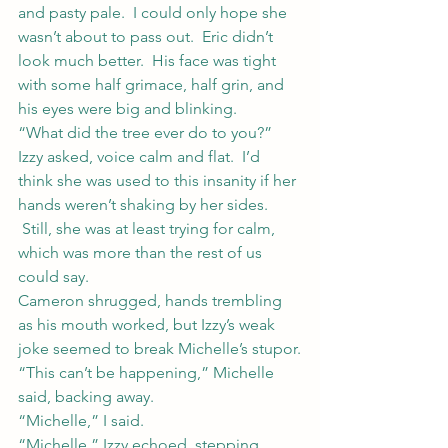
and pasty pale.  I could only hope she 
wasn’t about to pass out.  Eric didn’t 
look much better.  His face was tight 
with some half grimace, half grin, and 
his eyes were big and blinking.
“What did the tree ever do to you?” 
Izzy asked, voice calm and flat.  I’d 
think she was used to this insanity if her 
hands weren’t shaking by her sides. 
 Still, she was at least trying for calm, 
which was more than the rest of us 
could say.
Cameron shrugged, hands trembling 
as his mouth worked, but Izzy’s weak 
joke seemed to break Michelle’s stupor.
“This can’t be happening,” Michelle 
said, backing away.
“Michelle,” I said.
“Michelle,” Izzy echoed, stepping 