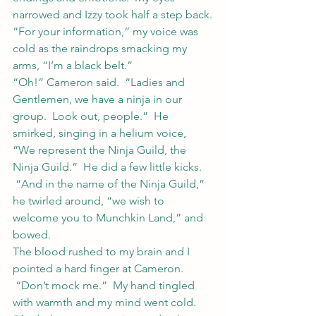
narrowed and Izzy took half a step back.
“For your information,” my voice was 
cold as the raindrops smacking my 
arms, “I’m a black belt.”
“Oh!” Cameron said.  “Ladies and 
Gentlemen, we have a ninja in our 
group.  Look out, people.”  He 
smirked, singing in a helium voice, 
“We represent the Ninja Guild, the 
Ninja Guild.”  He did a few little kicks. 
 “And in the name of the Ninja Guild,” 
he twirled around, “we wish to 
welcome you to Munchkin Land,” and 
bowed.
The blood rushed to my brain and I 
pointed a hard finger at Cameron. 
 “Don’t mock me.”  My hand tingled 
with warmth and my mind went cold.