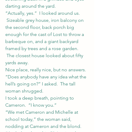
darting around the yard.
“Actually, yes.”  I looked around us. 
 Sizeable grey house, iron balcony on 
the second floor, back porch big 
enough for the cast of Lost to throw a 
barbeque on, and a giant backyard 
framed by trees and a rose garden. 
 The closest house looked about fifty 
yards away.
Nice place, really nice, but no answers.
“Does anybody have any idea what the 
hell’s going on?” I asked.  The tall 
woman shrugged.
I took a deep breath, pointing to 
Cameron.  “I know you.”
“We met Cameron and Michelle at 
school today,” the woman said, 
nodding at Cameron and the blond.