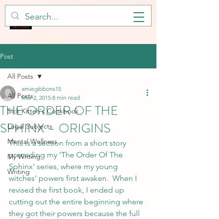
Post
All Posts
amiegibbons15
All Posts
Mar 2, 2015
8 min read
THE ORDER OF THE
Sick Kitteh's Cookbook
SPHINX – ORIGINS
Legal Subjects
Mental Wellness
This is a section from a short story 
preceding my ‘The Order Of The 
My Writing
Sphinx’ series, where my young 
Writing
witches’ powers first awaken.  When I 
revised the first book, I ended up 
cutting out the entire beginning where 
they got their powers because the full 