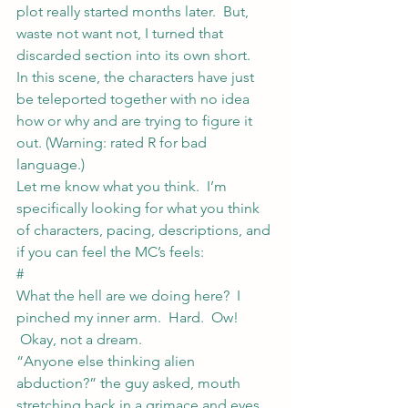
plot really started months later.  But, 
waste not want not, I turned that 
discarded section into its own short.
In this scene, the characters have just 
be teleported together with no idea 
how or why and are trying to figure it 
out. (Warning: rated R for bad 
language.)
Let me know what you think.  I’m 
specifically looking for what you think 
of characters, pacing, descriptions, and 
if you can feel the MC’s feels:
#
What the hell are we doing here?  I 
pinched my inner arm.  Hard.  Ow! 
 Okay, not a dream.
“Anyone else thinking alien 
abduction?” the guy asked, mouth 
stretching back in a grimace and eyes 