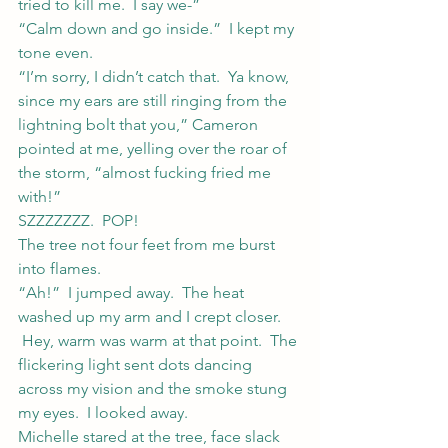
tried to kill me.  I say we-”
“Calm down and go inside.”  I kept my 
tone even.
“I’m sorry, I didn’t catch that.  Ya know, 
since my ears are still ringing from the 
lightning bolt that you,” Cameron 
pointed at me, yelling over the roar of 
the storm, “almost fucking fried me 
with!”
SZZZZZZZ.  POP!
The tree not four feet from me burst 
into flames.
“Ah!”  I jumped away.  The heat 
washed up my arm and I crept closer. 
 Hey, warm was warm at that point.  The 
flickering light sent dots dancing 
across my vision and the smoke stung 
my eyes.  I looked away.
Michelle stared at the tree, face slack 