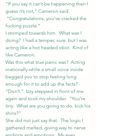
“If you say it can’t be happening then I 
guess it’s not,” Cameron said. 
 “Congratulations, you’ve cracked the 
fucking puzzle.”
I stomped towards him.  What was I 
doing?  I had a temper, sure, but I was 
acting like a hot headed idiot.  Kind of 
like Cameron.
Was this what true panic was?  Acting 
irrationally while a small voice inside 
begged you to stop feeling long 
enough for it to add up the facts?
“Don’t.”  Izzy stepped in front of me 
again and took my shoulder.  “You’re 
tiny.  What are you going to do, kick his 
shins?”
She did not just say that.  The logic I 
gathered melted, giving way to nerve 
endings and emotions.  My eyes 