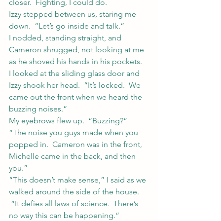
closer.  Fighting, I could do.
Izzy stepped between us, staring me 
down.  “Let’s go inside and talk.”
I nodded, standing straight, and 
Cameron shrugged, not looking at me 
as he shoved his hands in his pockets.
I looked at the sliding glass door and 
Izzy shook her head.  “It’s locked.  We 
came out the front when we heard the 
buzzing noises.”
My eyebrows flew up.  “Buzzing?”
“The noise you guys made when you 
popped in.  Cameron was in the front, 
Michelle came in the back, and then 
you.”
“This doesn’t make sense,” I said as we 
walked around the side of the house. 
 “It defies all laws of science.  There’s 
no way this can be happening.”