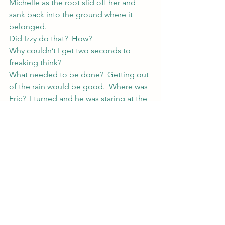
Michelle as the root slid off her and 
sank back into the ground where it 
belonged.
Did Izzy do that?  How?
Why couldn’t I get two seconds to 
freaking think?
What needed to be done?  Getting out 
of the rain would be good.  Where was 
Eric?  I turned and he was staring at the 
burning tree.  The fire sent up a smoke 
signal that’d make a pair of marooned 
pirates proud and licked at its 
neighbor’s branches.
“Cameron,” I pointed at the tree, “do 
you think you could do something 
about that before the smoke eats the 
yard?”
Cameron shrugged.  “How the fuck 
would I know?”  He looked at the tree, 