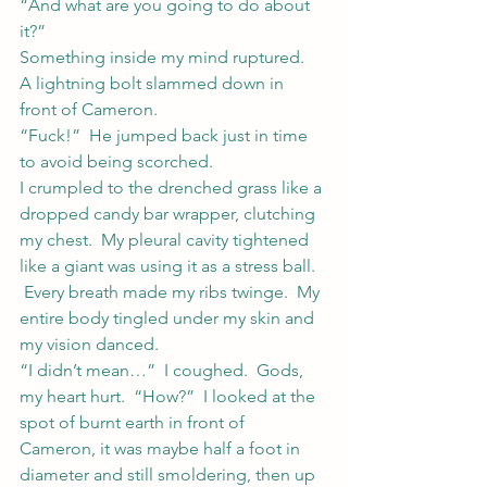
“And what are you going to do about 
it?”
Something inside my mind ruptured.
A lightning bolt slammed down in 
front of Cameron.
“Fuck!”  He jumped back just in time 
to avoid being scorched.
I crumpled to the drenched grass like a 
dropped candy bar wrapper, clutching 
my chest.  My pleural cavity tightened 
like a giant was using it as a stress ball. 
 Every breath made my ribs twinge.  My 
entire body tingled under my skin and 
my vision danced.
“I didn’t mean…”  I coughed.  Gods, 
my heart hurt.  “How?”  I looked at the 
spot of burnt earth in front of 
Cameron, it was maybe half a foot in 
diameter and still smoldering, then up 