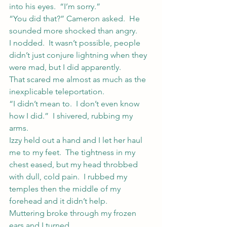
into his eyes.  “I’m sorry.”
“You did that?” Cameron asked.  He 
sounded more shocked than angry.
I nodded.  It wasn’t possible, people 
didn’t just conjure lightning when they 
were mad, but I did apparently.
That scared me almost as much as the 
inexplicable teleportation.
“I didn’t mean to.  I don’t even know 
how I did.”  I shivered, rubbing my 
arms.
Izzy held out a hand and I let her haul 
me to my feet.  The tightness in my 
chest eased, but my head throbbed 
with dull, cold pain.  I rubbed my 
temples then the middle of my 
forehead and it didn’t help.
Muttering broke through my frozen 
ears and I turned.