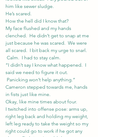
him like sewer sludge.
He’s scared.
How the hell did I know that?
My face flushed and my hands 
clenched.  He didn’t get to snap at me 
just because he was scared.  We were 
all scared.  I bit back my urge to snarl. 
 Calm.  I had to stay calm.
“I didn’t say I know what happened.  I 
said we need to figure it out. 
 Panicking won’t help anything.”
Cameron stepped towards me, hands 
in fists just like mine.
Okay, like mine times about four.
I twitched into offense pose: arms up, 
right leg back and holding my weight, 
left leg ready to take the weight so my 
right could go to work if he got any 