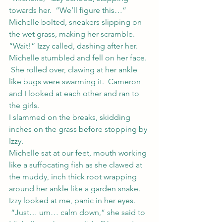
towards her.  “We’ll figure this…”
Michelle bolted, sneakers slipping on 
the wet grass, making her scramble.
“Wait!” Izzy called, dashing after her.
Michelle stumbled and fell on her face. 
 She rolled over, clawing at her ankle 
like bugs were swarming it.  Cameron 
and I looked at each other and ran to 
the girls.
I slammed on the breaks, skidding 
inches on the grass before stopping by 
Izzy.
Michelle sat at our feet, mouth working 
like a suffocating fish as she clawed at 
the muddy, inch thick root wrapping 
around her ankle like a garden snake.
Izzy looked at me, panic in her eyes. 
 “Just… um… calm down,” she said to 