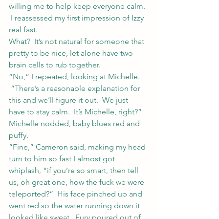
willing me to help keep everyone calm. 
 I reassessed my first impression of Izzy 
real fast.
What?  It’s not natural for someone that 
pretty to be nice, let alone have two 
brain cells to rub together.
“No,” I repeated, looking at Michelle. 
 “There’s a reasonable explanation for 
this and we’ll figure it out.  We just 
have to stay calm.  It’s Michelle, right?”
Michelle nodded, baby blues red and 
puffy.
“Fine,” Cameron said, making my head 
turn to him so fast I almost got 
whiplash, “if you’re so smart, then tell 
us, oh great one, how the fuck we were 
teleported?”  His face pinched up and 
went red so the water running down it 
looked like sweat.  Fury poured out of 