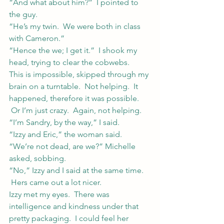
“And what about him?”  I pointed to 
the guy.
“He’s my twin.  We were both in class 
with Cameron.”
“Hence the we; I get it.”  I shook my 
head, trying to clear the cobwebs.
This is impossible, skipped through my 
brain on a turntable.  Not helping.  It 
happened, therefore it was possible. 
 Or I’m just crazy.  Again, not helping.
“I’m Sandry, by the way,” I said.
“Izzy and Eric,” the woman said.
“We’re not dead, are we?” Michelle 
asked, sobbing.
“No,” Izzy and I said at the same time. 
 Hers came out a lot nicer.
Izzy met my eyes.  There was 
intelligence and kindness under that 
pretty packaging.  I could feel her 