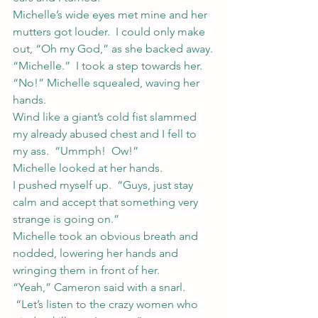
Michelle’s wide eyes met mine and her 
mutters got louder.  I could only make 
out, “Oh my God,” as she backed away.
“Michelle.”  I took a step towards her.
“No!” Michelle squealed, waving her 
hands.
Wind like a giant’s cold fist slammed 
my already abused chest and I fell to 
my ass.  “Ummph!  Ow!”
Michelle looked at her hands.
I pushed myself up.  “Guys, just stay 
calm and accept that something very 
strange is going on.”
Michelle took an obvious breath and 
nodded, lowering her hands and 
wringing them in front of her.
“Yeah,” Cameron said with a snarl. 
 “Let’s listen to the crazy women who 