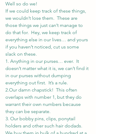
Well so do we!
If we could keep track of these things, 
we wouldn’t lose them.  These are 
those things we just can’t manage to 
do that for.  Hey, we keep track of 
everything else in our lives… and yours 
if you haven’t noticed, cut us some 
slack on these.
1. Anything in our purses… ever.  It 
doesn’t matter what it is, we can’t find it 
in our purses without dumping 
everything out first.  It’s a rule.
2.Our damn chapstick!  This often 
overlaps with number 1, but they do 
warrant their own numbers because 
they can be separate.
3. Our bobby pins, clips, ponytail 
holders and other such hair dodads.  
We buy them in bulk of a hundred at a 