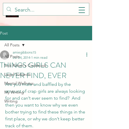
Post
All Posts
amiegibbons15
All Posts
Jul 24, 2014
1 min read
THINGS GIRLS CAN
Sick Kitteh's Cookbook
NEVER FIND, EVER
Legal Subjects
Mental Wellness
Are you male and baffled by the 
amount of crap girls are always looking 
My Writing
for and can’t ever seem to find?  And 
Writing
then you want to know why we even 
bother trying to find these things in the 
first place, or why we don’t keep better 
track of them.