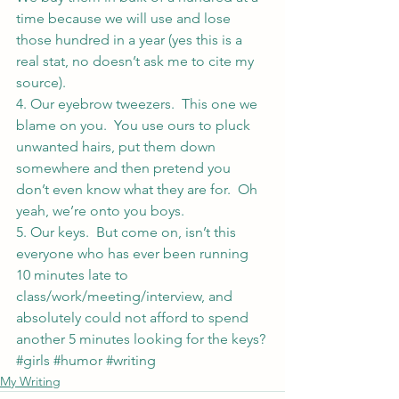
time because we will use and lose 
those hundred in a year (yes this is a 
real stat, no doesn’t ask me to cite my 
source).
4. Our eyebrow tweezers.  This one we 
blame on you.  You use ours to pluck 
unwanted hairs, put them down 
somewhere and then pretend you 
don’t even know what they are for.  Oh 
yeah, we’re onto you boys.
5. Our keys.  But come on, isn’t this 
everyone who has ever been running 
10 minutes late to 
class/work/meeting/interview, and 
absolutely could not afford to spend 
another 5 minutes looking for the keys?
#girls
#humor
#writing
My Writing