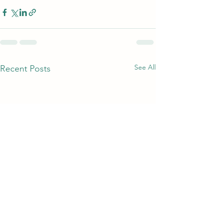
See All
Recent Posts