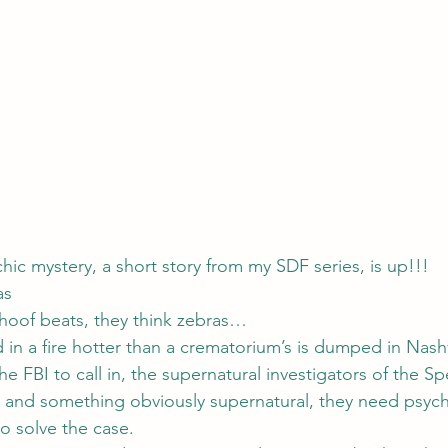
ychic mystery, a short story from my SDF series, is up!!!
as
hoof beats, they think zebras…
n a fire hotter than a crematorium’s is dumped in Nashvi
he FBI to call in, the supernatural investigators of the Spe
 and something obviously supernatural, they need psych
o solve the case.