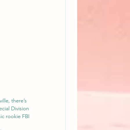
lle, there’s 
cial Division 
ic rookie FBI 