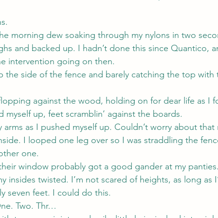
s.
 the morning dew soaking through my nylons in two secon
ighs and backed up. I hadn’t done this since Quantico, a
e intervention going on then.
p the side of the fence and barely catching the top with t
lopping against the wood, holding on for dear life as I 
d myself up, feet scramblin’ against the boards.
y arms as I pushed myself up. Couldn’t worry about that 
nside. I looped one leg over so I was straddling the fen
 other one.
their window probably got a good gander at my panties
 insides twisted. I’m not scared of heights, as long as 
y seven feet. I could do this.
One. Two. Thr…