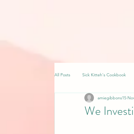
All Posts
Sick Kitteh's Cookbook
amiegibbons15
Nov
We Investi