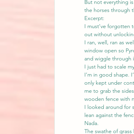
But not everything is
the horses through t
Excerpt:
I must’ve forgotten 
out without unlocking.
I ran, well, ran as we
window open so Pyro c
and wiggle through i
I just had to scale my
I’m in good shape. I’
only kept under cont
me to grab the sides
wooden fence with n
I looked around for s
lean against the fenc
Nada.
The swathe of grass 