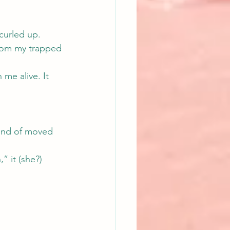
curled up.
from my trapped 
 me alive. It 
kind of moved 
” it (she?) 