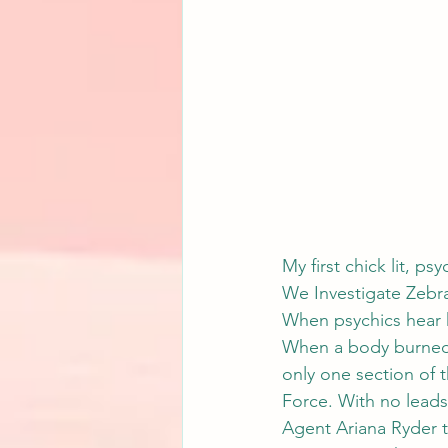
My first chick lit, ps
We Investigate Zebr
When psychics hear 
When a body burned i
only one section of t
Force. With no leads
Agent Ariana Ryder t