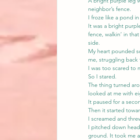
A bright purple leg w
neighbor’s fence.
I froze like a pond i
It was a bright purpl
fence, walkin’ in tha
side.
My heart pounded so 
me, struggling back 
I was too scared to
So I stared.
The thing turned arou
looked at me with ei
It paused for a secon
Then it started towa
I screamed and thre
I pitched down head 
ground. It took me 