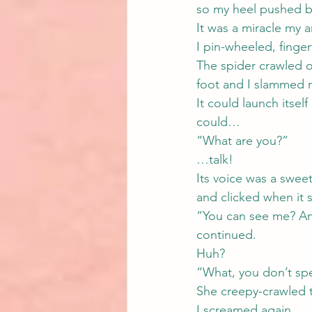
so my heel pushed b
It was a miracle my a
I pin-wheeled, finge
The spider crawled o
foot and I slammed 
It could launch itsel
could…
“What are you?”
…talk!
Its voice was a swee
and clicked when it 
“You can see me? And 
continued.
Huh?
“What, you don’t sp
She creepy-crawled 
I screamed again.