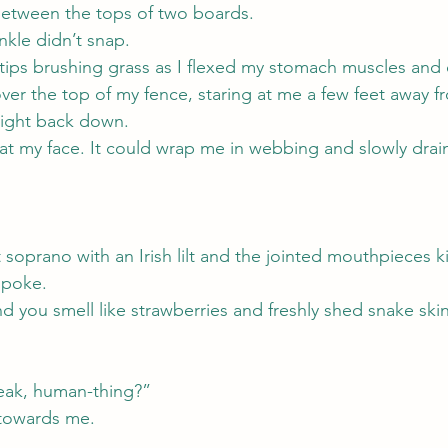
etween the tops of two boards.
nkle didn’t snap.
rtips brushing grass as I flexed my stomach muscles and 
ver the top of my fence, staring at me a few feet away 
right back down.
f at my face. It could wrap me in webbing and slowly drain
t soprano with an Irish lilt and the jointed mouthpieces 
spoke.
you smell like strawberries and freshly shed snake skin,
eak, human-thing?”
towards me.