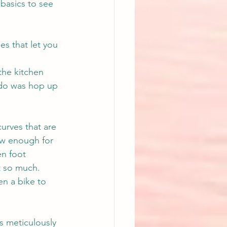
basics to see 
s that let you 
 the kitchen 
o do was hop up 
urves that are 
ow enough for 
n foot 
t so much.
en a bike to 
s meticulously 