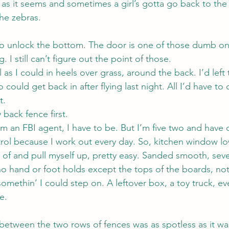
 as it seems and sometimes a girl’s gotta go back to the 
he zebras.
to unlock the bottom. The door is one of those dumb one
 I still can’t figure out the point of those.
ll as I could in heels over grass, around the back. I’d left
ould get back in after flying last night. All I’d have t
t.
 back fence first.
m an FBI agent, I have to be. But I’m five two and have c
rol because I work out every day. So, kitchen window l
 of and pull myself up, pretty easy. Sanded smooth, seve
o hand or foot holds except the tops of the boards, no
omethin’ I could step on. A leftover box, a toy truck, ev
e.
between the two rows of fences was as spotless as it wa