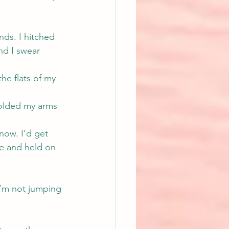
ds. I hitched 
nd I swear 
he flats of my 
folded my arms 
now. I’d get 
ce and held on 
.
I’m not jumping 