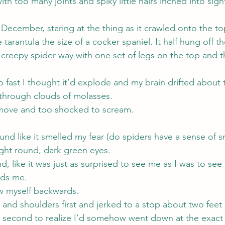
ith too many joints and spiky little hairs inched into sigh
n December, staring at the thing as it crawled onto the to
e tarantula the size of a cocker spaniel. It half hung off t
t creepy spider way with one set of legs on the top and 
fast I thought it’d explode and my brain drifted about 
through clouds of molasses.
 move and too shocked to scream.
nd like it smelled my fear (do spiders have a sense of s
ght round, dark green eyes.
d, like it was just as surprised to see me as I was to see i
rds me.
w myself backwards.
and shoulders first and jerked to a stop about two feet
a second to realize I’d somehow went down at the exact