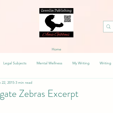
Home
Legal Subjects
Mental Wellness
My Writing
Writing
 22, 2015
3 min read
gate Zebras Excerpt