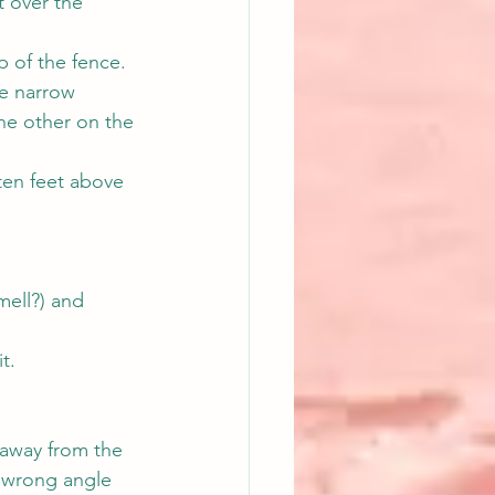
t over the 
p of the fence.
he narrow 
the other on the 
ten feet above 
mell?) and 
t.
 away from the 
 wrong angle 