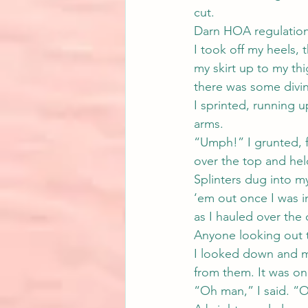
cut.
Darn HOA regulation
I took off my heels,
my skirt up to my th
there was some divin
I sprinted, running u
arms.
“Umph!” I grunted, f
over the top and hel
Splinters dug into m
‘em out once I was i
as I hauled over the
Anyone looking out 
I looked down and my
from them. It was onl
“Oh man,” I said. “