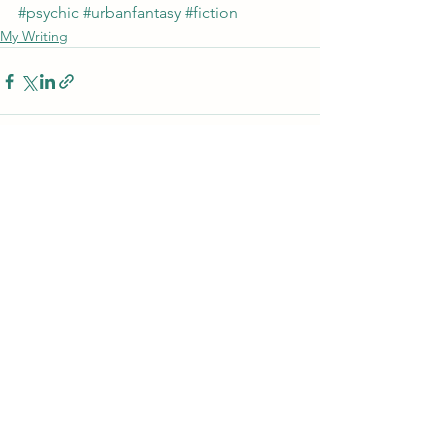
#psychic
#urbanfantasy
#fiction
My Writing
See All
Recent Posts