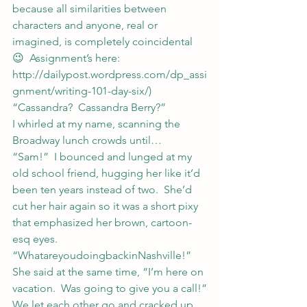
because all similarities between 
characters and anyone, real or 
imagined, is completely coincidental 
😉  Assignment’s here: 
http://dailypost.wordpress.com/dp_assi
gnment/writing-101-day-six/
)
“Cassandra?  Cassandra Berry?”
I whirled at my name, scanning the 
Broadway lunch crowds until…
“Sam!”  I bounced and lunged at my 
old school friend, hugging her like it’d 
been ten years instead of two.  She’d 
cut her hair again so it was a short pixy 
that emphasized her brown, cartoon-
esq eyes.  
“WhatareyoudoingbackinNashville!”
She said at the same time, “I’m here on 
vacation.  Was going to give you a call!”
We let each other go and cracked up.