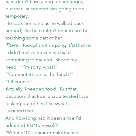
Sam didn’t have a ring on her finger, 
but that I suspected was going to be 
temporary.
He took her hand as he walked back 
around, like he couldn’t bear to not be 
touching some part of her.
There
, I thought with a pang, 
that’s love
.
I didn’t realize Steven had said 
something to me and I shook my 
head.  “I’m sorry, what?”
“You want to join us for lunch?”
“Of course.”
Actually, I needed food.  But that 
devotion, that true, unadulterated love 
leaking out of him like sweat…
I 
wanted
 that.
And how long had it been since I’d 
admitted 
that
 to myself?
#Writing101
#paranormalromance