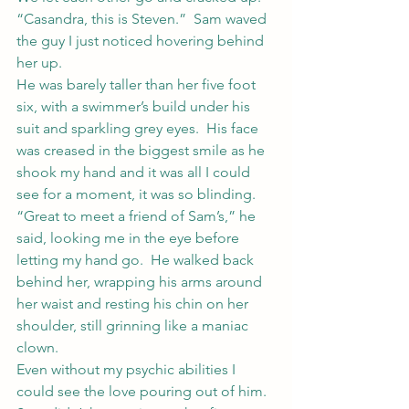
“Casandra, this is Steven.”  Sam waved 
the guy I just noticed hovering behind 
her up.
He was barely taller than her five foot 
six, with a swimmer’s build under his 
suit and sparkling grey eyes.  His face 
was creased in the biggest smile as he 
shook my hand and it was all I could 
see for a moment, it was so blinding.
“Great to meet a friend of Sam’s,” he 
said, looking me in the eye before 
letting my hand go.  He walked back 
behind her, wrapping his arms around 
her waist and resting his chin on her 
shoulder, still grinning like a maniac 
clown.
Even without my psychic abilities I 
could see the love pouring out of him.  