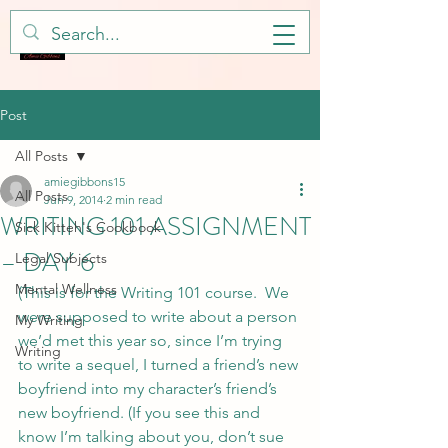
Post
All Posts
amiegibbons15
All Posts
Jun 9, 2014
2 min read
WRITING 101 ASSIGNMENT
Sick Kitteh's Cookbook
– DAY 6
Legal Subjects
Mental Wellness
(This is for the Writing 101 course.  We 
were supposed to write about a person 
My Writing
we’d met this year so, since I’m trying 
Writing
to write a sequel, I turned a friend’s new 
boyfriend into my character’s friend’s 
new boyfriend. (If you see this and 
know I’m talking about you, don’t sue 