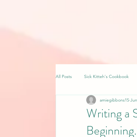
All Posts
Sick Kitteh's Cookbook
amiegibbons15
Jun
Writing a 
Beginning.