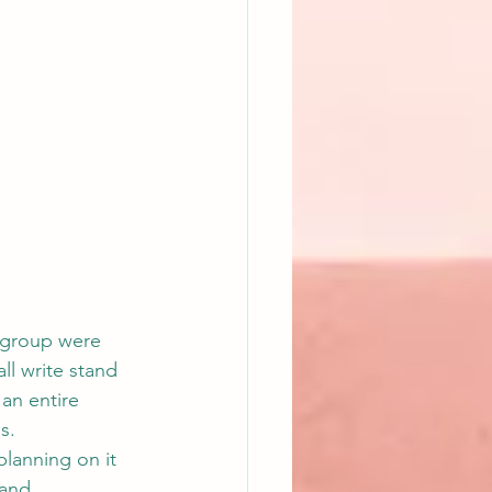
y group were 
ll write stand 
 an entire 
s.
planning on it 
 and 