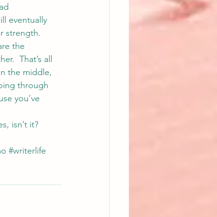
ad 
ll eventually 
r strength.
are the 
.  That’s all 
in the middle, 
oing through 
ause you’ve 
, isn’t it?
mo
#writerlife