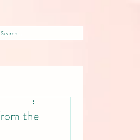
from the