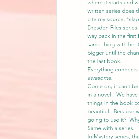
where it starts and wh
written series does t
cite my source, *sla
Dresden Files series
way back in the first
same thing with her 
bigger until the char
the last book.
Everything connects 
awesome
.
Come on, it can’t be
in a novel!  We have
things in the book c
beautiful.  Because we
going to use it?  Wh
Same with a series.
In Mystery series, the