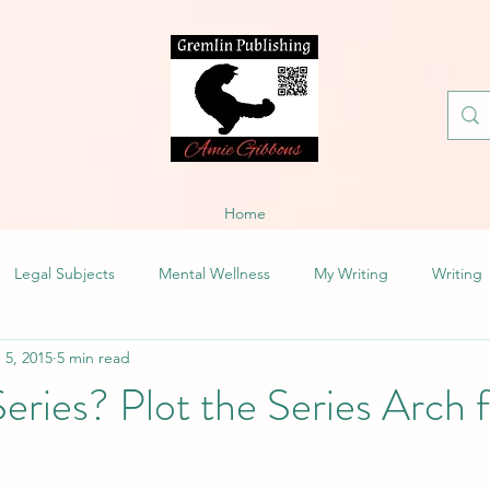
Home
Legal Subjects
Mental Wellness
My Writing
Writing
 5, 2015
5 min read
Series? Plot the Series Arch 