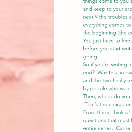
things come to you 
and keep to your arch
next 9 the troubles 
everything comes to 
the beginning (the e
You just have to kno
before you start writ
going.
So if you’re writing 
end?  Was this an ove
and the two finally r
by people who want
Then, where do you w
 That’s the character
From there, think of 
questions that must 
entire series.  
Carrie