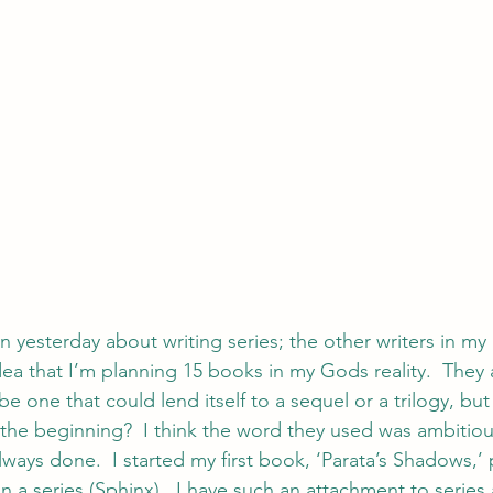
on yesterday about writing series; the other writers in m
a that I’m planning 15 books in my Gods reality.  They a
e one that could lend itself to a sequel or a trilogy, but
 the beginning?  I think the word they used was ambitiou
always done.  I started my first book, ‘Parata’s Shadows,’ 
in a series (Sphinx).  I have such an attachment to series