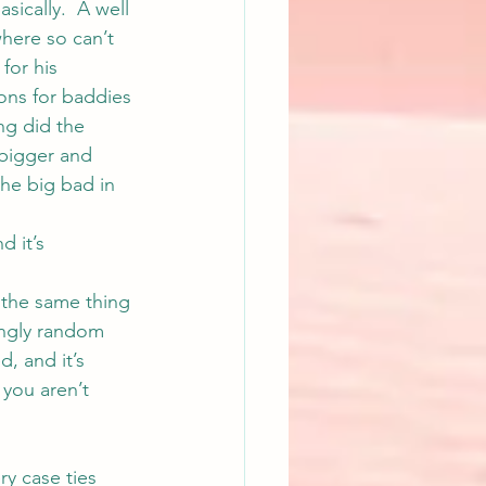
sically.  A well 
where so can’t 
for his 
ons for baddies 
ng
 did the 
 bigger and 
the big bad in 
 it’s 
 the same thing 
ingly random 
, and it’s 
 you aren’t 
ry case ties 