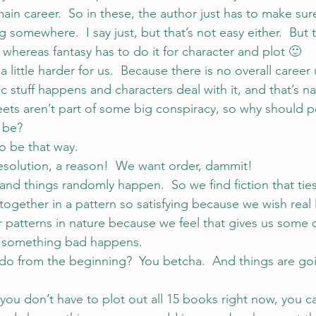
main career.  So in these, the author just has to make sur
somewhere.  I say just, but that’s not easy either.  But 
r whereas fantasy has to do it for character and plot 🙂
 a little harder for us.  Because there is no overall career us
 stuff happens and characters deal with it, and that’s nat
reets aren’t part of some big conspiracy, so why should 
y be?
 to be that way.
 resolution, a reason!  We want order, dammit!
and things randomly happen.  So we find fiction that ties
ogether in a pattern so satisfying because we wish real l
r patterns in nature because we feel that gives us some c
e something bad happens.
to do from the beginning?  You betcha.  And things are g
 you don’t have to plot out all 15 books right now, you can 