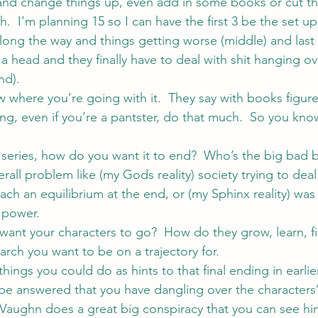
and change things up, even add in some books or cut th
.  I’m planning 15 so I can have the first 3 be the set up
along the way and things getting worse (middle) and last
a head and they finally have to deal with shit hanging o
nd).
w where you’re going with it.  They say with books figur
ing, even if you’re a pantster, do that much.  So you kn
a series, how do you want it to end?  Who’s the big bad b
rall problem like (my Gods reality) society trying to dea
each an equilibrium at the end, or (my Sphinx reality) was 
 power.
ant your characters to go?  How do they grow, learn, fi
 arch you want to be on a trajectory for.
things you could do as hints to that final ending in earli
be answered that you have dangling over the characters
 Vaughn
 does a great big conspiracy that you can see hint