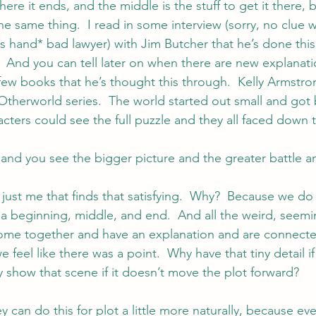
ere it ends, and the middle is the stuff to get it there, ba
he same thing.  I read in some interview (sorry, no clue 
ps hand* bad lawyer) with 
Jim Butcher
 that he’s done this 
.  And you can tell later on when there are new explanati
 few books that he’s thought this through.  
Kelly Armstro
Otherworld series.  The world started out small and got
acters could see the full puzzle and they all faced down 
and you see the bigger picture and the greater battle and
 just me that finds that satisfying.  Why?  Because we do
 a beginning, middle, and end.  And all the weird, seem
ome together and have an explanation and are connected
 feel like there was a point.  Why have that tiny detail if
y show that scene if it doesn’t move the plot forward?
y can do this for plot a little more naturally, because eve