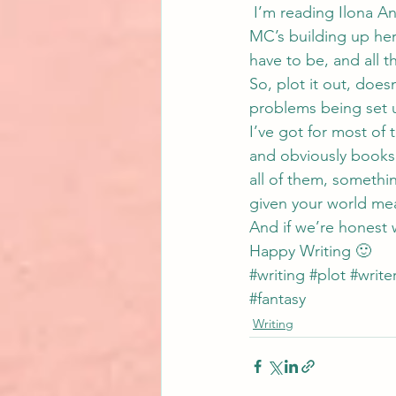
 I’m reading 
Ilona A
MC’s building up her 
have to be, and all t
So, plot it out, does
problems being set u
I’ve got for most of 
and obviously books 
all of them, somethin
given your world me
And if we’re honest wi
Happy Writing 🙂
#writing
#plot
#write
#fantasy
Writing