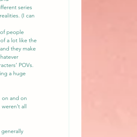
ferent series 
alities. (I can 
 of people 
f a lot like the 
 and they make 
whatever 
racters’ POVs. 
ing a huge 
o on and on 
weren’t all 
 generally 