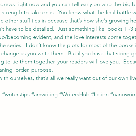
ndrews
 right now and you can tell early on who the big b
strength to take on is.  You know what the final battle wi
he other stuff ties in because that’s how she’s growing he
n’t have to be detailed.  Just something like, books 1 -3 
p/becoming evident, and the love interests come together
the series.  I don’t know the plots for most of the books 
change as you write them.  But if you have that string g
g to tie them together, your readers will love you.  Bec
aning, order, purpose.
th ourselves, that’s all we really want out of our own lives
r
#writerstips
#amwriting
#WritersHub
#fiction
#nanowri