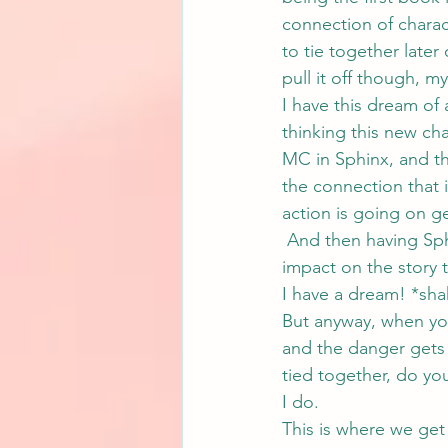
connection of charact
to tie together later
pull it off though, my
I have this dream of 
thinking this new cha
MC in Sphinx, and t
the connection that 
action is going on g
 And then having Sph
impact on the story 
I have a dream! *shak
But anyway, when you
and the danger gets 
tied together, do you
I do.
This is where we get