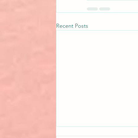
Recent Posts