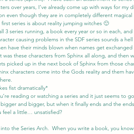
ers over years, I’ve already come up with ways for my dif
 on even though they are in completely different magical re
 first series is about reality jumping witches 🙂
all 3 series running, a book every year or so in each, and
racter causing problems in the SDF series sounds a hell o
hen have their minds blown when names get exchanged
it was these characters from Sphinx all along, and then 
ets picked up in the next book of Sphinx from those cha
inx characters come into the Gods reality and them hav
there.
es fist dramatically*
’re reading or watching a series and it just seems to g
bigger and bigger, but when it finally ends and the ends 
 feel a little… unsatisfied?
 into the Series Arch.  When you write a book, you know