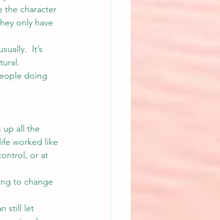
e the character 
they only have 
ually.  It’s 
ural. 
people doing 
 up all the 
ife worked like 
ontrol, or at 
oing to change 
still let 