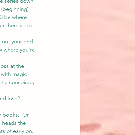
e series down, 
 (beginning) 
 3 be where 
ver them since 
e out your end 
ow where you’re 
oss at the 
l with magic 
it a conspiracy 
nd love? 
er books.  Or 
’ heads the 
s of early on. 