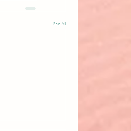
See All