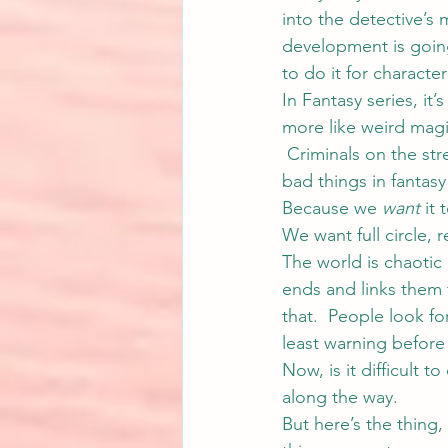
into the detective’s 
development is going 
to do it for characte
In Fantasy series, it’s
more like weird magic
 Criminals on the st
bad things in fantas
Because we 
want
 it
We want full circle,
The world is chaotic 
ends and links them t
that.  People look fo
least warning befor
Now, is it difficult 
along the way.
But here’s the thing,