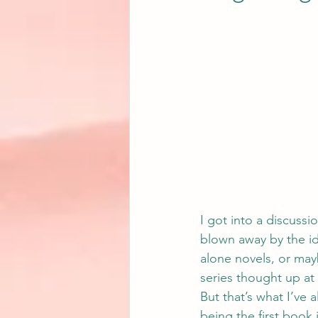
I got into a discussi
blown away by the ide
alone novels, or mayb
series thought up at
But that’s what I’ve 
being the first book 