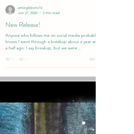
amiegibbons15
Jun 27, 2020
2 min read
New Release!
Anyone who follows me on social media probably
knows I went through a breakup about a year and
a half ago. I say breakup, but we were...