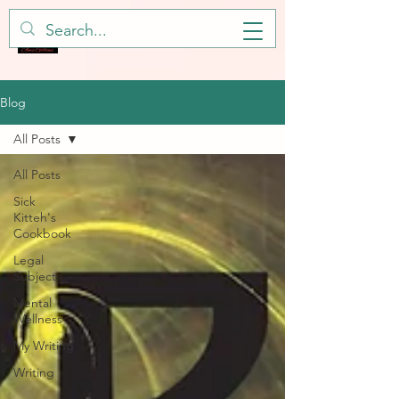
Blog
All Posts
All Posts
Sick
Kitteh's
Cookbook
Legal
Subjects
Mental
Wellness
My Writing
Writing