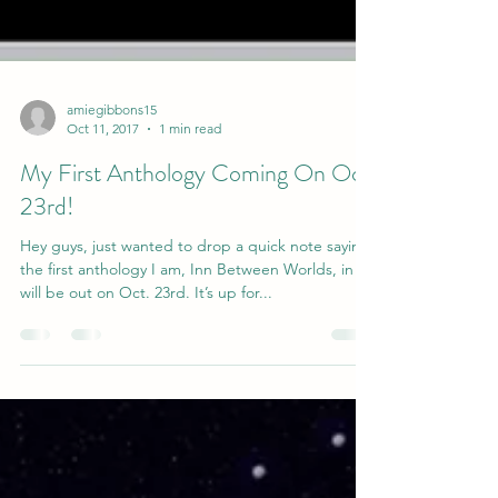
amiegibbons15
Oct 11, 2017
1 min read
My First Anthology Coming On Oct.
23rd!
Hey guys, just wanted to drop a quick note saying
the first anthology I am, Inn Between Worlds, in
will be out on Oct. 23rd. It’s up for...