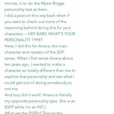
minute, is to do the Myers Briggs 
personality test as them.
I did a post on this way back when if 
you want to check out more of the 
reasoning behind doing this for your 
characters. – 
HEY BABY, WHAT’S YOUR 
PERSONALITY TYPE?
Here, I did this for Ariana, the main 
character and narrator of the SDF 
series. When I first wrote Ariana about 
ten years ago, I wanted to make a 
character so totally different than me to 
explore that personality and see what I 
could get out of doing somebody so 
not me.
And boy did it work! Ariana is literally 
my opposite personality type. She is an 
ESFP while I’m an INTJ.
What are the ESFPs? They’re the 