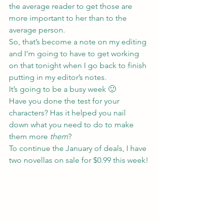
the average reader to get those are 
more important to her than to the 
average person.
So, that’s become a note on my editing 
and I’m going to have to get working 
on that tonight when I go back to finish 
putting in my editor’s notes.
It’s going to be a busy week 🙂
Have you done the test for your 
characters? Has it helped you nail 
down what you need to do to make 
them more 
them
?
To continue the January of deals, I have 
two novellas on sale for $0.99 this week!