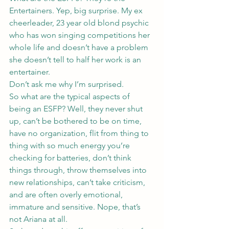
Entertainers. Yep, big surprise. My ex 
cheerleader, 23 year old blond psychic 
who has won singing competitions her 
whole life and doesn’t have a problem 
she doesn’t tell to half her work is an 
entertainer.
Don’t ask me why I’m surprised.
So what are the typical aspects of 
being an ESFP? Well, they never shut 
up, can’t be bothered to be on time, 
have no organization, flit from thing to 
thing with so much energy you’re 
checking for batteries, don’t think 
things through, throw themselves into 
new relationships, can’t take criticism, 
and are often overly emotional, 
immature and sensitive. Nope, that’s 
not Ariana at all.