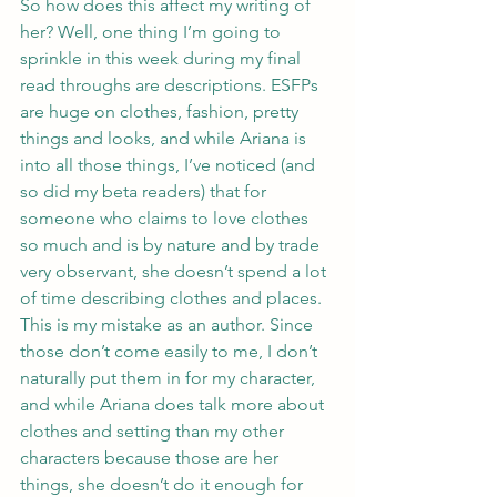
So how does this affect my writing of 
her? Well, one thing I’m going to 
sprinkle in this week during my final 
read throughs are descriptions. ESFPs 
are huge on clothes, fashion, pretty 
things and looks, and while Ariana is 
into all those things, I’ve noticed (and 
so did my beta readers) that for 
someone who claims to love clothes 
so much and is by nature and by trade 
very observant, she doesn’t spend a lot 
of time describing clothes and places.
This is my mistake as an author. Since 
those don’t come easily to me, I don’t 
naturally put them in for my character, 
and while Ariana does talk more about 
clothes and setting than my other 
characters because those are her 
things, she doesn’t do it enough for 