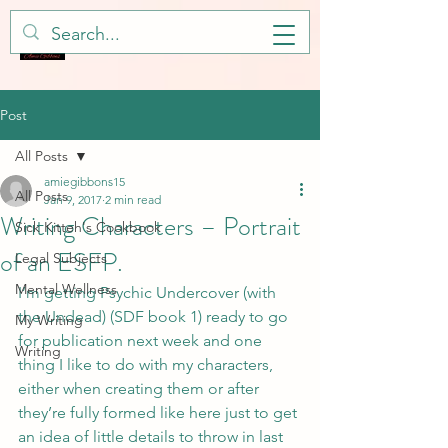
Post
All Posts
amiegibbons15
All Posts
Jan 9, 2017
2 min read
Writing Characters – Portrait
Sick Kitteh's Cookbook
of an ESFP.
Legal Subjects
Mental Wellness
I’m getting Psychic Undercover (with 
the Undead) (SDF book 1) ready to go 
My Writing
for publication next week and one 
Writing
thing I like to do with my characters, 
either when creating them or after 
they’re fully formed like here just to get 
an idea of little details to throw in last 