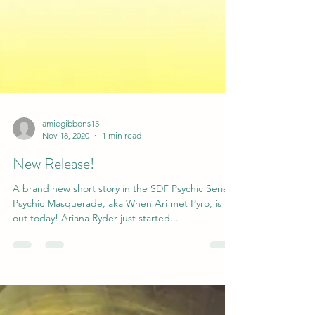
amiegibbons15
Nov 18, 2020
1 min read
New Release!
A brand new short story in the SDF Psychic Series,
Psychic Masquerade, aka When Ari met Pyro, is
out today! Ariana Ryder just started...