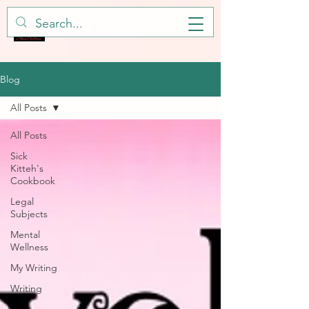
Blog
All Posts
All Posts
Sick
Kitteh's
Cookbook
Legal
Subjects
Mental
Wellness
My Writing
Writing