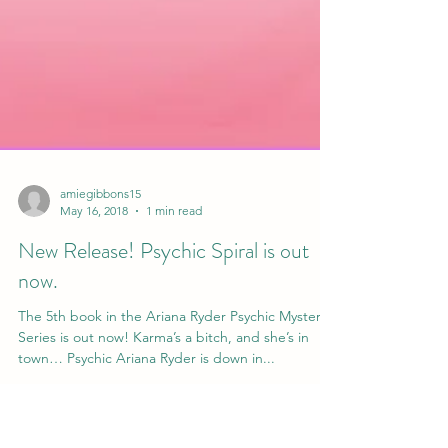
amiegibbons15
May 16, 2018
1 min read
New Release! Psychic Spiral is out
now.
The 5th book in the Ariana Ryder Psychic Mystery
Series is out now! Karma’s a bitch, and she’s in