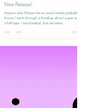
amiegibbons15
Jun 27, 2020
2 min read
New Release!
Anyone who follows me on social media probably
knows I went through a breakup about a year and
a half ago. I say breakup, but we were...