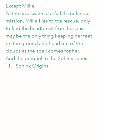
Except Millie.
As the hive swarms to fulfill a nefarious 
mission, Millie flies to the rescue, only 
to find the heartbreak from her past 
may be the only thing keeping her feet 
on the ground and head out of the 
clouds as the spell comes for her.
And the prequel to the Sphinx series:
Sphinx Origins
: