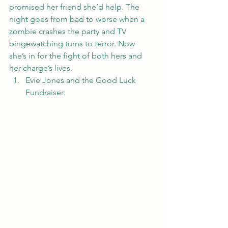
promised her friend she’d help. The 
night goes from bad to worse when a 
zombie crashes the party and TV 
bingewatching turns to terror. Now 
she’s in for the fight of both hers and 
her charge’s lives.
Evie Jones and the Good Luck 
Fundraiser
: