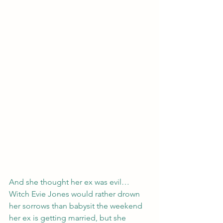
And she thought her ex was evil…
Witch Evie Jones would rather drown 
her sorrows than babysit the weekend 
her ex is getting married, but she 