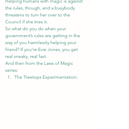
Helping humans with magic is against 
the rules, though, and a busybody 
threatens to turn her over to the 
Council if she tries it.
So what do you do when your 
government’s rules are getting in the 
way of you harmlessly helping your 
friend? If you’re Evie Jones, you get 
real sneaky, real fast.
And then from the Laws of Magic 
series:
The Treetops Experimentation
: