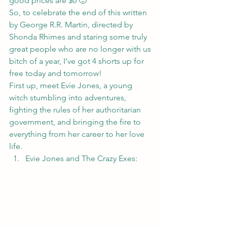
good prices are $0 🙂
So, to celebrate the end of this written 
by George R.R. Martin, directed by 
Shonda Rhimes and staring some truly 
great people who are no longer with us 
bitch of a year, I’ve got 4 shorts up for 
free today and tomorrow!
First up, meet Evie Jones, a young 
witch stumbling into adventures, 
fighting the rules of her authoritarian 
government, and bringing the fire to 
everything from her career to her love 
life.
Evie Jones and The Crazy Exes: 