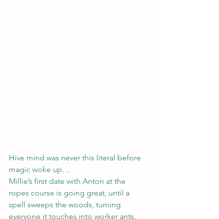
Hive mind was never this literal before 
magic woke up…
Millie’s first date with Anton at the 
ropes course is going great, until a 
spell sweeps the woods, turning 
everyone it touches into worker ants.