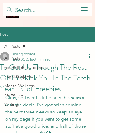
Post
All Posts
amiegibbons15
All Posts
Dec 30, 2016
3 min read
To Get Us Through The Rest
Sick Kitteh's Cookbook
Of This Kick You In The Teeth
Legal Subjects
Year, I Got Freebies!
Mental Wellness
My Writing
Okay, so I went a little nuts this season 
Writing
with the deals. I’ve got sales coming 
the next three weeks so keep an eye 
on my page if you want to get some 
stuff at a good price, and half of those 