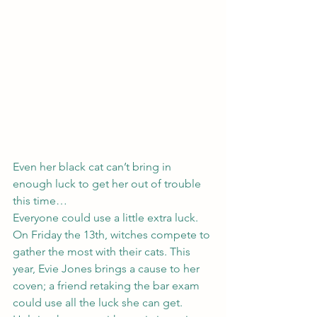
Even her black cat can’t bring in 
enough luck to get her out of trouble 
this time…
Everyone could use a little extra luck. 
On Friday the 13th, witches compete to 
gather the most with their cats. This 
year, Evie Jones brings a cause to her 
coven; a friend retaking the bar exam 
could use all the luck she can get. 