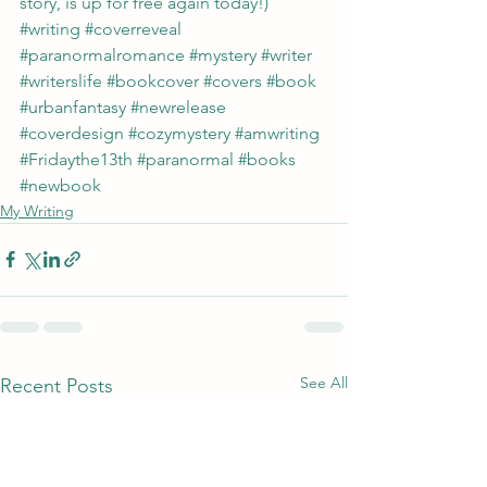
story, is up for free again today!)
#writing
#coverreveal
#paranormalromance
#mystery
#writer
#writerslife
#bookcover
#covers
#book
#urbanfantasy
#newrelease
#coverdesign
#cozymystery
#amwriting
#Fridaythe13th
#paranormal
#books
#newbook
My Writing
See All
Recent Posts