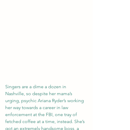
Singers are a dime a dozen in 
Nashville, so despite her mama’s 
urging, psychic Ariana Ryder’s working 
her way towards a career in law 
enforcement at the FBI, one tray of 
fetched coffee at a time, instead. She’s 
got an extremely handsome boss, a 