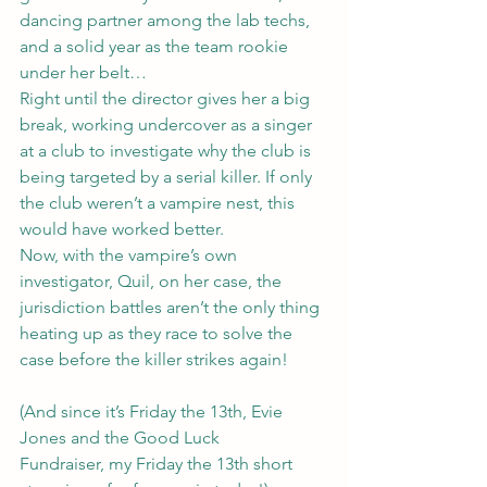
dancing partner among the lab techs, 
and a solid year as the team rookie 
under her belt…
Right until the director gives her a big 
break, working undercover as a singer 
at a club to investigate why the club is 
being targeted by a serial killer. If only 
the club weren’t a vampire nest, this 
would have worked better.
Now, with the vampire’s own 
investigator, Quil, on her case, the 
jurisdiction battles aren’t the only thing 
heating up as they race to solve the 
case before the killer strikes again!
(And since it’s Friday the 13th, 
Evie 
Jones and the Good Luck 
Fundraiser
, my Friday the 13th short 