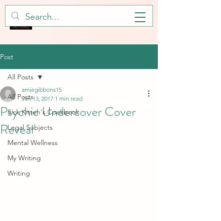
Post
All Posts
amiegibbons15
All Posts
Jan 13, 2017
1 min read
Psychic Undercover Cover
Sick Kitteh's Cookbook
Reveal
Legal Subjects
Mental Wellness
My Writing
Writing