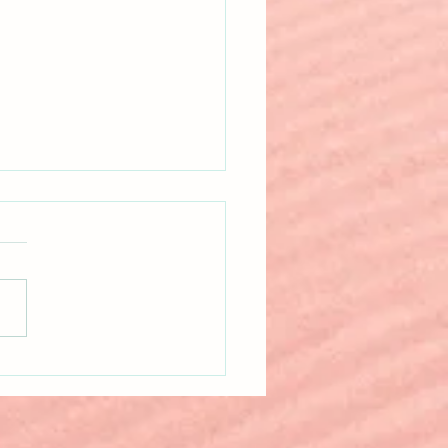
 Happens When Nonfiction
Twisted?