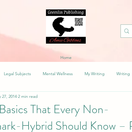
Home
Legal Subjects
Mental Wellness
My Writing
Writing
 27, 2014
2 min read
Basics That Every Non-
rk-Hybrid Should Know – R