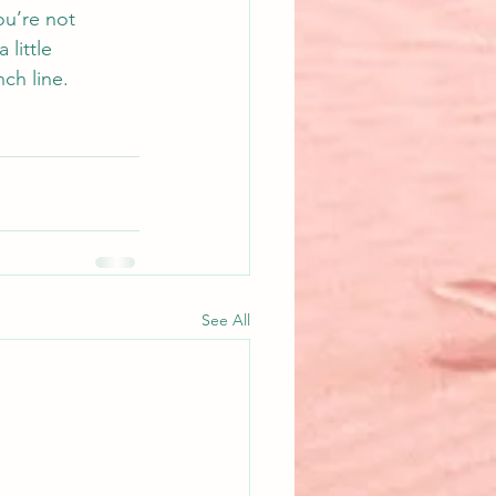
ou’re not 
 little 
ch line.
See All