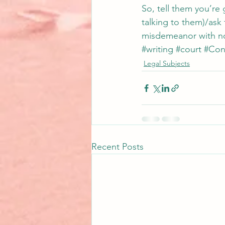
So, tell them you’re 
talking to them)/ask fo
misdemeanor with no 
#writing
#court
#Cons
Legal Subjects
Recent Posts