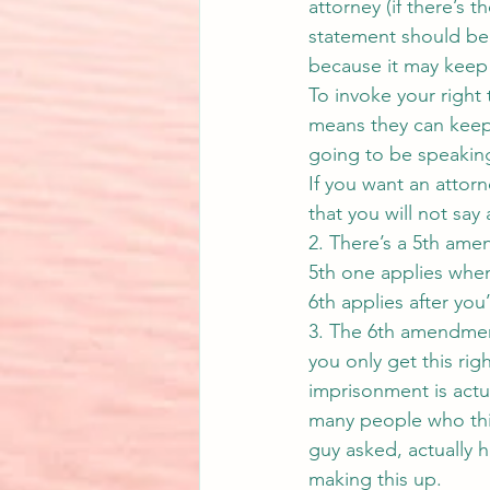
attorney (if there’s t
statement should be 
because it may keep y
To invoke your right 
means they can keep 
going to be speakin
If you want an attorn
that you will not say
2. There’s a 5th ame
5th one applies when
6th applies after you
3. The 6th amendment 
you only get this rig
imprisonment is act
many people who think
guy asked, actually h
making this up.