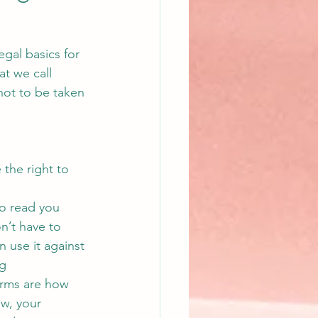
gal basics for 
at we call 
 not to be taken 
 the right to 
to read you 
n’t have to 
n use it against 
g 
erms are how 
ew, your 