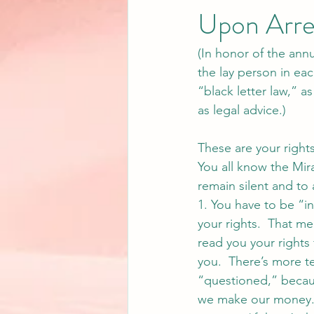
Upon Arre
(In honor of the ann
the lay person in each
“black letter law,” a
as legal advice.)
These are your right
You all know the Mira
remain silent and to 
1. You have to be “i
your rights.  That me
read you your rights 
you.  There’s more t
“questioned,” becau
we make our money.  S