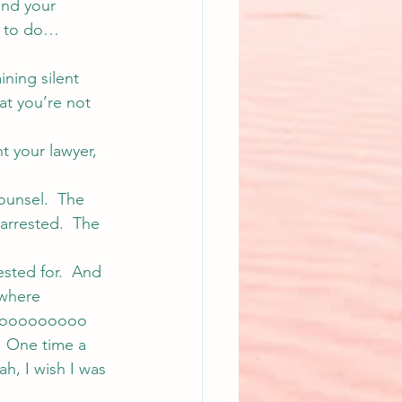
 and your 
y to do… 
ining silent 
at you’re not 
t your lawyer, 
ounsel.  The 
arrested.  The 
ested for.  And 
 where 
e sooooooooo 
  One time a 
ah, I wish I was 