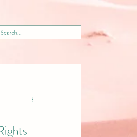
ights