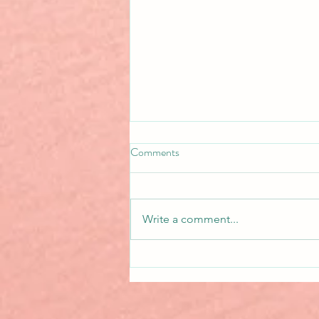
Comments
Write a comment...
Basing Characters on Real
People