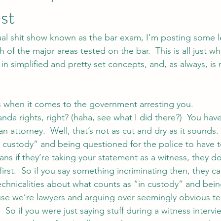
st
ual shit show known as the bar exam, I’m posting some le
 of the major areas tested on the bar.  This is all just wh
s in simplified and pretty set concepts, and, as always, is
s when it comes to the government arresting you.
nda rights, right? (haha, see what I did there?)  You have
an attorney.  Well, that’s not as cut and dry as it sounds.
n custody” and being questioned for the police to have 
ans if they’re taking your statement as a witness, they do
first.  So if you say something incriminating then, they ca
echnicalities about what counts as “in custody” and bein
se we’re lawyers and arguing over seemingly obvious t
o if you were just saying stuff during a witness intervi