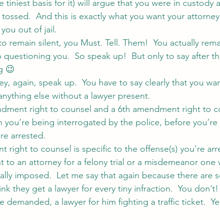
he tiniest basis for it) will argue that you were in custody
tossed.  And this is exactly what you want your attorne
ou out of jail.
to remain silent, you Must. Tell. Them!  You actually rema
questioning you.  So speak up!  But only to say after th
g 😉
ey, again, speak up.  You have to say clearly that you wan
 anything else without a lawyer present.
ndment right to counsel and a 6th amendment right to c
 you’re being interrogated by the police, before you’re 
’re arrested.
right to counsel is specific to the offense(s) you’re arr
ht to an attorney for a felony trial or a misdemeanor one
ually imposed.  Let me say that again because there ar
 they get a lawyer for every tiny infraction.  You don’t!
e demanded, a lawyer for him fighting a traffic ticket.  Ye