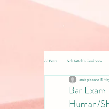
All Posts
Sick Kitteh's Cookbook
amiegibbons15
May
Bar Exam 
Human/Sha