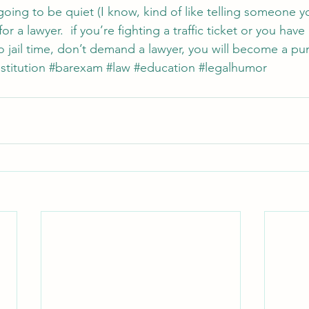
going to be quiet (I know, kind of like telling someone y
r a lawyer.  if you’re fighting a traffic ticket or you have a
jail time, don’t demand a lawyer, you will become a pun
titution
#barexam
#law
#education
#legalhumor