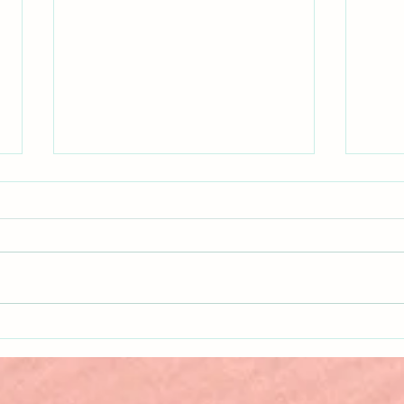
Why Do We Punish?
What
Gets 