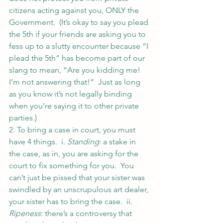
citizens acting against you, ONLY the 
Government.  (It’s okay to say you plead 
the 5th if your friends are asking you to 
fess up to a slutty encounter because “I 
plead the 5th” has become part of our 
slang to mean, “Are you kidding me! 
I’m not answering that!”  Just as long 
as you know it’s not legally binding 
when you’re saying it to other private 
parties.)
2. To bring a case in court, you must 
have 4 things.  i. 
Standing
: a stake in 
the case, as in, you are asking for the 
court to fix something for you.  You 
can’t just be pissed that your sister was 
swindled by an unscrupulous art dealer, 
your sister has to bring the case.  ii. 
Ripeness
: there’s a controversy that 