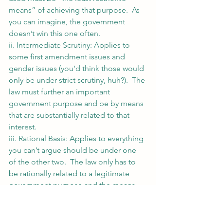
means” of achieving that purpose.  As 
you can imagine, the government 
doesn’t win this one often.
ii. Intermediate Scrutiny: Applies to 
some first amendment issues and 
gender issues (you’d think those would 
only be under strict scrutiny, huh?).  The 
law must further an important 
government purpose and be by means 
that are substantially related to that 
interest.
iii. Rational Basis: Applies to everything 
you can’t argue should be under one 
of the other two.  The law only has to 
be rationally related to a legitimate 
government purpose and the means 
must be a rational way to achieve the 
purpose.