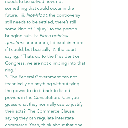
needs to be solved now, not 
something that could occur in the 
future.  iii. 
Not-Moot
: the controversy 
still needs to be settled, there’s still 
some kind of “injury” to the person 
bringing suit.  iv. 
Not a political 
question
: ummmmm, I’d explain more 
if I could, but basically it’s the court 
saying, “That’s up to the President or 
Congress, we are not climbing into that 
ring.”
3. The Federal Government can not 
technically do anything without tying 
the power to do it back to listed 
powers in the Constitution.  Can you 
guess what they normally use to justify 
their acts?  The Commerce Clause, 
saying they can regulate interstate 
commerce. Yeah, think about that one 