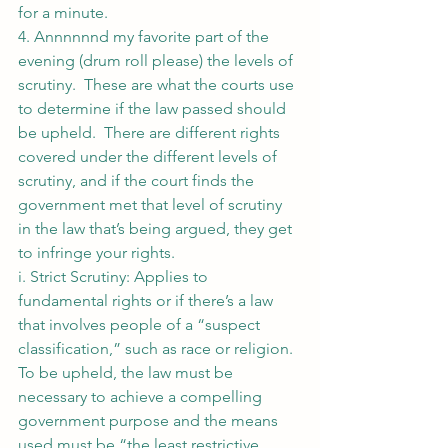
for a minute.
4. Annnnnnd my favorite part of the 
evening (drum roll please) the levels of 
scrutiny.  These are what the courts use 
to determine if the law passed should 
be upheld.  There are different rights 
covered under the different levels of 
scrutiny, and if the court finds the 
government met that level of scrutiny 
in the law that’s being argued, they get 
to infringe your rights.
i. Strict Scrutiny: Applies to 
fundamental rights or if there’s a law 
that involves people of a “suspect 
classification,” such as race or religion.  
To be upheld, the law must be 
necessary to achieve a compelling 
government purpose and the means 
used must be “the least restrictive 