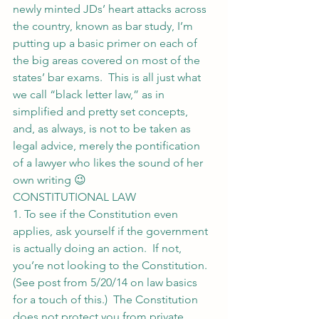
newly minted JDs’ heart attacks across 
the country, known as bar study, I’m 
putting up a basic primer on each of 
the big areas covered on most of the 
states’ bar exams.  This is all just what 
we call “black letter law,” as in 
simplified and pretty set concepts, 
and, as always, is not to be taken as 
legal advice, merely the pontification 
of a lawyer who likes the sound of her 
own writing 😉
CONSTITUTIONAL LAW
1. To see if the Constitution even 
applies, ask yourself if the government 
is actually doing an action.  If not, 
you’re not looking to the Constitution.  
(See post from 5/20/14 on law basics 
for a touch of this.)  The Constitution 
does not protect you from private 