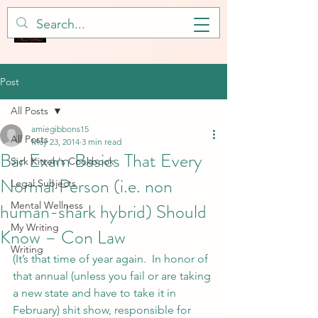
Post
All Posts
amiegibbons15
All Posts
May 23, 2014
3 min read
Bar Exam Basics That Every
Sick Kitteh's Cookbook
Normal Person (i.e. non
Legal Subjects
human-shark hybrid) Should
Mental Wellness
My Writing
Know – Con Law
Writing
(It’s that time of year again.  In honor of 
that annual (unless you fail or are taking 
a new state and have to take it in 
February) shit show, responsible for 