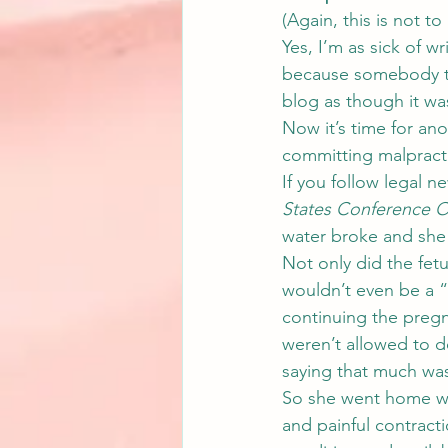
(Again, this is not t
Yes, I’m as sick of wr
because somebody tho
blog as though it wa
Now it’s time for ano
committing malpracti
If you follow legal n
States Conference Of
water broke and she 
Not only did the fetu
wouldn’t even be a “r
continuing the pregna
weren’t allowed to 
saying that much was 
So she went home wi
and painful contract