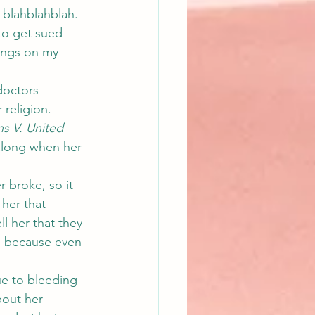
 blahblahblah.  
 to get sued 
ings on my 
doctors 
 religion.
s V. United 
along when her 
 broke, so it 
her that 
l her that they 
e because even 
e to bleeding 
bout her 