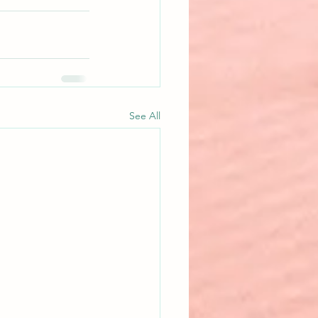
See All