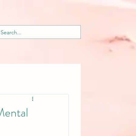
Mental