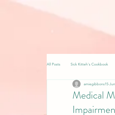
All Posts
Sick Kitteh's Cookbook
amiegibbons15
Jun
Medical M
Impairmen