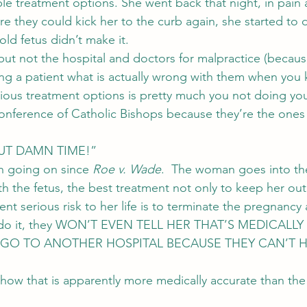
ble treatment options. She went back that night, in pain 
ore they could kick her to the curb again, she started to d
ld fetus didn’t make it.
but not the hospital and doctors for malpractice (becaus
ling a patient what is actually wrong with them when you
vious treatment options is pretty much you not doing yo
Conference of Catholic Bishops because they’re the one
ABOUT DAMN TIME!”
en going on since 
Roe v. Wade
.  The woman goes into the
 the fetus, the best treatment not only to keep her out
ent serious risk to her life is to terminate the pregnancy
not do it, they WON’T EVEN TELL HER THAT’S MEDICALLY
GO TO ANOTHER HOSPITAL BECAUSE THEY CAN’T H
how that is apparently more medically accurate than the