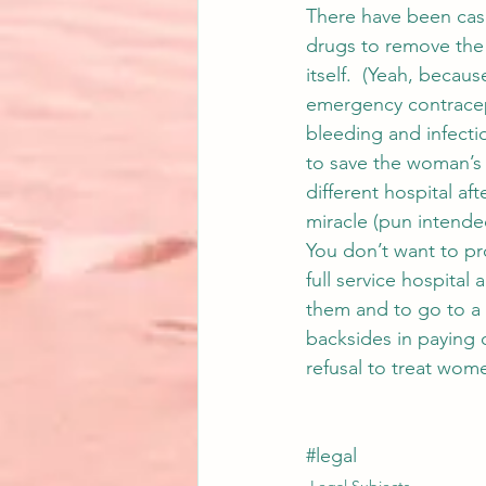
There have been cas
drugs to remove the 
itself.  (Yeah, becaus
emergency contracept
bleeding and infecti
to save the woman’s l
different hospital aft
miracle (pun intended
You don’t want to pro
full service hospital
them and to go to a s
backsides in paying o
refusal to treat wome
#legal