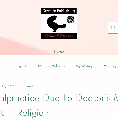
Home
Legal Subjects
Mental Wellness
My Writing
Writing
 12, 2014
3 min read
alpractice Due To Doctor’s 
t – Religion