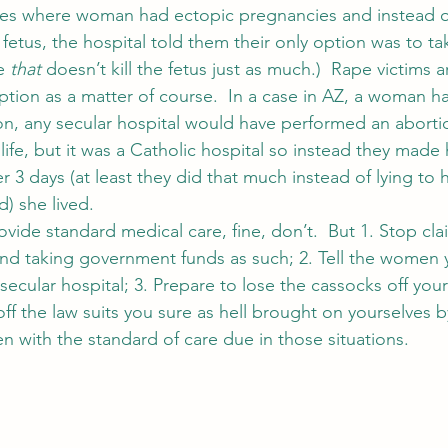
es where woman had ectopic pregnancies and instead o
fetus, the hospital told them their only option was to ta
e 
that
 doesn’t kill the fetus just as much.)  Rape victims 
ion as a matter of course.  In a case in AZ, a woman h
on, any secular hospital would have performed an aborti
ife, but it was a Catholic hospital so instead they made 
er 3 days (at least they did that much instead of lying to he
) she lived.
vide standard medical care, fine, don’t.  But 1. Stop cla
 and taking government funds as such; 2. Tell the women 
ecular hospital; 3. Prepare to lose the cassocks off your
ff the law suits you sure as hell brought on yourselves by
n with the standard of care due in those situations.