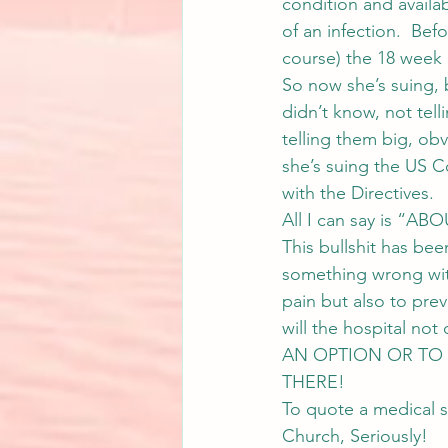
condition and availa
of an infection.  Bef
course) the 18 week o
So now she’s suing, 
didn’t know, not tel
telling them big, ob
she’s suing the US 
with the Directives.
All I can say is “
This bullshit has be
something wrong with
pain but also to prev
will the hospital 
AN OPTION OR TO 
THERE!
To quote a medical s
Church, Seriously!