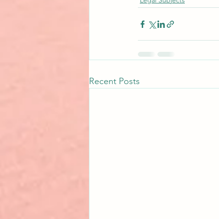
Legal Subjects
Recent Posts