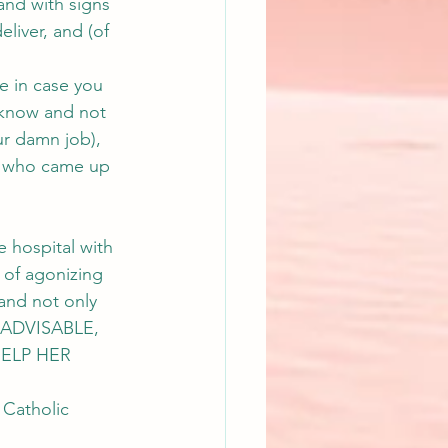
and with signs 
eliver, and (of 
e in case you 
 know and not 
ur damn job), 
s who came up 
 hospital with 
 of agonizing 
 and not only 
 ADVISABLE, 
ELP HER 
 Catholic 