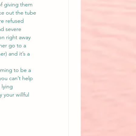
f giving them 
ke out the tube 
are refused 
ad severe 
on right away 
her go to a 
r) and it’s a 
iming to be a 
you can’t help 
 lying 
 your willful 