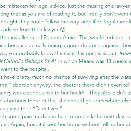
o be mistaken for legal advice, just the musing of a lawyer,
iting that as you are of reading it, but I really don’t want
ught they could follow the very simplified legal rambl
s advice from their lawyer 🙂
ther installment of Ranting Amie.  This week’s edition – 
ce because actually being a good doctor is against their
ews, you probably know the case this post is about, 
Mean
 Catholic Bishops Et Al
, in which Means was 18 weeks 
went to the hospital.
s have pretty much no chance of surviving after the water
eal” abortion anyway, the doctors there didn’t even tell 
ncy was a serious risk to her health.  They also didn’t tel
do abortions there or that she should go somewhere els
against their “Directives.”
th some pain meds and had to go back the next day du
ions. Again, hospital sent her home without telling her a