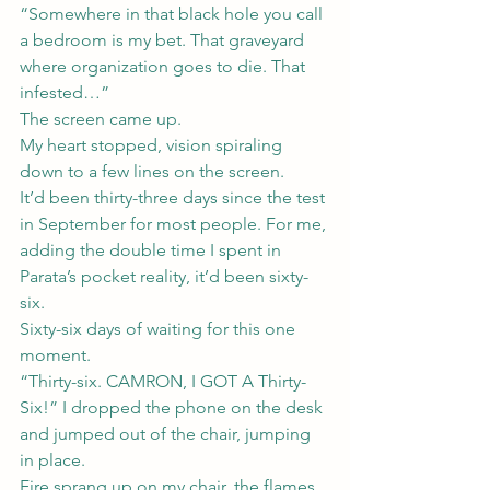
“Somewhere in that black hole you call 
a bedroom is my bet. That graveyard 
where organization goes to die. That 
infested…”
The screen came up.
My heart stopped, vision spiraling 
down to a few lines on the screen.
It’d been thirty-three days since the test 
in September for most people. For me, 
adding the double time I spent in 
Parata’s pocket reality, it’d been sixty-
six.
Sixty-six days of waiting for this one 
moment.
“Thirty-six. CAMRON, I GOT A Thirty-
Six!” I dropped the phone on the desk 
and jumped out of the chair, jumping 
in place.
Fire sprang up on my chair, the flames 