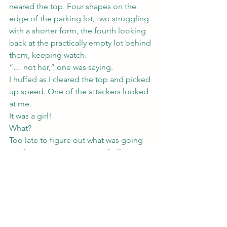
neared the top. Four shapes on the 
edge of the parking lot, two struggling 
with a shorter form, the fourth looking 
back at the practically empty lot behind 
them, keeping watch.
“… not her,” one was saying.
I huffed as I cleared the top and picked 
up speed. One of the attackers looked 
at me.
It was a girl!
What?
Too late to figure out what was going 
on if not a campus rape, or hell, even 
what was going on if it really was.
Either way, they’d attacked some poor 
girl, who looked about as tiny as me 
and probably didn’t have magic to 
protect her.
And who was looking suspiciously 