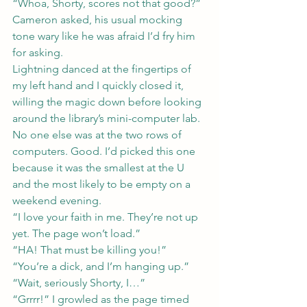
“Whoa, Shorty, scores not that good?” 
Cameron asked, his usual mocking 
tone wary like he was afraid I’d fry him 
for asking.
Lightning danced at the fingertips of 
my left hand and I quickly closed it, 
willing the magic down before looking 
around the library’s mini-computer lab. 
No one else was at the two rows of 
computers. Good. I’d picked this one 
because it was the smallest at the U 
and the most likely to be empty on a 
weekend evening.
“I love your faith in me. They’re not up 
yet. The page won’t load.”
“HA! That must be killing you!”
“You’re a dick, and I’m hanging up.”
“Wait, seriously Shorty, I…”
“Grrrr!” I growled as the page timed 