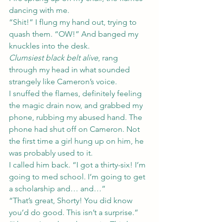
dancing with me.
“Shit!” I flung my hand out, trying to 
quash them. “OW!” And banged my 
knuckles into the desk.
Clumsiest black belt alive
, rang 
through my head in what sounded 
strangely like Cameron’s voice.
I snuffed the flames, definitely feeling 
the magic drain now, and grabbed my 
phone, rubbing my abused hand. The 
phone had shut off on Cameron. Not 
the first time a girl hung up on him, he 
was probably used to it.
I called him back. “I got a thirty-six! I’m 
going to med school. I’m going to get 
a scholarship and… and…”
“That’s great, Shorty! You did know 
you’d do good. This isn’t a surprise.”