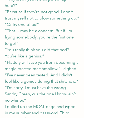
here?”
“Because if they’re not good, I don’t 
trust myself not to blow something up.”
“Or fry one of us?”
“That… may be a concern. But if I’m 
frying somebody, you’re the first one 
to go!”
“You really think you did that bad? 
You’re like a genius.”
“Flattery will save you from becoming a 
magic roasted marshmallow.” I sighed. 
“I’ve never been tested. And I didn’t 
feel like a genius during that shitshow.”
“I’m sorry, I must have the wrong 
Sandry Green, cuz the one I know ain’t 
no whiner.”
I pulled up the MCAT page and typed 
in my number and password. Third 