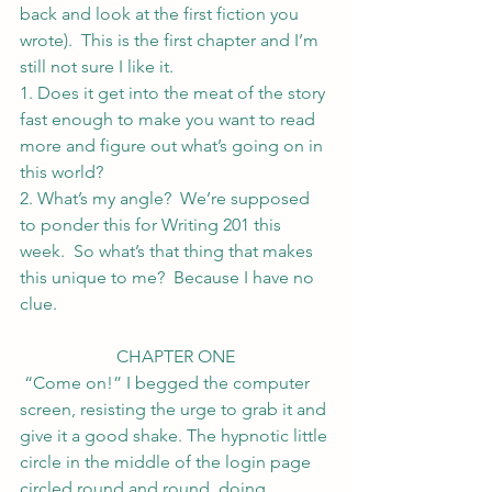
back and look at the first fiction you 
wrote).  This is the first chapter and I’m 
still not sure I like it.
1. Does it get into the meat of the story 
fast enough to make you want to read 
more and figure out what’s going on in 
this world?
2. What’s my angle?  We’re supposed 
to ponder this for Writing 201 this 
week.  So what’s that thing that makes 
this unique to me?  Because I have no 
clue.
CHAPTER ONE
 “Come on!” I begged the computer 
screen, resisting the urge to grab it and 
give it a good shake. The hypnotic little 
circle in the middle of the login page 
circled round and round, doing 