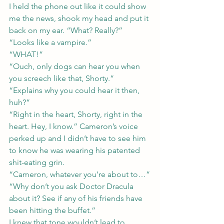
I held the phone out like it could show 
me the news, shook my head and put it 
back on my ear. “What? Really?”
“Looks like a vampire.”
“WHAT!”
“Ouch, only dogs can hear you when 
you screech like that, Shorty.”
“Explains why you could hear it then, 
huh?”
“Right in the heart, Shorty, right in the 
heart. Hey, I know.” Cameron’s voice 
perked up and I didn’t have to see him 
to know he was wearing his patented 
shit-eating grin.
“Cameron, whatever you’re about to…”
“Why don’t you ask Doctor Dracula 
about it? See if any of his friends have 
been hitting the buffet.”
I knew that tone wouldn’t lead to 