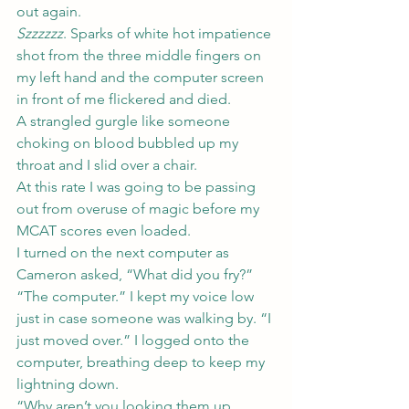
out again.
Szzzzzz
. Sparks of white hot impatience 
shot from the three middle fingers on 
my left hand and the computer screen 
in front of me flickered and died.
A strangled gurgle like someone 
choking on blood bubbled up my 
throat and I slid over a chair.
At this rate I was going to be passing 
out from overuse of magic before my 
MCAT scores even loaded.
I turned on the next computer as 
Cameron asked, “What did you fry?”
“The computer.” I kept my voice low 
just in case someone was walking by. “I 
just moved over.” I logged onto the 
computer, breathing deep to keep my 
lightning down.
“Why aren’t you looking them up 