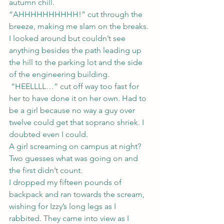
autumn chill.
“AHHHHHHHHHH!” cut through the 
breeze, making me slam on the breaks. 
I looked around but couldn’t see 
anything besides the path leading up 
the hill to the parking lot and the side 
of the engineering building. 
 “HEELLLL…” cut off way too fast for 
her to have done it on her own. Had to 
be a girl because no way a guy over 
twelve could get that soprano shriek. I 
doubted even I could.
A girl screaming on campus at night? 
Two guesses what was going on and 
the first didn’t count.
I dropped my fifteen pounds of 
backpack and ran towards the scream, 
wishing for Izzy’s long legs as I 
rabbited. They came into view as I 