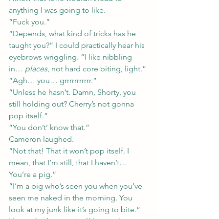
anything I was going to like.
“Fuck you.”
“Depends, what kind of tricks has he 
taught you?” I could practically hear his 
eyebrows wriggling. “I like nibbling 
in… 
places
, not hard core biting, light.”
“Agh… you… grrrrrrrrrrr.”
“Unless he hasn’t. Damn, Shorty, you 
still holding out? Cherry’s not gonna 
pop itself.”
“You don’t’ know that.”
Cameron laughed.
“Not that! That it won’t pop itself. I 
mean, that I’m still, that I haven’t… 
You’re a pig.”
“I’m a pig who’s seen you when you’ve 
seen me naked in the morning. You 
look at my junk like it’s going to bite.” 