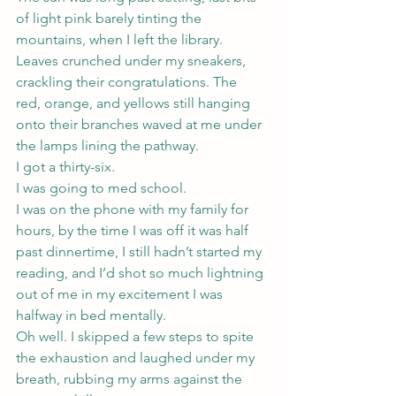
of light pink barely tinting the 
mountains, when I left the library. 
Leaves crunched under my sneakers, 
crackling their congratulations. The 
red, orange, and yellows still hanging 
onto their branches waved at me under 
the lamps lining the pathway.
I got a thirty-six.
I was going to med school.
I was on the phone with my family for 
hours, by the time I was off it was half 
past dinnertime, I still hadn’t started my 
reading, and I’d shot so much lightning 
out of me in my excitement I was 
halfway in bed mentally.
Oh well. I skipped a few steps to spite 
the exhaustion and laughed under my 
breath, rubbing my arms against the 