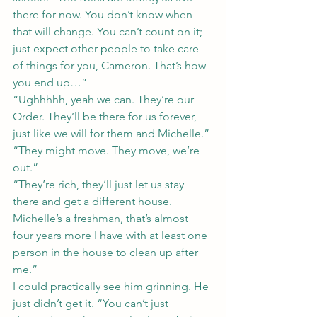
there for now. You don’t know when 
that will change. You can’t count on it; 
just expect other people to take care 
of things for you, Cameron. That’s how 
you end up…”
“Ughhhhh, yeah we can. They’re our 
Order. They’ll be there for us forever, 
just like we will for them and Michelle.”
“They might move. They move, we’re 
out.”
“They’re rich, they’ll just let us stay 
there and get a different house. 
Michelle’s a freshman, that’s almost 
four years more I have with at least one 
person in the house to clean up after 
me.”
I could practically see him grinning. He 
just didn’t get it. “You can’t just 