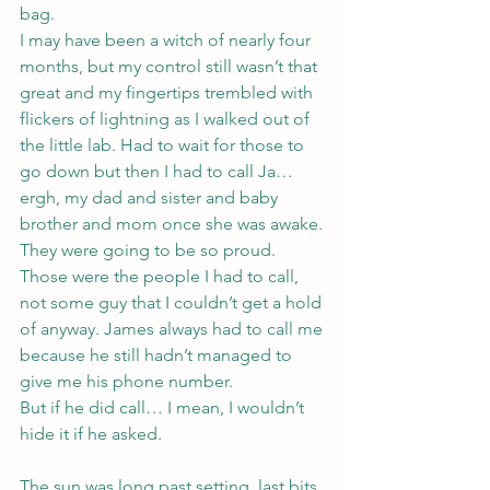
bag.
I may have been a witch of nearly four 
months, but my control still wasn’t that 
great and my fingertips trembled with 
flickers of lightning as I walked out of 
the little lab. Had to wait for those to 
go down but then I had to call Ja… 
ergh, my dad and sister and baby 
brother and mom once she was awake. 
They were going to be so proud.
Those were the people I had to call, 
not some guy that I couldn’t get a hold 
of anyway. James always had to call me 
because he still hadn’t managed to 
give me his phone number.
But if he did call… I mean, I wouldn’t 
hide it if he asked.
The sun was long past setting, last bits 