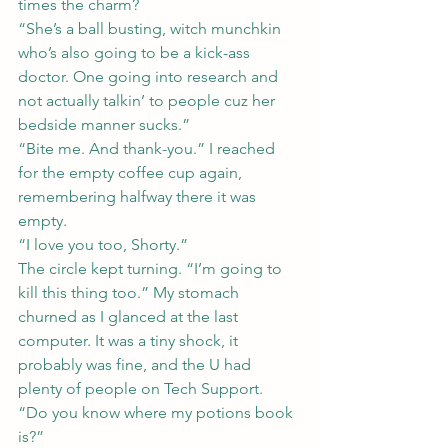
times the charm?
“She’s a ball busting, witch munchkin 
who’s also going to be a kick-ass 
doctor. One going into research and 
not actually talkin’ to people cuz her 
bedside manner sucks.”
“Bite me. And thank-you.” I reached 
for the empty coffee cup again, 
remembering halfway there it was 
empty.
“I love you too, Shorty.”
The circle kept turning. “I’m going to 
kill this thing too.” My stomach 
churned as I glanced at the last 
computer. It was a tiny shock, it 
probably was fine, and the U had 
plenty of people on Tech Support.
“Do you know where my potions book 
is?”