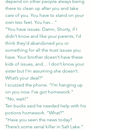
depend on other people always being 
there to clean up after you and take 
care of you. You have to stand on your 
own two feet. You hav…”
“You have issues. Damn, Shorty, if I 
didn’t know and like your parents, I’d 
think they’d abandoned you or 
something for all the trust issues you 
have. Your brother doesn’t have these 
kids of issues, and… I don’t know your 
sister but I’m assuming she doesn’t. 
What’s your deal?”
I scuzzed the phone. “I’m hanging up 
on you now. I’ve got homework.”
“No, wait!”
Ten bucks said he needed help with his 
potions homework. “What?”
“Have you seen the news today? 
There’s some serial killer in Salt Lake.”