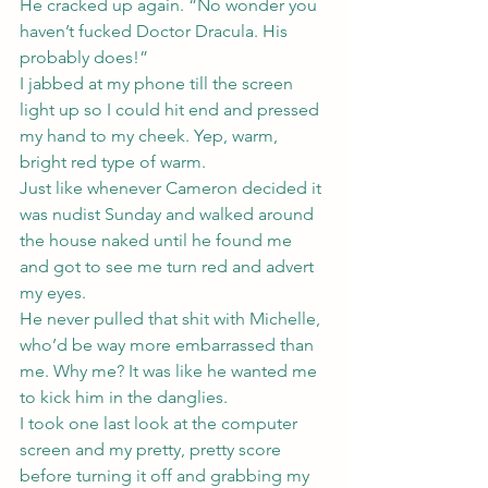
He cracked up again. “No wonder you 
haven’t fucked Doctor Dracula. His 
probably does!”
I jabbed at my phone till the screen 
light up so I could hit end and pressed 
my hand to my cheek. Yep, warm, 
bright red type of warm.
Just like whenever Cameron decided it 
was nudist Sunday and walked around 
the house naked until he found me 
and got to see me turn red and advert 
my eyes.
He never pulled that shit with Michelle, 
who’d be way more embarrassed than 
me. Why me? It was like he wanted me 
to kick him in the danglies.
I took one last look at the computer 
screen and my pretty, pretty score 
before turning it off and grabbing my 