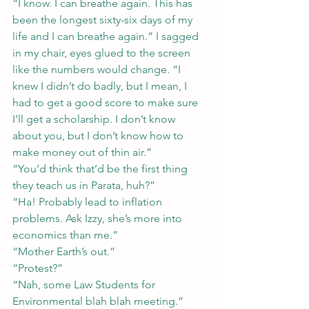
“I know. I can breathe again. This has 
been the longest sixty-six days of my 
life and I can breathe again.” I sagged 
in my chair, eyes glued to the screen 
like the numbers would change. “I 
knew I didn’t do badly, but I mean, I 
had to get a good score to make sure 
I’ll get a scholarship. I don’t know 
about you, but I don’t know how to 
make money out of thin air.”
“You’d think that’d be the first thing 
they teach us in Parata, huh?”
“Ha! Probably lead to inflation 
problems. Ask Izzy, she’s more into 
economics than me.”
“Mother Earth’s out.”
“Protest?”
“Nah, some Law Students for 
Environmental blah blah meeting.”