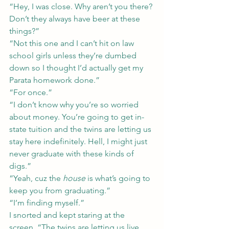
“Hey, I was close. Why aren’t you there? 
Don’t they always have beer at these 
things?”
“Not this one and I can’t hit on law 
school girls unless they’re dumbed 
down so I thought I’d actually get my 
Parata homework done.”
“For once.”
“I don’t know why you’re so worried 
about money. You’re going to get in-
state tuition and the twins are letting us 
stay here indefinitely. Hell, I might just 
never graduate with these kinds of 
digs.”
“Yeah, cuz the 
house
 is what’s going to 
keep you from graduating.”
“I’m finding myself.”
I snorted and kept staring at the 
screen. “The twins are letting us live 