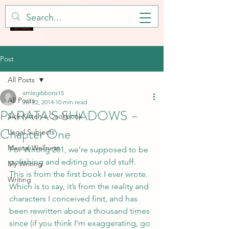
Post
All Posts
amiegibbons15
All Posts
Jul 22, 2014
10 min read
PARATA’S SHADOWS –
Sick Kitteh's Cookbook
Chapter One
Legal Subjects
Mental Wellness
For Writing 201, we’re supposed to be 
polishing and editing our old stuff.  
My Writing
This is from the first book I ever wrote.  
Writing
Which is to say, it’s from the reality and 
characters I conceived first, and has 
been rewritten about a thousand times 
since (if you think I’m exaggerating, go 