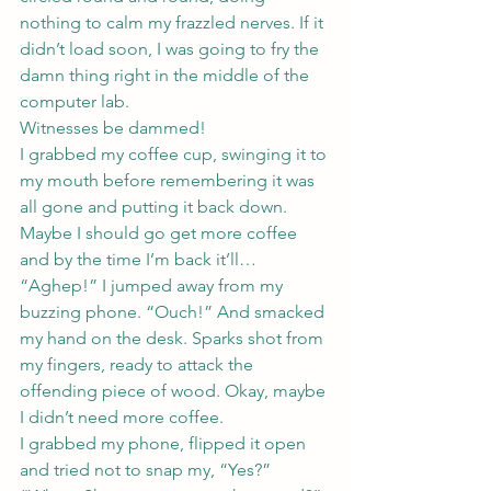
nothing to calm my frazzled nerves. If it 
didn’t load soon, I was going to fry the 
damn thing right in the middle of the 
computer lab.
Witnesses be dammed!
I grabbed my coffee cup, swinging it to 
my mouth before remembering it was 
all gone and putting it back down.
Maybe I should go get more coffee 
and by the time I’m back it’ll…
“Aghep!” I jumped away from my 
buzzing phone. “Ouch!” And smacked 
my hand on the desk. Sparks shot from 
my fingers, ready to attack the 
offending piece of wood. Okay, maybe 
I didn’t need more coffee.
I grabbed my phone, flipped it open 
and tried not to snap my, “Yes?”