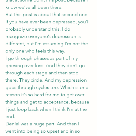
know we’ve all been there.
But this post is about that second one. 
If you have ever been depressed, you’ll 
probably understand this. I do 
recognize everyone’s depression is 
different, but I’m assuming I’m not the 
only one who feels this way.
I go through phases as part of my 
grieving over loss. And they don’t go 
through each stage and then stop 
there. They circle. And my depression 
goes through cycles too. Which is one 
reason it’s so hard for me to get over 
things and get to acceptance, because 
I just loop back when I think I’m at the 
end.
Denial was a huge part. And then I 
went into being so upset and in so 