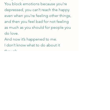
You block emotions because you’re 
depressed, you can’t reach the happy 
even when you’re feeling other things, 
and then you feel bad for not feeling 
as much as you should for people you 
do love.
And now it’s happened to me.
I don’t know what to do about it 
though.
I wish these posts where I’m analyzing 
what I’m feeling ended with advice and 
me saying this is what I’m trying to fix 
myself, but so far, I don’t know what to 
do. I have no advice.
Mostly, I’m hoping someone else 
reading this relates, figures out that 
lack of connection and love they feel, 
or don’t feel as the case is, is 
depression, and starts looking for help 