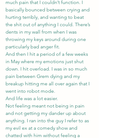
much pain that I couldn’t function. I 
basically bounced between crying and 
hurting terribly, and wanting to beat 
the shit out of anything I could. There’s 
dents in my wall from when I was 
throwing my keys around during one 
particularly bad anger fit.
And then I hit a period of a few weeks 
in May where my emotions just shut 
down. I hit overload. I was in so much 
pain between Grem dying and my 
breakup hitting me all over again that I 
went into robot mode.
And life was a lot easier.
Not feeling meant not being in pain 
and not getting my dander up about 
anything. I ran into the guy I refer to as 
my evil ex at a comedy show and 
chatted with him without feeling a 