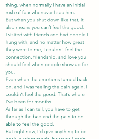
thing, when normally I have an initial 
rush of fear whenever I see him.
But when you shut down like that, it 
also means you can’t feel the good.
I visited with friends and had people I 
hung with, and no matter how great 
they were to me, I couldn’t feel the 
connection, friendship, and love you 
should feel when people show up for 
you.
Even when the emotions turned back 
on, and I was feeling the pain again, I 
couldn’t feel the good. That’s where 
I’ve been for months.
As far as I can tell, you have to get 
through the bad and the pain to be 
able to feel the good.
But right now, I’d give anything to be 
back in robot mode, because I can’t 