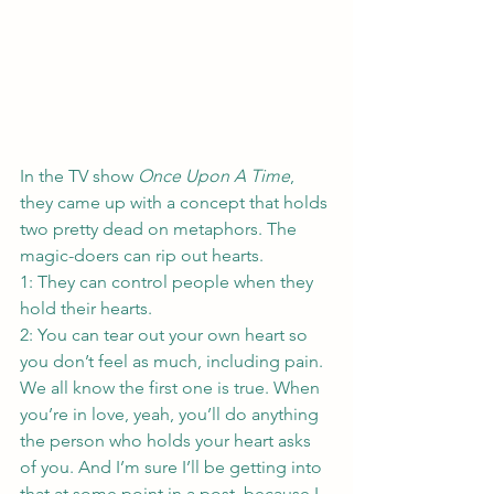
In the TV show 
Once Upon A Time
, 
they came up with a concept that holds 
two pretty dead on metaphors. The 
magic-doers can rip out hearts.
1: They can control people when they 
hold their hearts.
2: You can tear out your own heart so 
you don’t feel as much, including pain.
We all know the first one is true. When 
you’re in love, yeah, you’ll do anything 
the person who holds your heart asks 
of you. And I’m sure I’ll be getting into 
that at some point in a post, because I 