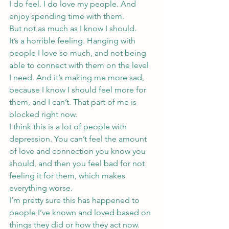
I do feel. I do love my people. And 
enjoy spending time with them.
But not as much as I know I should.
It’s a horrible feeling. Hanging with 
people I love so much, and not being 
able to connect with them on the level 
I need. And it’s making me more sad, 
because I know I should feel more for 
them, and I can’t. That part of me is 
blocked right now.
I think this is a lot of people with 
depression. You can’t feel the amount 
of love and connection you know you 
should, and then you feel bad for not 
feeling it for them, which makes 
everything worse.
I’m pretty sure this has happened to 
people I’ve known and loved based on 
things they did or how they act now. 