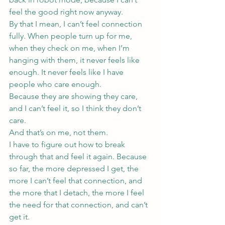
feel the good right now anyway.
By that I mean, I can’t feel connection 
fully. When people turn up for me, 
when they check on me, when I’m 
hanging with them, it never feels like 
enough. It never feels like I have 
people who care enough.
Because they are showing they care, 
and I can’t feel it, so I think they don’t 
care.
And that’s on me, not them.
I have to figure out how to break 
through that and feel it again. Because 
so far, the more depressed I get, the 
more I can’t feel that connection, and 
the more that I detach, the more I feel 
the need for that connection, and can’t 
get it.