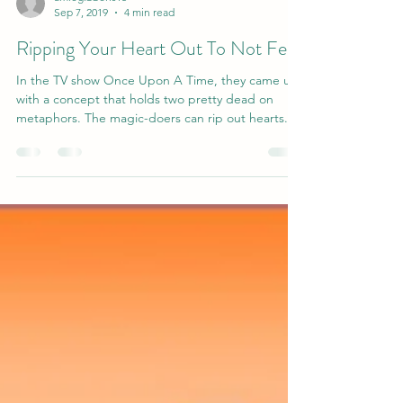
amiegibbons15
Sep 7, 2019
4 min read
Ripping Your Heart Out To Not Feel
In the TV show Once Upon A Time, they came up
with a concept that holds two pretty dead on
metaphors. The magic-doers can rip out hearts....