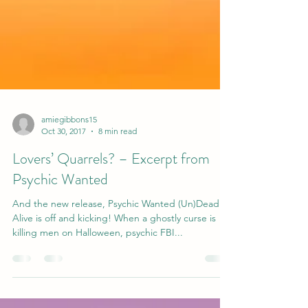
amiegibbons15
Oct 30, 2017
8 min read
Lovers’ Quarrels? – Excerpt from
Psychic Wanted
And the new release, Psychic Wanted (Un)Dead or
Alive is off and kicking! When a ghostly curse is
killing men on Halloween, psychic FBI...