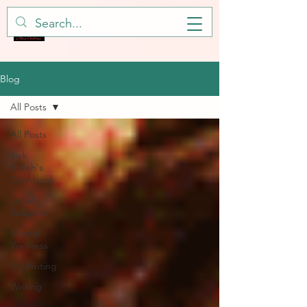
Blog
All Posts
All Posts
Sick
Kitteh's
Cookbook
Legal
Subjects
Mental
Wellness
My Writing
Writing