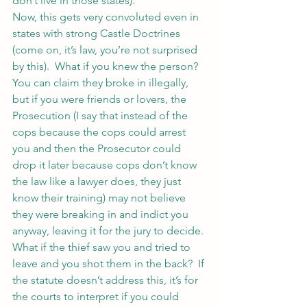
don’t live in those states).
Now, this gets very convoluted even in 
states with strong Castle Doctrines 
(come on, it’s law, you’re not surprised 
by this).  What if you knew the person?  
You can claim they broke in illegally, 
but if you were friends or lovers, the 
Prosecution (I say that instead of the 
cops because the cops could arrest 
you and then the Prosecutor could 
drop it later because cops don’t know 
the law like a lawyer does, they just 
know their training) may not believe 
they were breaking in and indict you 
anyway, leaving it for the jury to decide.
What if the thief saw you and tried to 
leave and you shot them in the back?  If 
the statute doesn’t address this, it’s for 
the courts to interpret if you could 