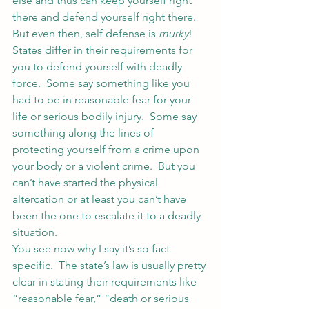
else and thus can keep yourself right 
there and defend yourself right there.
But even then, self defense is 
murky
!  
States differ in their requirements for 
you to defend yourself with deadly 
force.  Some say something like you 
had to be in reasonable fear for your 
life or serious bodily injury.  Some say 
something along the lines of 
protecting yourself from a crime upon 
your body or a violent crime.  But you 
can’t have started the physical 
altercation or at least you can’t have 
been the one to escalate it to a deadly 
situation.
You see now why I say it’s so fact 
specific.  The state’s law is usually pretty 
clear in stating their requirements like 
“reasonable fear,” “death or serious 