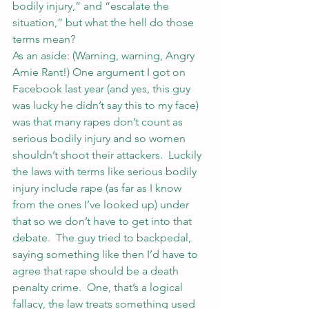
bodily injury,” and “escalate the 
situation,” but what the hell do those 
terms mean?
As an aside: (Warning, warning, Angry 
Amie Rant!) One argument I got on 
Facebook last year (and yes, this guy 
was lucky he didn’t say this to my face) 
was that many rapes don’t count as 
serious bodily injury and so women 
shouldn’t shoot their attackers.  Luckily 
the laws with terms like serious bodily 
injury include rape (as far as I know 
from the ones I’ve looked up) under 
that so we don’t have to get into that 
debate.  The guy tried to backpedal, 
saying something like then I’d have to 
agree that rape should be a death 
penalty crime.  One, that’s a logical 
fallacy, the law treats something used 