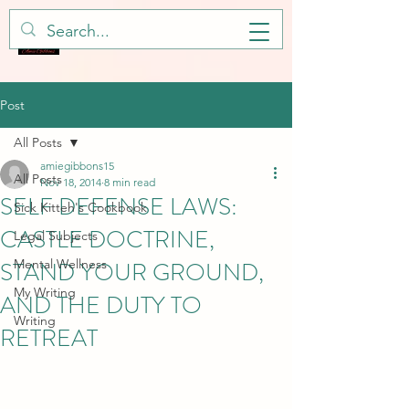
Post
All Posts
amiegibbons15
All Posts
Nov 18, 2014
8 min read
SELF DEFENSE LAWS:
Sick Kitteh's Cookbook
CASTLE DOCTRINE,
Legal Subjects
STAND YOUR GROUND,
Mental Wellness
My Writing
AND THE DUTY TO
Writing
RETREAT