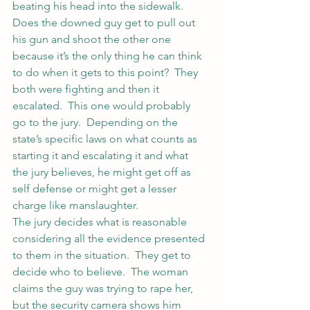
beating his head into the sidewalk.  
Does the downed guy get to pull out 
his gun and shoot the other one 
because it’s the only thing he can think 
to do when it gets to this point?  They 
both were fighting and then it 
escalated.  This one would probably 
go to the jury.  Depending on the 
state’s specific laws on what counts as 
starting it and escalating it and what 
the jury believes, he might get off as 
self defense or might get a lesser 
charge like manslaughter.
The jury decides what is reasonable 
considering all the evidence presented 
to them in the situation.  They get to 
decide who to believe.  The woman 
claims the guy was trying to rape her, 
but the security camera shows him 