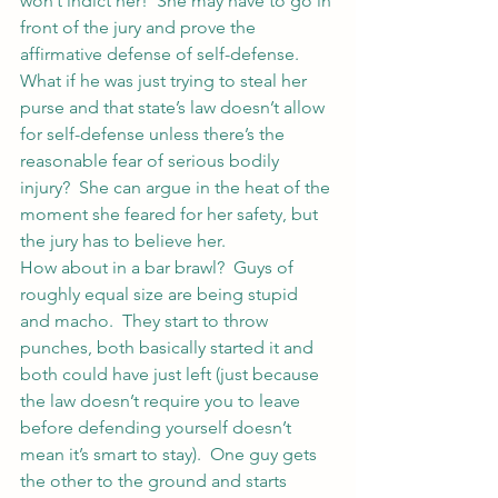
won’t indict her!  She may have to go in 
front of the jury and prove the 
affirmative defense of self-defense.  
What if he was just trying to steal her 
purse and that state’s law doesn’t allow 
for self-defense unless there’s the 
reasonable fear of serious bodily 
injury?  She can argue in the heat of the 
moment she feared for her safety, but 
the jury has to believe her.
How about in a bar brawl?  Guys of 
roughly equal size are being stupid 
and macho.  They start to throw 
punches, both basically started it and 
both could have just left (just because 
the law doesn’t require you to leave 
before defending yourself doesn’t 
mean it’s smart to stay).  One guy gets 
the other to the ground and starts 