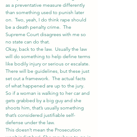
as a preventative measure differently 
than something used to punish later 
on.  Two, yeah, I do think rape should 
be a death penalty crime.  The 
Supreme Court disagrees with me so 
no state can do that.
Okay, back to the law.  Usually the law 
will do something to help define terms 
like bodily injury or serious or escalate.  
There will be guidelines, but these just 
set out a framework.  The actual facts 
of what happened are up to the jury.  
So if a woman is walking to her car and 
gets grabbed by a big guy and she 
shoots him, that’s usually something 
that’s considered justifiable self-
defense under the law.
This doesn’t mean the Prosecution 