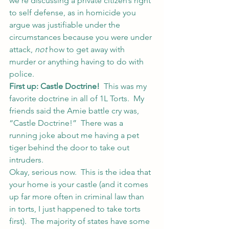
we’re discussing a private citizen’s right 
to self defense, as in homicide you 
argue was justifiable under the 
circumstances because you were under 
attack, 
not
 how to get away with 
murder or anything having to do with 
police.
First up: Castle Doctrine!
  This was my 
favorite doctrine in all of 1L Torts.  My 
friends said the Amie battle cry was, 
“Castle Doctrine!”  There was a 
running joke about me having a pet 
tiger behind the door to take out 
intruders.
Okay, serious now.  This is the idea that 
your home is your castle (and it comes 
up far more often in criminal law than 
in torts, I just happened to take torts 
first).  The majority of states have some 