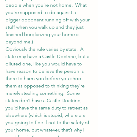
people when you’re not home.  What 
you’re supposed to do against a 
bigger opponent running off with your 
stuff when you walk up and they just 
finished burglarizing your home is 
beyond me.)
Obviously the rule varies by state.  A 
state may have a Castle Doctrine, but a 
diluted one, like you would have to 
have reason to believe the person is 
there to harm you before you shoot 
them as opposed to thinking they’re 
merely stealing something.  Some 
states don’t have a Castle Doctrine, 
you’d have the same duty to retreat as 
elsewhere (which is stupid, where are 
you going to flee if not to the safety of 
your home, but whatever, that’s why I 