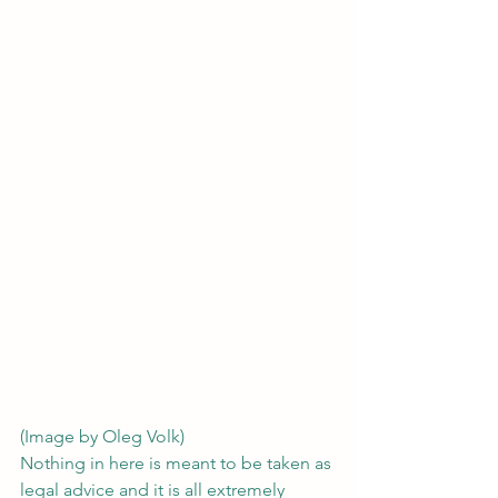
(Image by Oleg Volk)
Nothing in here is meant to be taken as 
legal advice and it is all extremely 