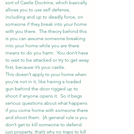
sort of Castle Doctrine, which basically 
allows you to use self defense, 
including and up to deadly force, on 
someone if they break into your home 
with you there.  The theory behind this 
is you can assume someone breaking 
into your home while you are there 
means to do you harm.  You don’t have 
to wait to be attacked or try to get away 
first, because it’s your castle.
This doesn’t apply to your home when 
you’re not in it, like having a loaded 
gun behind the door rigged up to 
shoot if anyone opens it.  So it begs 
serious questions about what happens 
if you come home with someone there 
and shoot them.  (A general rule is you 
don’t get to kill someone to defend 
just property, that’s why no traps to kill 