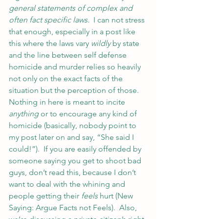
general statements of complex and 
often fact specific laws.
  I can not stress 
that enough, especially in a post like 
this where the laws vary 
wildly
 by state 
and the line between self defense 
homicide and murder relies so heavily 
not only on the exact facts of the 
situation but the perception of those.
Nothing in here is meant to incite 
anything
 or to encourage any kind of 
homicide (basically, nobody point to 
my post later on and say, “She said I 
could!”).  If you are easily offended by 
someone saying you get to shoot bad 
guys, don’t read this, because I don’t 
want to deal with the whining and 
people getting their 
feels
 hurt (New 
Saying: Argue Facts not Feels).  Also, 