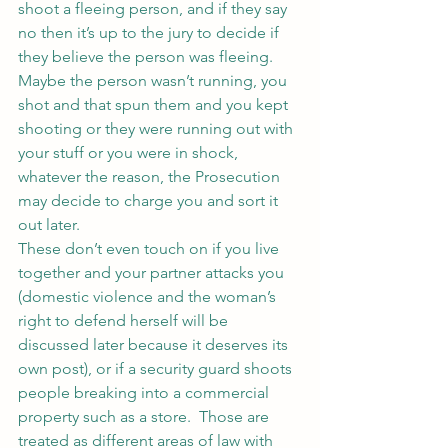
shoot a fleeing person, and if they say 
no then it’s up to the jury to decide if 
they believe the person was fleeing.  
Maybe the person wasn’t running, you 
shot and that spun them and you kept 
shooting or they were running out with 
your stuff or you were in shock, 
whatever the reason, the Prosecution 
may decide to charge you and sort it 
out later.
These don’t even touch on if you live 
together and your partner attacks you 
(domestic violence and the woman’s 
right to defend herself will be 
discussed later because it deserves its 
own post), or if a security guard shoots 
people breaking into a commercial 
property such as a store.  Those are 
treated as different areas of law with 