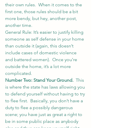
their own rules.  When it comes to the 
first one, those rules should be a bit 
more bendy, but hey, another post, 
another time.
General Rule: It’s easier to justify killing 
someone as self defense in your home 
than outside it (again, this doesn’t 
include cases of domestic violence 
and battered women).  Once you’re 
outside the home, it’s a lot more 
complicated.
Number Two: Stand Your Ground.
  This 
is where the state has laws allowing you 
to defend yourself without having to try 
to flee first.  Basically, you don’t have a 
duty to flee a possibly dangerous 
scene; you have just as great a right to 
be in some public place as anybody 