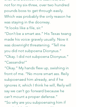
not for my six-three, over two hundred 
pounds boss to get through easily.
Which was probably the only reason he 
was staying in the doorway.
“It looks like a file, sir.”
“Don’t be a smart ass.” His Texas twang 
made his voice gravely usually. Now it 
was downright threatening. “Tell me 
you did not subpoena Dionysus.”
“Okay. I did not subpoena Dionysus.”
“Cassandra!”
“Okay.” My hands flew up, swishing in 
front of me. “No more smart ass. Reily 
subpoenaed him already, and if he 
ignores it, which I think he will, Reily will 
say we can’t go forward because he 
can’t mount a proper defense.”
“So why are you subpoenaing him if 