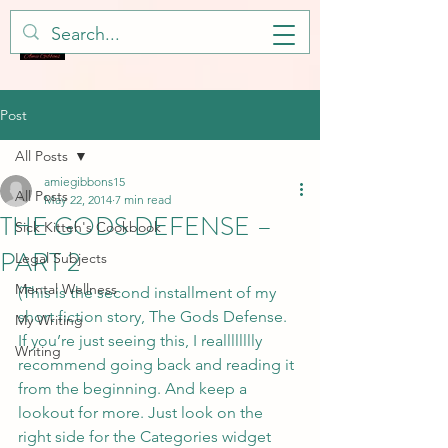
Post
All Posts
amiegibbons15
All Posts
May 22, 2014
7 min read
THE GODS DEFENSE –
Sick Kitteh's Cookbook
PART 2
Legal Subjects
Mental Wellness
(This is the second installment of my 
short fiction story, The Gods Defense. 
My Writing
If you’re just seeing this, I realllllllly 
Writing
recommend going back and reading it 
from the beginning. And keep a 
lookout for more. Just look on the 
right side for the Categories widget 