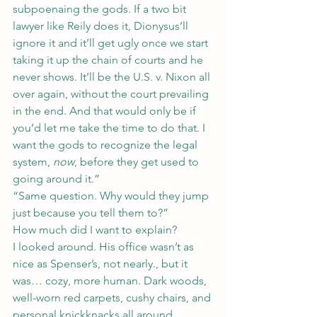
subpoenaing the gods. If a two bit 
lawyer like Reily does it, Dionysus’ll 
ignore it and it’ll get ugly once we start 
taking it up the chain of courts and he 
never shows. It’ll be the U.S. v. Nixon all 
over again, without the court prevailing 
in the end. And that would only be if 
you’d let me take the time to do that. I 
want the gods to recognize the legal 
system, 
now
, before they get used to 
going around it.”
“Same question. Why would they jump 
just because you tell them to?”
How much did I want to explain?
I looked around. His office wasn’t as 
nice as Spenser’s, not nearly., but it 
was… cozy, more human. Dark woods, 
well-worn red carpets, cushy chairs, and 
personal knickknacks all around. 