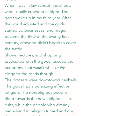
When I was in law school, the streets 
were usually crowded at night. The 
gods woke up in my third year. After 
the world adjusted and the gods 
started up businesses, and magic 
became the BFD of the twenty-first 
century, crowded didn’t begin to cover 
the traffic.
Shows, lectures, and shopping 
associated with the gods rescued the 
economy. That wasn’t what 
really
clogged the roads though.
The protests were downtown’s hairballs.
The gods had a polarizing effect on 
religion. The nonreligious people 
tilted towards the new ‘religions,’ i.e. 
cults, while the people who already 
had a hand in religion turned and dug 