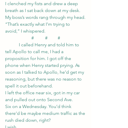
I clenched my fists and drew a deep 
breath as I sat back down at my desk.
My boss’s words rang through my head.
“That’s exactly what I’m trying to 
avoid,” I whispered.
#          #         #
            I called Henry and told him to 
tell Apollo to call me, I had a 
proposition for him. I got off the 
phone when Henry started prying. As 
soon as I talked to Apollo, he’d get my 
reasoning, but there was no reason to 
spell it out beforehand.
I left the office near six, got in my car 
and pulled out onto Second Ave.
Six on a Wednesday. You’d think 
there’d be maybe medium traffic as the 
rush died down, right?
I wish.