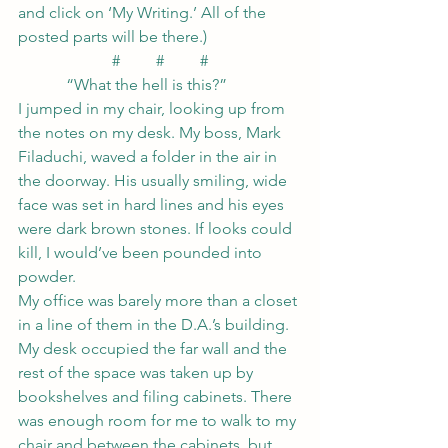
and click on ‘My Writing.’ All of the 
posted parts will be there.)
#         #         #
            “What the hell is this?”
I jumped in my chair, looking up from 
the notes on my desk. My boss, Mark 
Filaduchi, waved a folder in the air in 
the doorway. His usually smiling, wide 
face was set in hard lines and his eyes 
were dark brown stones. If looks could 
kill, I would’ve been pounded into 
powder.
My office was barely more than a closet 
in a line of them in the D.A.’s building. 
My desk occupied the far wall and the 
rest of the space was taken up by 
bookshelves and filing cabinets. There 
was enough room for me to walk to my 
chair and between the cabinets, but 