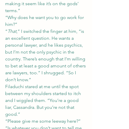
making it seem like it’s on the gods’ 
terms.”
“Why does he want you to go work for 
him?”
“
That
,” I switched the finger at him, “is 
an excellent question. He wants a 
personal lawyer, and he likes psychics, 
but I’m not the only psychic in the 
country. There’s enough that I’m willing 
to bet at least a good amount of others 
are lawyers, too.” I shrugged. “So I 
don’t know.”
Filaduchi stared at me until the spot 
between my shoulders started to itch 
and I wiggled them. “You’re a good 
liar, Cassandra. But you’re not that 
good.”
“Please give me some leeway here?”
“Is whatever you don’t want to tell me 