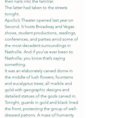
their nails into the familiar.
The latter had taken to the streets 
tonight.
Apollo’s Theater opened last year on 
Second. It hosts Broadway and Vegas 
shows, student productions, readings, 
conferences, and parties amid some of 
the most decadent surroundings in 
Nashville. And if you’ve ever been to 
Nashville, you know that’s saying 
something.
It was an elaborately carved dome in 
the middle of lush flowers, fountains 
and eucalyptus trees, all marble and 
gold with geographic designs and 
detailed statues of the gods carved in.
Tonight, guards in gold and black lined 
the front, protecting the group of well-
dressed patrons. A mass of humanity 