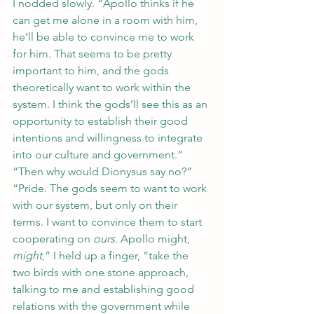
I nodded slowly. “Apollo thinks if he 
can get me alone in a room with him, 
he’ll be able to convince me to work 
for him. That seems to be pretty 
important to him, and the gods 
theoretically want to work within the 
system. I think the gods’ll see this as an 
opportunity to establish their good 
intentions and willingness to integrate 
into our culture and government.”
“Then why would Dionysus say no?”
“Pride. The gods seem to want to work 
with our system, but only on their 
terms. I want to convince them to start 
cooperating on 
ours
. Apollo might, 
might
,” I held up a finger, “take the 
two birds with one stone approach, 
talking to me and establishing good 
relations with the government while 