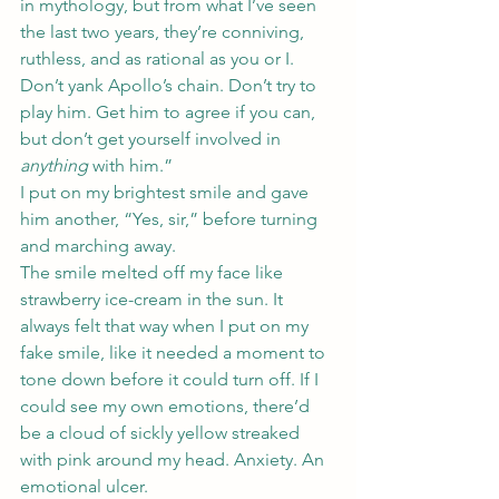
in mythology, but from what I’ve seen 
the last two years, they’re conniving, 
ruthless, and as rational as you or I. 
Don’t yank Apollo’s chain. Don’t try to 
play him. Get him to agree if you can, 
but don’t get yourself involved in 
anything
 with him.”
I put on my brightest smile and gave 
him another, “Yes, sir,” before turning 
and marching away.
The smile melted off my face like 
strawberry ice-cream in the sun. It 
always felt that way when I put on my 
fake smile, like it needed a moment to 
tone down before it could turn off. If I 
could see my own emotions, there’d 
be a cloud of sickly yellow streaked 
with pink around my head. Anxiety. An 
emotional ulcer.