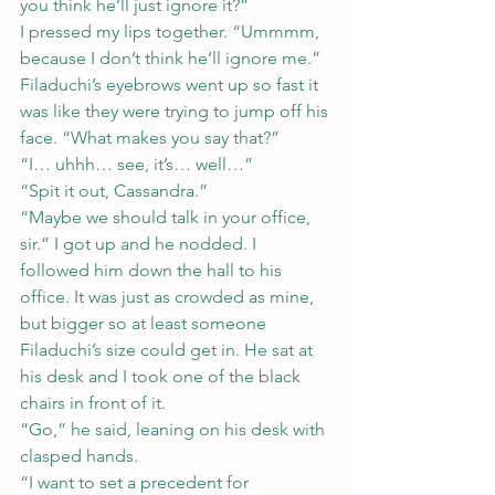
you think he’ll just ignore it?”
I pressed my lips together. “Ummmm, 
because I don’t think he’ll ignore me.”
Filaduchi’s eyebrows went up so fast it 
was like they were trying to jump off his 
face. “What makes you say that?”
“I… uhhh… see, it’s… well…”
“Spit it out, Cassandra.”
“Maybe we should talk in your office, 
sir.” I got up and he nodded. I 
followed him down the hall to his 
office. It was just as crowded as mine, 
but bigger so at least someone 
Filaduchi’s size could get in. He sat at 
his desk and I took one of the black 
chairs in front of it.
“Go,” he said, leaning on his desk with 
clasped hands.
“I want to set a precedent for 