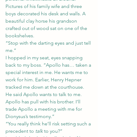
Pictures of his family wife and three 
boys decorated his desk and walls. A 
beautiful clay horse his grandson 
crafted out of wood sat on one of the 
bookshelves.
“Stop with the darting eyes and just tell 
me.”
I hopped in my seat, eyes snapping 
back to my boss. “Apollo has… taken a 
special interest in me. He wants me to 
work for him. Earlier, Henry Hepner 
tracked me down at the courthouse. 
He said Apollo wants to talk to me. 
Apollo has pull with his brother. I’ll 
trade Apollo a meeting with me for 
Dionysus’s testimony.”
“You really think he’ll risk setting such a 
precedent to 
talk
 to you?”