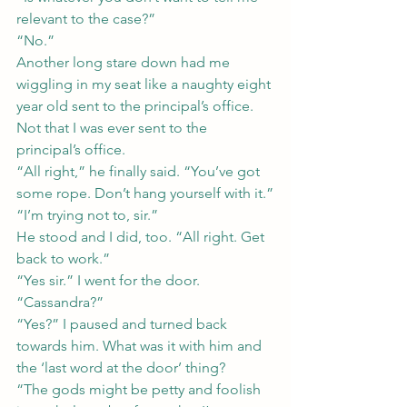
relevant to the case?”
“No.”
Another long stare down had me 
wiggling in my seat like a naughty eight 
year old sent to the principal’s office. 
Not that I was ever sent to the 
principal’s office.
“All right,” he finally said. “You’ve got 
some rope. Don’t hang yourself with it.”
“I’m trying not to, sir.”
He stood and I did, too. “All right. Get 
back to work.”
“Yes sir.” I went for the door.
“Cassandra?”
“Yes?” I paused and turned back 
towards him. What was it with him and 
the ‘last word at the door’ thing?
“The gods might be petty and foolish 