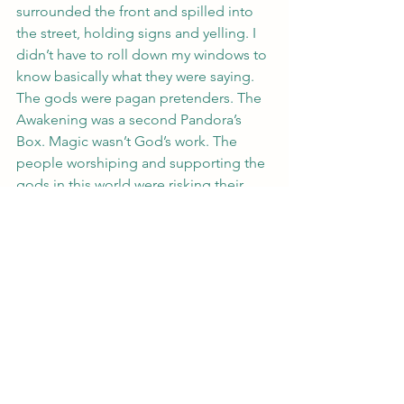
surrounded the front and spilled into 
the street, holding signs and yelling. I 
didn’t have to roll down my windows to 
know basically what they were saying.
The gods were pagan pretenders. The 
Awakening was a second Pandora’s 
Box. Magic wasn’t God’s work. The 
people worshiping and supporting the 
gods in this world were risking their 
souls in the next.
I agreed with two of those.
I grabbed a sucker from my stash in the 
glove compartment and ripped off the 
wrapper, shoving the strawberry treat in 
my mouth and sucking.
The traffic inched up then stopped 
again and I turned up the radio, fingers 
dancing on the steering wheel. My left 
ones curled around an imaginary 