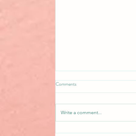
Comments
Write a comment...
Basing Characters on Real