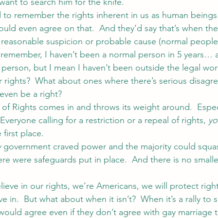
nt to search him for the knife.
to remember the rights inherent in us as human beings
ld even agree on that.  And they’d say that’s when the
 reasonable suspicion or probable cause (normal peopl
t remember, I haven’t been a normal person in 5 years… ac
person, but I mean I haven’t been outside the legal worl
 rights?  What about ones where there’s serious disagr
even be a right?
l of Rights comes in and throws its weight around.  Especi
veryone calling for a restriction or a repeal of rights, 
yo
 first place.
w
 government craved power and the majority could squas
here were safeguards put in place.  And there is no smalle
elieve in our rights, we’re Americans, we will protect right
 in.  But what about when it isn’t?  When it’s a rally to 
ould agree even if they don’t agree with gay marriage tha