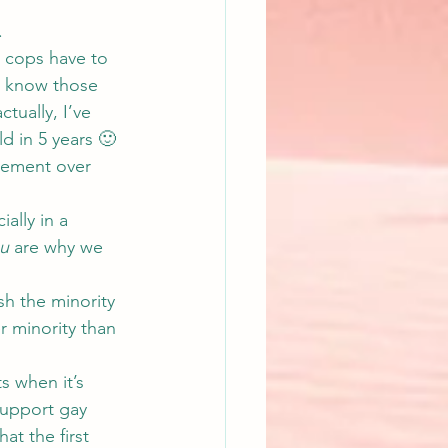
.
 cops have to 
e know those 
tually, I’ve 
d in 5 years 🙂
eement over 
ally in a 
u
 are why we 
h the minority 
r minority than 
s when it’s 
support gay 
t the first 