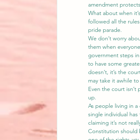
amendment protects 
What about when it’s
followed all the rule
pride parade.
We don’t worry about
them when everyone d
government steps in an
to have some greater
doesn’t, it’s the co
may take it awhile to
Even the court isn’t 
up.
As people living in a
single individual has
claiming it’s not real
Constitution should
one of the rights 
yo