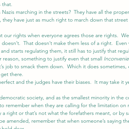
that.
 Nazis marching in the streets?  They have all the prope
s, they have just as much right to march down that street
 our rights when everyone agrees those are rights.  We
oesn’t.  That doesn’t make them less of a right.  Even
d starts regulating them, it still has to justify that regul
 reason, something to justify even that small 
Inconveni
urt’s job to smack them down.  Which it does sometimes, 
 get there.
perfect and the judges have their biases.  It may take it y
 democratic society, and as the smallest minority in the c
 to remember when they are calling for the limitation on r
ly a right or that’s not what the forefathers meant, or by 
 be amended, remember that when someone’s saying th
u
 hold dear.