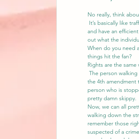
No really, think abou
 It’s basically like t
and have an efficient 
out what the individ
When do you need a 
things hit the fan?
Rights are the same 
 The person walking 
the 4th amendment th
person who is stoppe
pretty damn skippy.
Now, we can all pret
walking down the str
remember those right
suspected of a crime