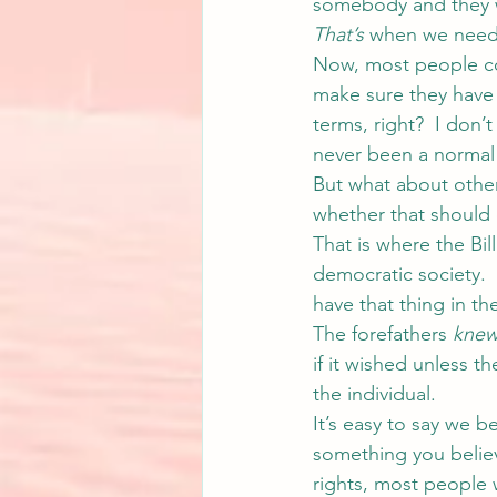
somebody and they wa
That’s
 when we need 
Now, most people cou
make sure they have
terms, right?  I don’
never been a normal 
But what about other
whether that should 
That is where the Bil
democratic society.  E
have that thing in the
The forefathers 
kne
if it wished unless t
the individual.
It’s easy to say we b
something you believe
rights, most people w