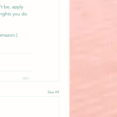
t be, apply 
rights you do 
Amazon.
)
See All