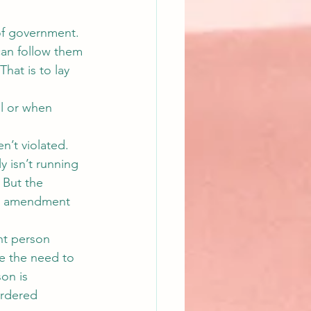
 of government. 
y can follow them 
That is to lay 
l or when 
n’t violated. 
 isn’t running 
 But the 
at amendment 
nt person 
e the need to 
on is 
urdered 