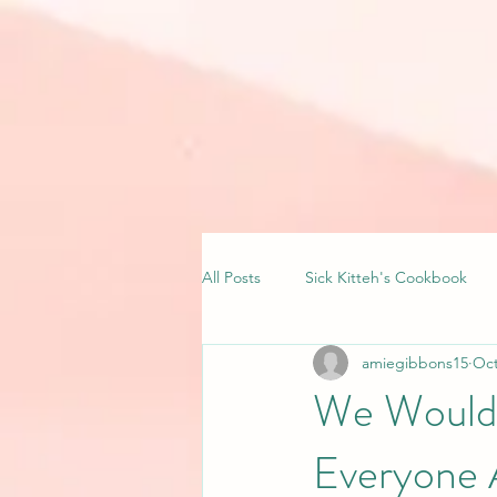
All Posts
Sick Kitteh's Cookbook
amiegibbons15
Oct
We Wouldn’
Everyone 