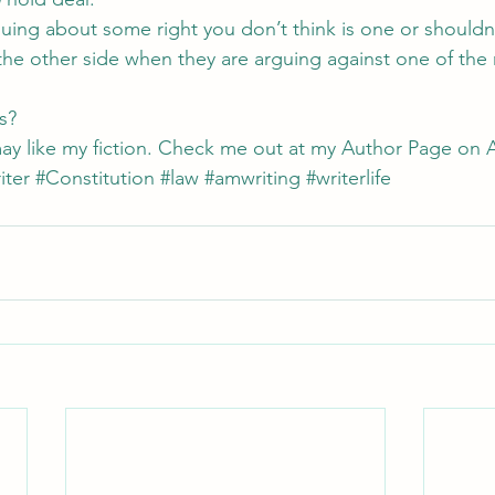
ing about some right you don’t think is one or shouldn’
he other side when they are arguing against one of the 
s?
ay like my fiction. Check me out at my 
Author Page on 
iter
#Constitution
#law
#amwriting
#writerlife