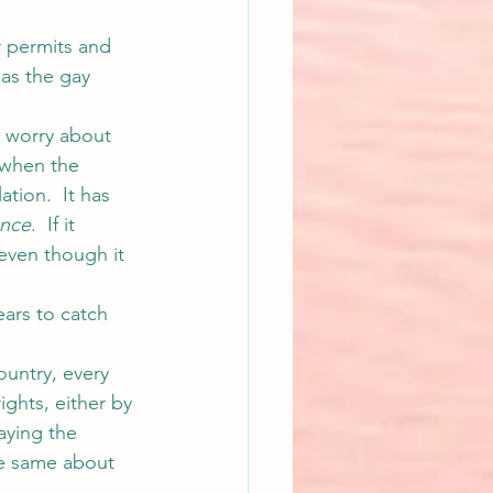
r permits and 
 as the gay 
 worry about 
 when the 
ation.  It has 
ence
.  If it 
even though it 
ears to catch 
ountry, every 
ights, either by 
saying the 
e same about 