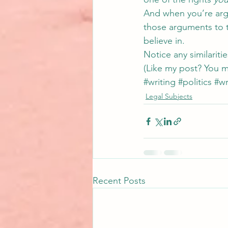
And when you’re argu
those arguments to t
believe in.
Notice any similaritie
(Like my post? You m
#writing
#politics
#wr
Legal Subjects
Recent Posts