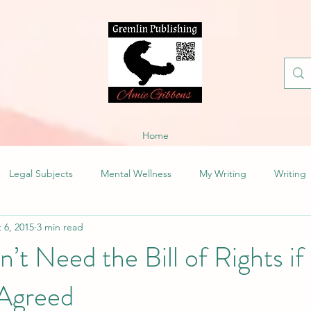
Home
Legal Subjects
Mental Wellness
My Writing
Writing
 6, 2015
3 min read
t Need the Bill of Rights if
Agreed