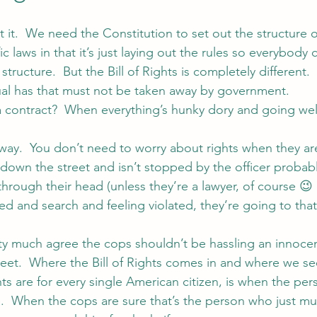
t it.  We need the Constitution to set out the structure
raffic laws in that it’s just laying out the rules so everybod
structure.  But the Bill of Rights is completely different.  
ual has that must not be taken away by government.
contract?  When everything’s hunky dory and going wel
way.  You don’t need to worry about rights when they are
down the street and isn’t stopped by the officer probably
rough their head (unless they’re a lawyer, of course 😉 
d and search and feeling violated, they’re going to th
ty much agree the cops shouldn’t be hassling an innoce
eet.  Where the Bill of Rights comes in and where we se
s are for every single American citizen, is when the pers
.  When the cops are sure that’s the person who just m