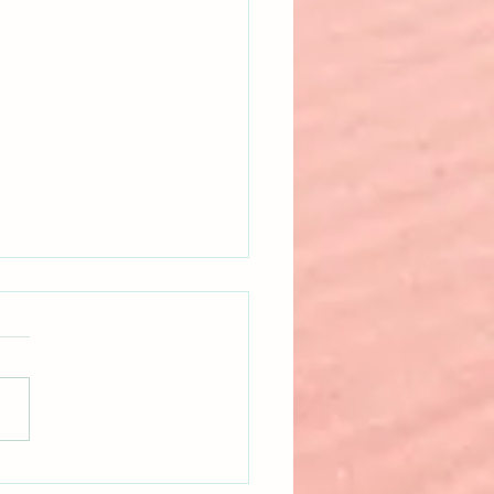
 Happens When Nonfiction